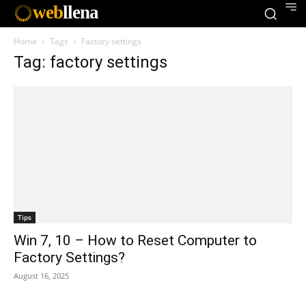
web
llena
Home
Tags
Factory settings
Tag: factory settings
Tips
Win 7, 10 – How to Reset Computer to
Factory Settings?
August 16, 2025