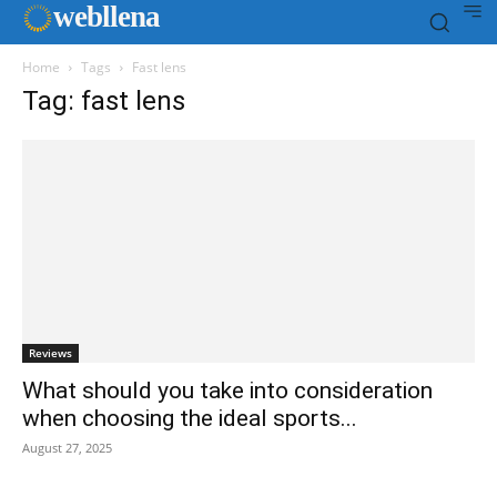
web
llena
Home
Tags
Fast lens
Tag: fast lens
Reviews
What should you take into consideration
when choosing the ideal sports...
August 27, 2025