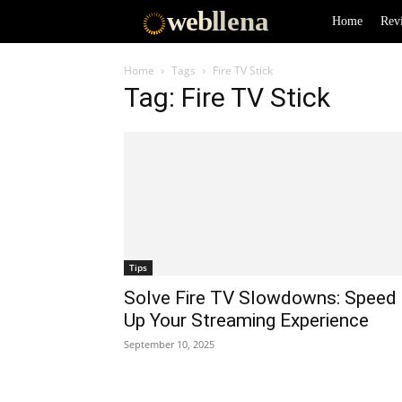
web
llena
Home
Rev
Home
Tags
Fire TV Stick
Tag: Fire TV Stick
Tips
Solve Fire TV Slowdowns: Speed
Up Your Streaming Experience
September 10, 2025