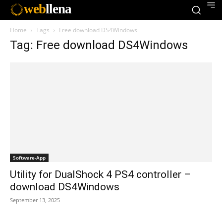
web
llena
Home
Tags
Free download DS4Windows
Tag: Free download DS4Windows
Software-App
Utility for DualShock 4 PS4 controller –
download DS4Windows
September 13, 2025