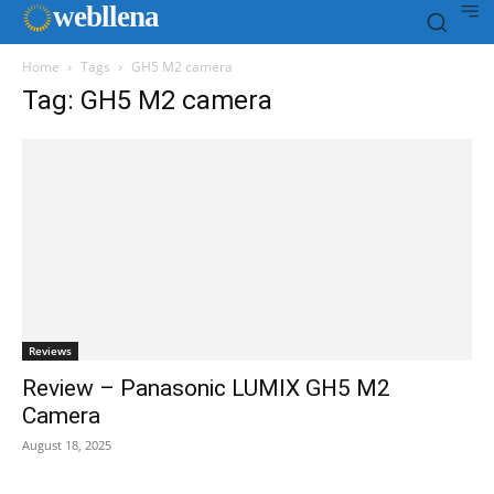
web
llena
Home
Tags
GH5 M2 camera
Tag: GH5 M2 camera
Reviews
Review – Panasonic LUMIX GH5 M2
Camera
August 18, 2025