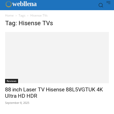
web
llena
Home
Tags
Hisense TVs
Tag: Hisense TVs
Reviews
88 inch Laser TV Hisense 88L5VGTUK 4K
Ultra HD HDR
September 8, 2025