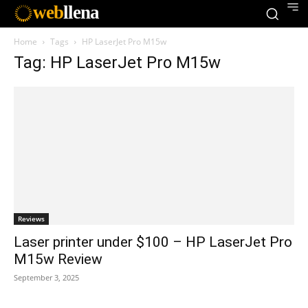
web
llena
Home
Tags
HP LaserJet Pro M15w
Tag: HP LaserJet Pro M15w
Reviews
Laser printer under $100 – HP LaserJet Pro
M15w Review
September 3, 2025