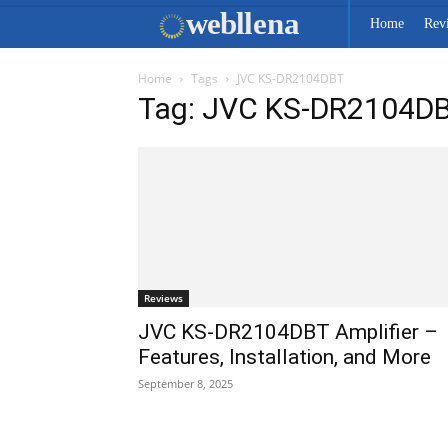
web
llena
Home
Rev
Home
Tags
JVC KS-DR2104DBT
Tag: JVC KS-DR2104D
Reviews
JVC KS-DR2104DBT Amplifier –
Features, Installation, and More
September 8, 2025