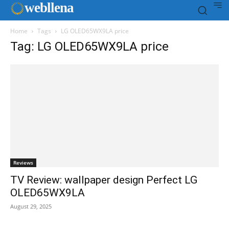
web
llena
Home
Tags
LG OLED65WX9LA price
Tag: LG OLED65WX9LA price
Reviews
TV Review: wallpaper design Perfect LG
OLED65WX9LA
August 29, 2025