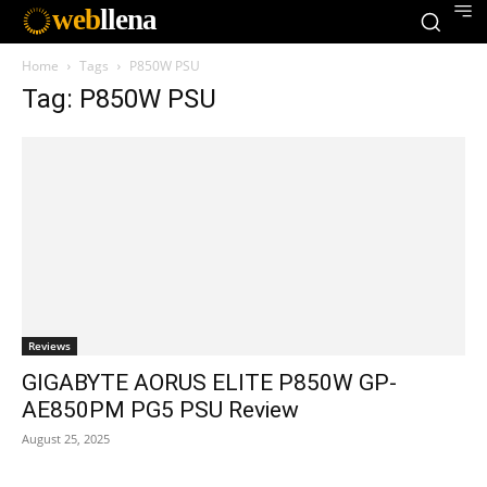
web
llena
Home
Tags
P850W PSU
Tag: P850W PSU
Reviews
GIGABYTE AORUS ELITE P850W GP-
AE850PM PG5 PSU Review
August 25, 2025