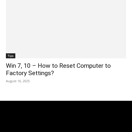
Tips
Win 7, 10 – How to Reset Computer to
Factory Settings?
August 16, 2025