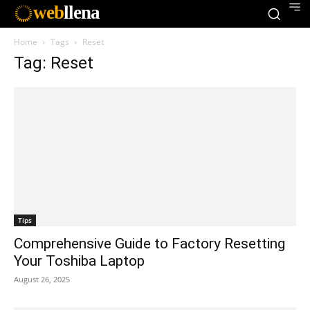
web
llena
Home
Tags
Reset
Tag: Reset
Tips
Comprehensive Guide to Factory Resetting
Your Toshiba Laptop
August 26, 2025