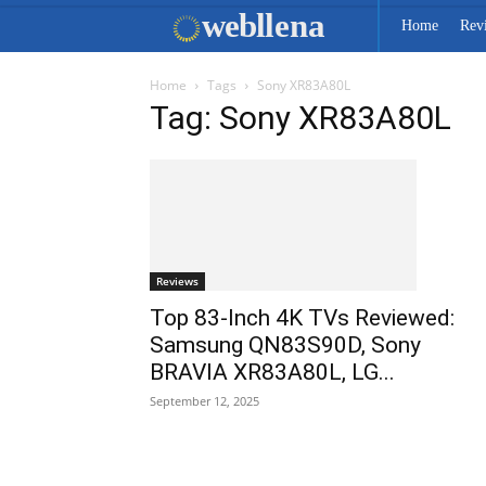
web
llena
Home
Rev
Home
Tags
Sony XR83A80L
Tag: Sony XR83A80L
Reviews
Top 83-Inch 4K TVs Reviewed:
Samsung QN83S90D, Sony
BRAVIA XR83A80L, LG...
September 12, 2025