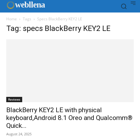
web
llena
Home
Tags
Specs BlackBerry KEY2 LE
Tag: specs BlackBerry KEY2 LE
Reviews
BlackBerry KEY2 LE with physical
keyboard,Android 8.1 Oreo and Qualcomm®
Quick...
August 24, 2025