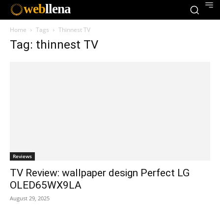
web
llena
Home
Tags
Thinnest TV
Tag: thinnest TV
Reviews
TV Review: wallpaper design Perfect LG
OLED65WX9LA
August 29, 2025