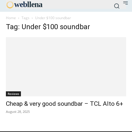
web
llena
Home
Tags
Under $100 soundbar
Tag: Under $100 soundbar
Reviews
Cheap & very good soundbar – TCL Alto 6+
August 28, 2025