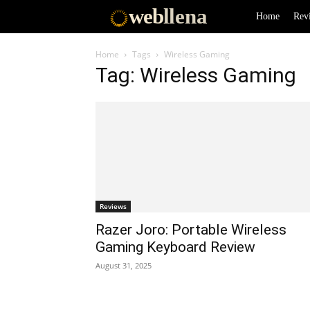
web
llena
Home
Rev
Home
Tags
Wireless Gaming
Tag: Wireless Gaming
Reviews
Razer Joro: Portable Wireless
Gaming Keyboard Review
August 31, 2025