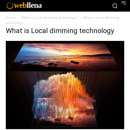
web
llena
Home
What is Local dimming technology?
What is Local dimming
technology
What is Local dimming technology