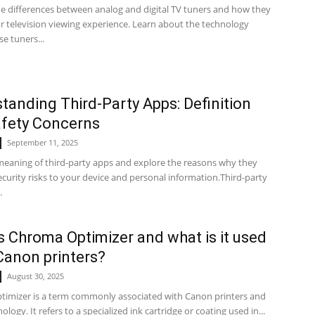
he differences between analog and digital TV tuners and how they
r television viewing experience. Learn about the technology
e tuners...
tanding Third-Party Apps: Definition
fety Concerns
September 11, 2025
meaning of third-party apps and explore the reasons why they
curity risks to your device and personal information.Third-party
.
s Chroma Optimizer and what is it used
 Canon printers?
August 30, 2025
imizer is a term commonly associated with Canon printers and
ology. It refers to a specialized ink cartridge or coating used in...