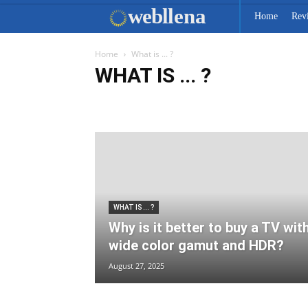
web
llena
Home
Rev
Home
What is ... ?
WHAT IS ... ?
Car-Tech News
Communication
IT Info
Key Spec
WHAT IS ... ?
Why is it better to buy a TV wit
wide color gamut and HDR?
August 27, 2025