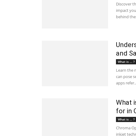
Discover t
impact you
behind thes
Unders
and Sa
What is ... ?
Learn the 
can pose se
apps refer..
What i
for in
What is ... ?
Chroma Opt
inkjet techn