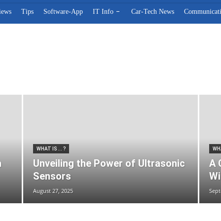
iews
Tips
Software-App
IT Info
Car-Tech News
Communicat
s
Reviews
Software-App
Tips
Web-marketing
What is ... ?
WHAT IS ... ?
WHA
h
Unveiling the Power of Ultrasonic
A 
Sensors
Wi
August 27, 2025
Sept