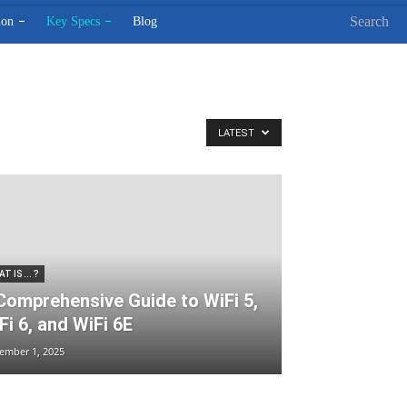
Search
ion
Key Specs
Blog
LATEST
T IS ... ?
Comprehensive Guide to WiFi 5,
Fi 6, and WiFi 6E
ember 1, 2025