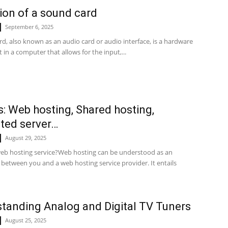
tion of a sound card
September 6, 2025
d, also known as an audio card or audio interface, is a hardware
n a computer that allows for the input,...
s: Web hosting, Shared hosting,
ted server…
August 29, 2025
web hosting service?Web hosting can be understood as an
between you and a web hosting service provider. It entails
tanding Analog and Digital TV Tuners
August 25, 2025