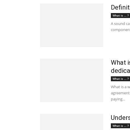
Defini
What is ... ?
A sound car
component i
What i
dedica
What is ... ?
What is a 
agreement 
paying...
Unders
What is ... ?