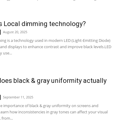
s Local dimming technology?
August 20, 2025
ing is a technology used in modern LED (Light-Emitting Diode)
 and displays to enhance contrast and improve black levels.LED
y use...
oes black & gray uniformity actually
?
September 11, 2025
he importance of black & gray uniformity on screens and
earn how inconsistencies in gray tones can affect your visual
 from...