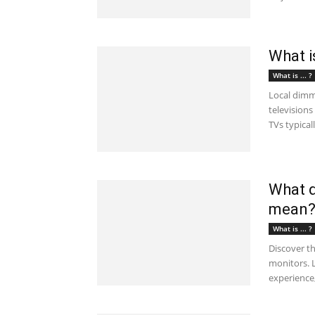
What i
What is ... ?
Local dimm
televisions
TVs typicall
What d
mean
What is ... ?
Discover t
monitors. L
experience,