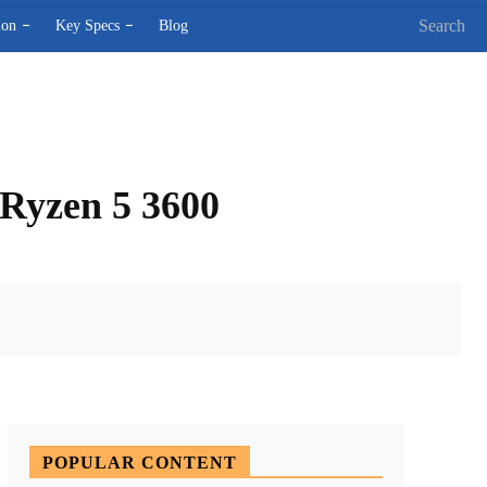
Search
ion
Key Specs
Blog
Ryzen 5 3600
X
Pinterest
WhatsApp
POPULAR CONTENT