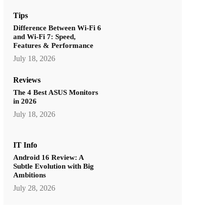
Tips
Difference Between Wi-Fi 6
and Wi-Fi 7: Speed,
Features & Performance
July 18, 2026
Reviews
The 4 Best ASUS Monitors
in 2026
July 18, 2026
IT Info
Android 16 Review: A
Subtle Evolution with Big
Ambitions
July 28, 2026