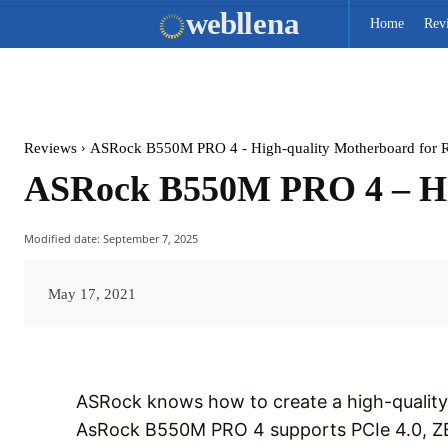
web
llena
Home
Rev
Reviews
ASRock B550M PRO 4 - High-quality Motherboard for 
ASRock B550M PRO 4 – Hig
Modified date:
September 7, 2025
May 17, 2021
ASRock knows how to create a high-quality
AsRock B550M PRO 4 supports PCIe 4.0, ZE