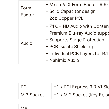
– Micro ATX Form Factor: 9.6-
Form
– Solid Capacitor design
Factor
– 2oz Copper PCB
– 7.1 CH HD Audio with Conten
– Premium Blu-ray Audio supp
– Supports Surge Protection
Audio
– PCB Isolate Shielding
– Individual PCB Layers for R/
– Nahimic Audio
PCI
– 1 x PCI Express 3.0 x1 Sl
M.2 Socket
– 1 x M.2 Socket (Key E),
Me