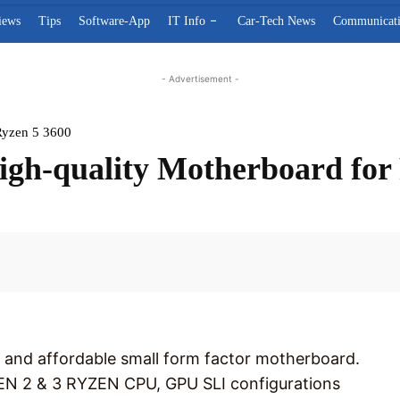
iews
Tips
Software-App
IT Info
Car-Tech News
Communicat
- Advertisement -
Ryzen 5 3600
h-quality Motherboard for 
Facebook
 and affordable small form factor motherboard.
N 2 & 3 RYZEN CPU, GPU SLI configurations