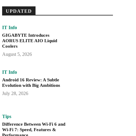
UPDATED
IT Info
GIGABYTE Introduces
AORUS ELITE AIO Liquid
Coolers
August 5, 2026
IT Info
Android 16 Review: A Subtle
Evolution with Big Ambitions
July 28, 2026
Tips
Difference Between Wi-Fi 6 and
Wi-Fi 7: Speed, Features &
Performance