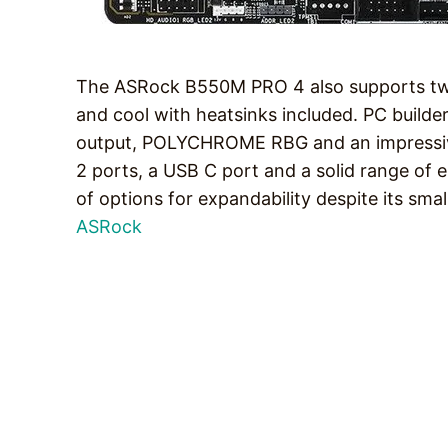
The ASRock B550M PRO 4 also supports two 
and cool with heatsinks included. PC builde
output, POLYCHROME RBG and an impressive
2 ports, a USB C port and a solid range of 
of options for expandability despite its sma
ASRock