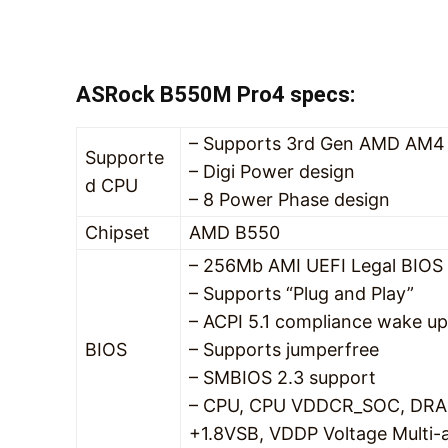
ASRock B550M Pro4 specs:
– Supports 3rd Gen AMD AM4 
Supporte
– Digi Power design
d CPU
– 8 Power Phase design
Chipset
AMD B550
– 256Mb AMI UEFI Legal BIOS 
– Supports “Plug and Play”
– ACPI 5.1 compliance wake up
BIOS
– Supports jumperfree
– SMBIOS 2.3 support
– CPU, CPU VDDCR_SOC, DRA
+1.8VSB, VDDP Voltage Multi-