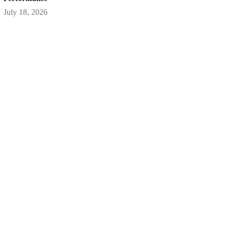
July 18, 2026