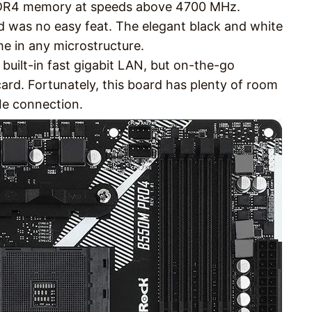
 DDR4 memory at speeds above 4700 MHz.
d was no easy feat. The elegant black and white
me in any microstructure.
a built-in fast gigabit LAN, but on-the-go
card. Fortunately, this board has plenty of room
Ie connection.