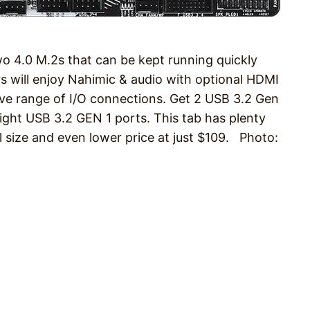
4.0 M.2s that can be kept running quickly
rs will enjoy Nahimic & audio with optional HDMI
 range of I/O connections. Get 2 USB 3.2 Gen
eight USB 3.2 GEN 1 ports. This tab has plenty
ll size and even lower price at just $109. Photo: