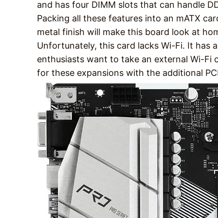
and has four DIMM slots that can handle
Packing all these features into an mATX car
metal finish will make this board look at ho
Unfortunately, this card lacks Wi-Fi. It has 
enthusiasts want to take an external Wi-Fi 
for these expansions with the additional PC