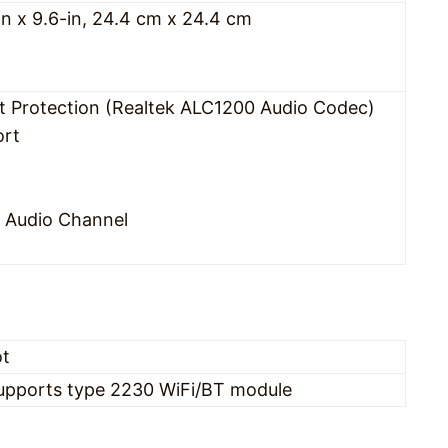
in x 9.6-in, 24.4 cm x 24.4 cm
t Protection (Realtek ALC1200 Audio Codec)
ort
L Audio Channel
ot
 supports type 2230 WiFi/BT module