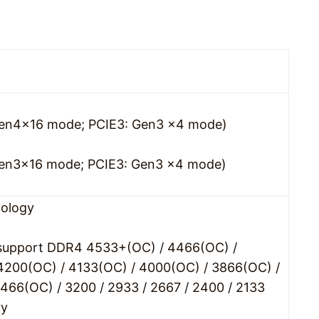
: Gen4x16 mode; PCIE3: Gen3 x4 mode)
: Gen3x16 mode; PCIE3: Gen3 x4 mode)
ology
 support DDR4 4533+(OC) / 4466(OC) /
4200(OC) / 4133(OC) / 4000(OC) / 3866(OC) /
466(OC) / 3200 / 2933 / 2667 / 2400 / 2133
ry