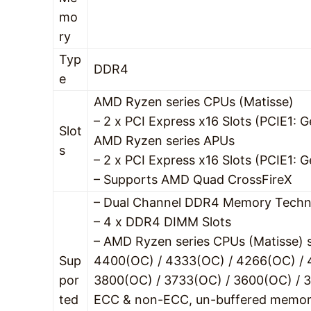
mo
ry
Typ
DDR4
e
AMD Ryzen series CPUs (Matisse)
– 2 x PCI Express x16 Slots (PCIE1
Slot
AMD Ryzen series APUs
s
– 2 x PCI Express x16 Slots (PCIE1
– Supports AMD Quad CrossFireX
– Dual Channel DDR4 Memory Techn
– 4 x DDR4 DIMM Slots
– AMD Ryzen series CPUs (Matisse)
Sup
4400(OC) / 4333(OC) / 4266(OC) / 
por
3800(OC) / 3733(OC) / 3600(OC) / 3
ted
ECC & non-ECC, un-buffered memo