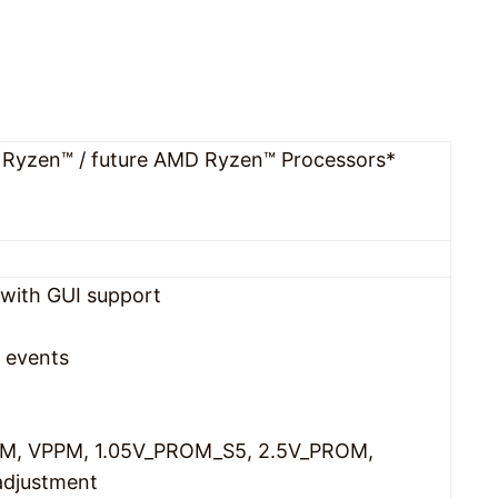
Ryzen™ / future AMD Ryzen™ Processors*
with GUI support
 events
M, VPPM, 1.05V_PROM_S5, 2.5V_PROM,
adjustment