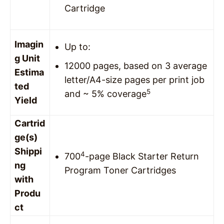
Cartridge
Imagin
Up to:
g Unit
12000 pages, based on 3 average
Estima
letter/A4-size pages per print job
ted
5
and ~ 5% coverage
Yield
Cartrid
ge(s)
Shippi
4
700
-page Black Starter Return
ng
Program Toner Cartridges
with
Produ
ct