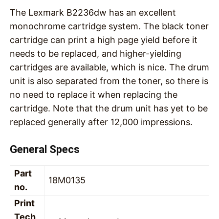
The Lexmark B2236dw has an excellent
monochrome cartridge system. The black toner
cartridge can print a high page yield before it
needs to be replaced, and higher-yielding
cartridges are available, which is nice. The drum
unit is also separated from the toner, so there is
no need to replace it when replacing the
cartridge. Note that the drum unit has yet to be
replaced generally after 12,000 impressions.
General Specs
Part
18M0135
no.
Print
Tech