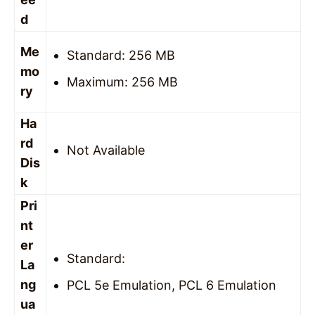
d
Me
Standard: 256 MB
mo
Maximum: 256 MB
ry
Ha
rd
Not Available
Dis
k
Pri
nt
er
Standard:
La
ng
PCL 5e Emulation, PCL 6 Emulation
ua