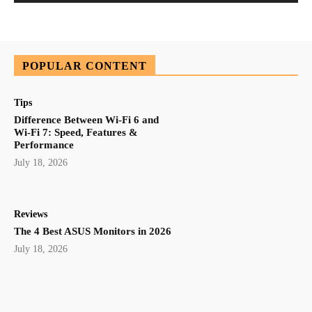
POPULAR CONTENT
Tips
Difference Between Wi-Fi 6 and
Wi-Fi 7: Speed, Features &
Performance
July 18, 2026
Reviews
The 4 Best ASUS Monitors in 2026
July 18, 2026