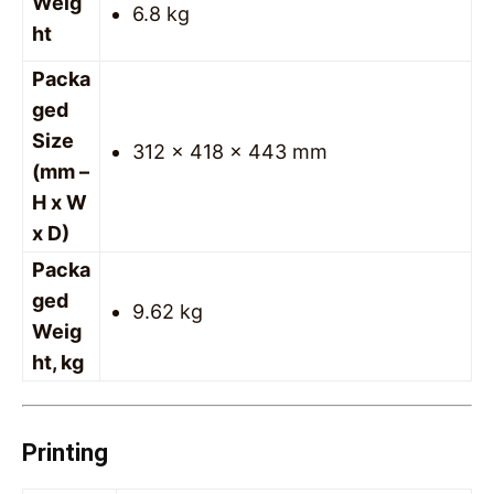
Weig
6.8 kg
ht
Packa
ged
Size
312 x 418 x 443 mm
(mm –
H x W
x D)
Packa
ged
9.62 kg
Weig
ht, kg
Printing