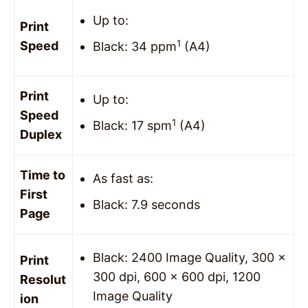
Up to:
Print
1
Speed
Black: 34 ppm
(A4)
Print
Up to:
Speed
1
Black: 17 spm
(A4)
Duplex
Time to
As fast as:
First
Black: 7.9 seconds
Page
Black: 2400 Image Quality, 300 x
Print
300 dpi, 600 x 600 dpi, 1200
Resolut
Image Quality
ion