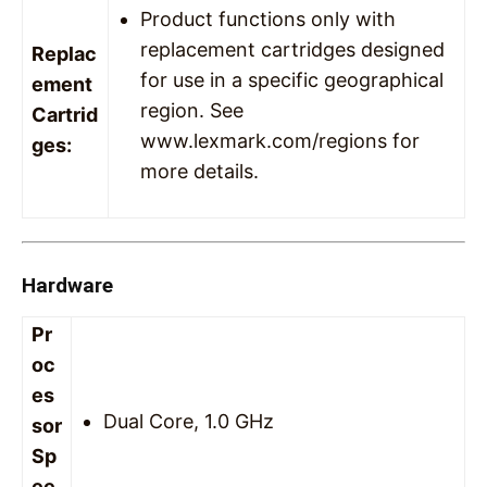
Product functions only with
replacement cartridges designed
Replac
for use in a specific geographical
ement
region. See
Cartrid
www.lexmark.com/regions for
ges:
more details.
Hardware
Pr
oc
es
Dual Core, 1.0 GHz
sor
Sp
ee