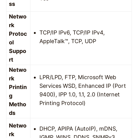
ss
Netwo
rk
TCP/IP IPv6, TCP/IP IPv4,
Protoc
AppleTalk™, TCP, UDP
ol
Suppo
rt
Netwo
LPR/LPD, FTP, Microsoft Web
rk
Services WSD, Enhanced IP (Port
Printin
9400), IPP 1.0, 1.1, 2.0 (Internet
g
Printing Protocol)
Metho
ds
Netwo
DHCP, APIPA (AutoIP), mDNS,
rk
IGMP, WINS, DDNS, SNMPv3,