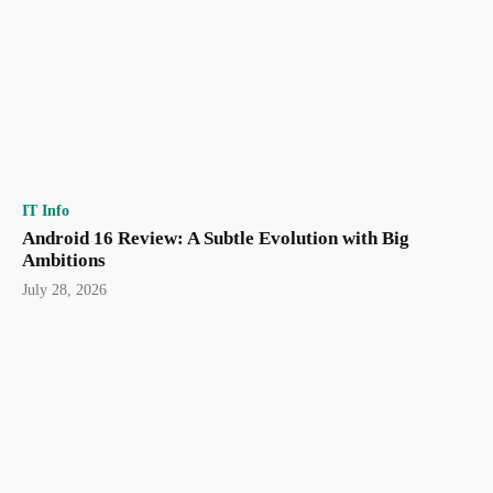
IT Info
Android 16 Review: A Subtle Evolution with Big
Ambitions
July 28, 2026