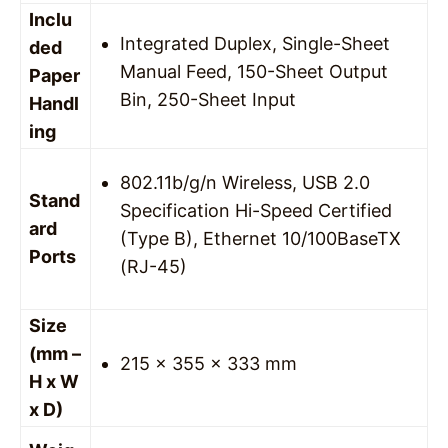
Inclu
Integrated Duplex, Single-Sheet
ded
Manual Feed, 150-Sheet Output
Paper
Bin, 250-Sheet Input
Handl
ing
802.11b/g/n Wireless, USB 2.0
Stand
Specification Hi-Speed Certified
ard
(Type B), Ethernet 10/100BaseTX
Ports
(RJ-45)
Size
(mm –
215 x 355 x 333 mm
H x W
x D)