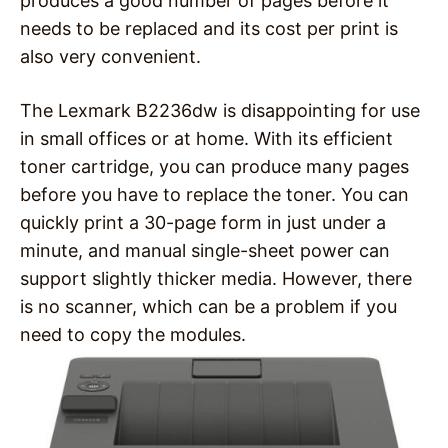
produces a good number of pages before it
needs to be replaced and its cost per print is
also very convenient.
The Lexmark B2236dw is disappointing for use
in small offices or at home. With its efficient
toner cartridge, you can produce many pages
before you have to replace the toner. You can
quickly print a 30-page form in just under a
minute, and manual single-sheet power can
support slightly thicker media. However, there
is no scanner, which can be a problem if you
need to copy the modules.