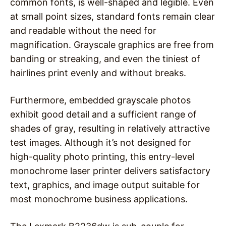
common fonts, is well-shaped and legible. Even
at small point sizes, standard fonts remain clear
and readable without the need for
magnification. Grayscale graphics are free from
banding or streaking, and even the tiniest of
hairlines print evenly and without breaks.
Furthermore, embedded grayscale photos
exhibit good detail and a sufficient range of
shades of gray, resulting in relatively attractive
test images. Although it’s not designed for
high-quality photo printing, this entry-level
monochrome laser printer delivers satisfactory
text, graphics, and image output suitable for
most monochrome business applications.