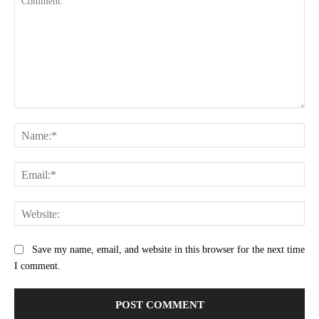
Comment:
Na
Ema
Web
Save my name, email, and website in this browser for the next time
I comment.