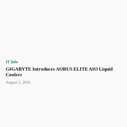
IT Info
GIGABYTE Introduces AORUS ELITE AIO Liquid
Coolers
August 5, 2026