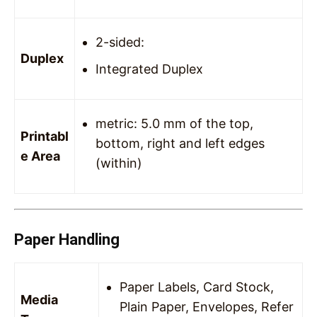
2-sided:
Duplex
Integrated Duplex
metric: 5.0 mm of the top,
Printabl
bottom, right and left edges
e Area
(within)
Paper Handling
Paper Labels, Card Stock,
Media
Plain Paper, Envelopes, Refer