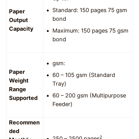
Standard: 150 pages 75 gsm
Paper
bond
Output
Capacity
Maximum: 150 pages 75 gsm
bond
gsm:
Paper
60 – 105 gsm (Standard
Weight
Tray)
Range
60 – 200 gsm (Multipurpose
Supported
Feeder)
Recommen
ded
2
250 – 2500 pages