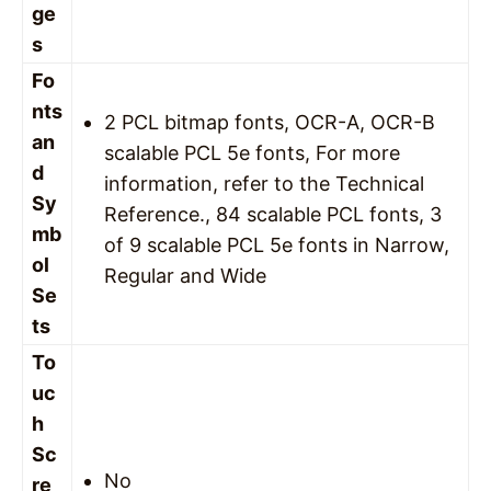
ge
s
Fo
nts
2 PCL bitmap fonts, OCR-A, OCR-B
an
scalable PCL 5e fonts, For more
d
information, refer to the Technical
Sy
Reference., 84 scalable PCL fonts, 3
mb
of 9 scalable PCL 5e fonts in Narrow,
ol
Regular and Wide
Se
ts
To
uc
h
Sc
No
re