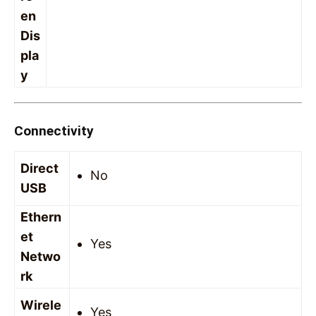
en
Dis
pla
y
Connectivity
Direct
No
USB
Ethern
et
Yes
Netwo
rk
Wirele
Yes