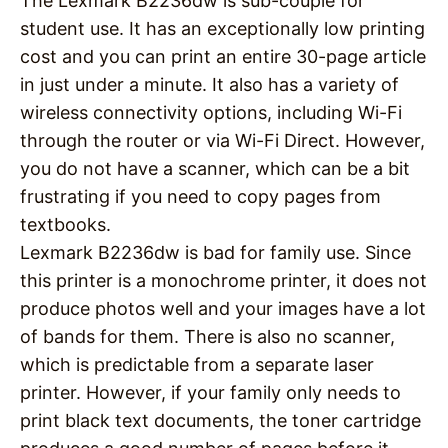
The Lexmark B2236dw is sub-couple for
student use. It has an exceptionally low printing
cost and you can print an entire 30-page article
in just under a minute. It also has a variety of
wireless connectivity options, including Wi-Fi
through the router or via Wi-Fi Direct. However,
you do not have a scanner, which can be a bit
frustrating if you need to copy pages from
textbooks.
Lexmark B2236dw is bad for family use. Since
this printer is a monochrome printer, it does not
produce photos well and your images have a lot
of bands for them. There is also no scanner,
which is predictable from a separate laser
printer. However, if your family only needs to
print black text documents, the toner cartridge