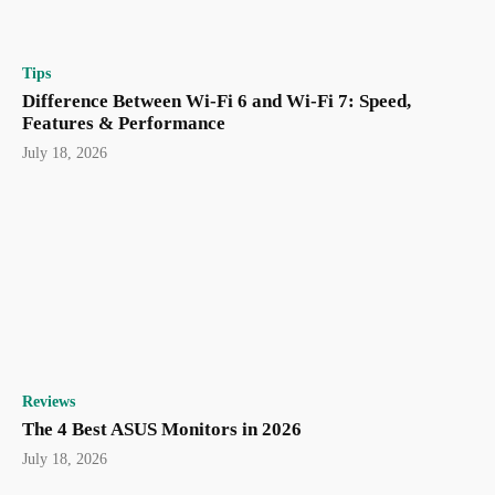
Tips
Difference Between Wi-Fi 6 and Wi-Fi 7: Speed,
Features & Performance
July 18, 2026
Reviews
The 4 Best ASUS Monitors in 2026
July 18, 2026