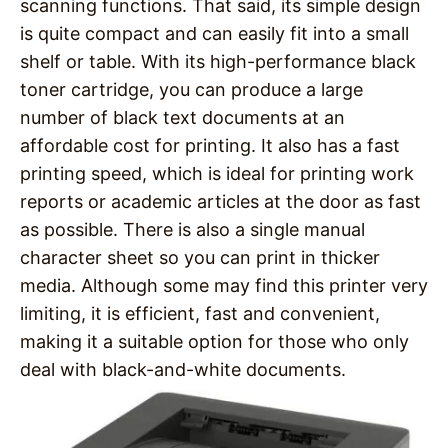
scanning functions. That said, its simple design
is quite compact and can easily fit into a small
shelf or table. With its high-performance black
toner cartridge, you can produce a large
number of black text documents at an
affordable cost for printing. It also has a fast
printing speed, which is ideal for printing work
reports or academic articles at the door as fast
as possible. There is also a single manual
character sheet so you can print in thicker
media. Although some may find this printer very
limiting, it is efficient, fast and convenient,
making it a suitable option for those who only
deal with black-and-white documents.