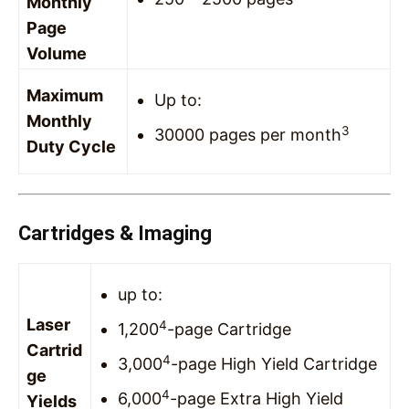
Monthly
Page
Volume
Maximum
Up to:
Monthly
3
30000 pages per month
Duty Cycle
Cartridges & Imaging
up to:
Laser
4
1,200
-page Cartridge
Cartrid
4
3,000
-page High Yield Cartridge
ge
4
6,000
-page Extra High Yield
Yields