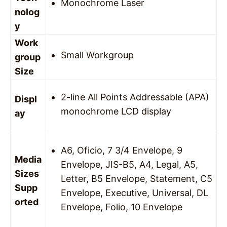
Monochrome Laser
nolog
y
Work
Small Workgroup
group
Size
2-line All Points Addressable (APA)
Displ
monochrome LCD display
ay
A6, Oficio, 7 3/4 Envelope, 9
Media
Envelope, JIS-B5, A4, Legal, A5,
Sizes
Letter, B5 Envelope, Statement, C5
Supp
Envelope, Executive, Universal, DL
orted
Envelope, Folio, 10 Envelope