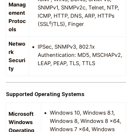
Manag
SNMPv1, SNMPv2c, Telnet, NTP,
ement
ICMP, HTTP, DNS, ARP, HTTPs
Protoc
6
(SSL
/TLS), Finger
ols
Netwo
IPSec, SNMPv3, 802.1x
rk
Authentication: MD5, MSCHAPv2,
Securi
LEAP, PEAP, TLS, TTLS
ty
Supported Operating Systems
Windows 10, Windows 8.1,
Microsoft
Windows 8, Windows 8 x64,
Windows
Windows 7 x64, Windows
Operating