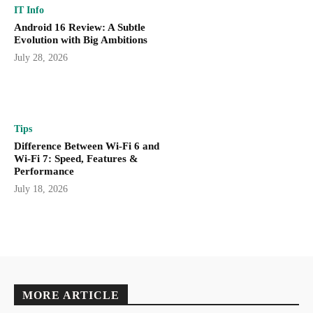
IT Info
Android 16 Review: A Subtle
Evolution with Big Ambitions
July 28, 2026
Tips
Difference Between Wi-Fi 6 and
Wi-Fi 7: Speed, Features &
Performance
July 18, 2026
MORE ARTICLE