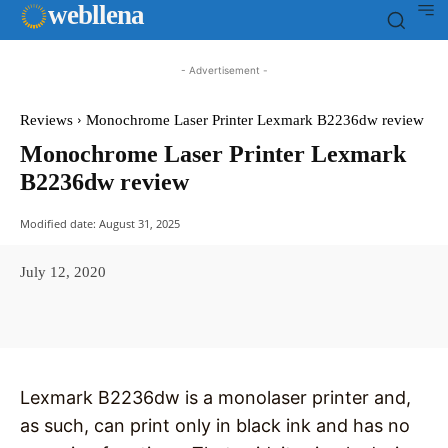
web
llena
- Advertisement -
Reviews
Monochrome Laser Printer Lexmark B2236dw review
Monochrome Laser Printer Lexmark
B2236dw review
Modified date:
August 31, 2025
July 12, 2020
Facebook
X
Pinterest
WhatsAp
Lexmark B2236dw is a monolaser printer and,
as such, can print only in black ink and has no