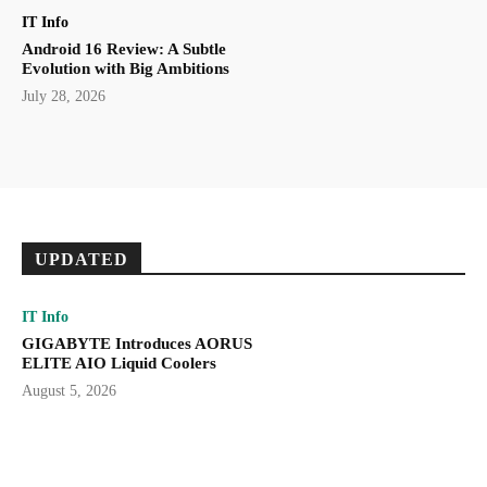
IT Info
Android 16 Review: A Subtle
Evolution with Big Ambitions
July 28, 2026
UPDATED
IT Info
GIGABYTE Introduces AORUS
ELITE AIO Liquid Coolers
August 5, 2026