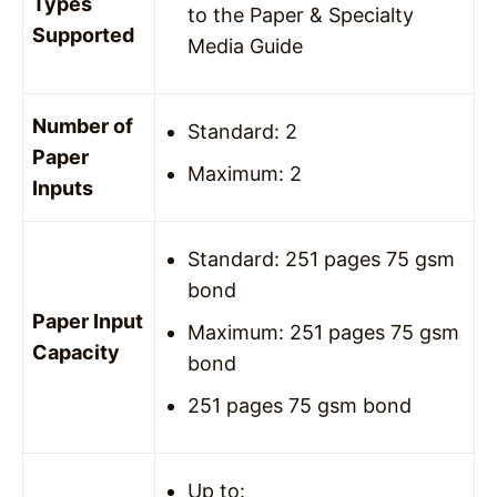
Types
to the Paper & Specialty
Supported
Media Guide
Number of
Standard: 2
Paper
Maximum: 2
Inputs
Standard: 251 pages 75 gsm
bond
Paper Input
Maximum: 251 pages 75 gsm
Capacity
bond
251 pages 75 gsm bond
Up to: