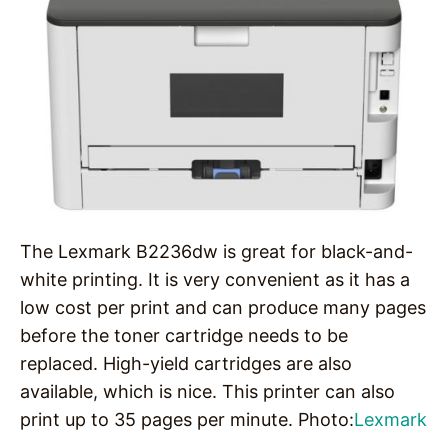
The Lexmark B2236dw is great for black-and-
white printing. It is very convenient as it has a
low cost per print and can produce many pages
before the toner cartridge needs to be
replaced. High-yield cartridges are also
available, which is nice. This printer can also
print up to 35 pages per minute. Photo:
Lexmark