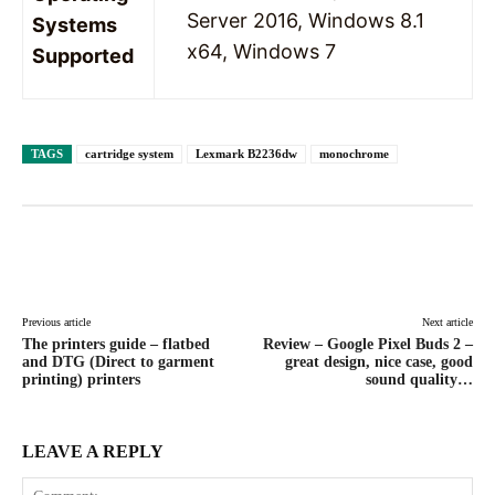
Server 2016, Windows 8.1
Systems
x64, Windows 7
Supported
TAGS
cartridge system
Lexmark B2236dw
monochrome
Facebook
X
Pinterest
WhatsAp
Previous article
Next article
The printers guide – flatbed
Review – Google Pixel Buds 2 –
and DTG (Direct to garment
great design, nice case, good
printing) printers
sound quality…
LEAVE A REPLY