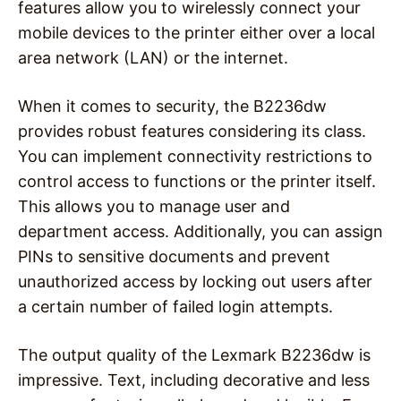
features allow you to wirelessly connect your
mobile devices to the printer either over a local
area network (LAN) or the internet.
When it comes to security, the B2236dw
provides robust features considering its class.
You can implement connectivity restrictions to
control access to functions or the printer itself.
This allows you to manage user and
department access. Additionally, you can assign
PINs to sensitive documents and prevent
unauthorized access by locking out users after
a certain number of failed login attempts.
The output quality of the Lexmark B2236dw is
impressive. Text, including decorative and less