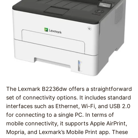
The Lexmark B2236dw offers a straightforward
set of connectivity options. It includes standard
interfaces such as Ethernet, Wi-Fi, and USB 2.0
for connecting to a single PC. In terms of
mobile connectivity, it supports Apple AirPrint,
Mopria, and Lexmark’s Mobile Print app. These