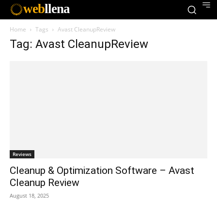
web
llena
Home
Tags
Avast CleanupReview
Tag: Avast CleanupReview
Reviews
Cleanup & Optimization Software – Avast
Cleanup Review
August 18, 2025