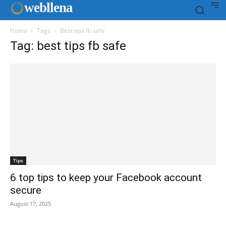
web
llena
Home
Tags
Best tips fb safe
Tag: best tips fb safe
Tips
6 top tips to keep your Facebook account
secure
August 17, 2025