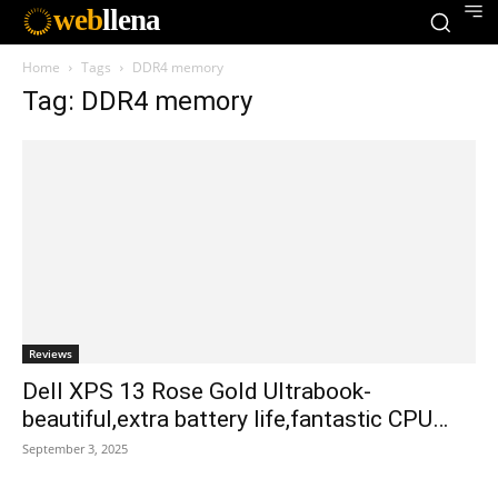
web
llena
Home
Tags
DDR4 memory
Tag: DDR4 memory
Reviews
Dell XPS 13 Rose Gold Ultrabook-
beautiful,extra battery life,fantastic CPU…
September 3, 2025