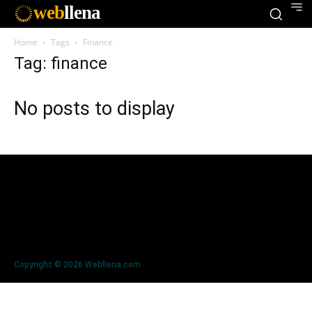
web
llena
Home
Tags
Finance
Tag: finance
No posts to display
Copyright © 2026 Webllena.com