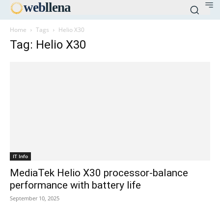
web
llena
Home
Tags
Helio X30
Tag: Helio X30
IT Info
MediaTek Helio X30 processor-balance
performance with battery life
September 10, 2025