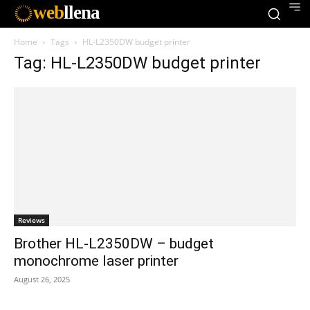
web
llena
Home
Tags
HL-L2350DW budget printer
Tag: HL-L2350DW budget printer
Reviews
Brother HL-L2350DW – budget
monochrome laser printer
August 26, 2025