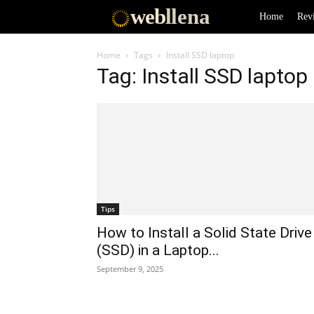
web
llena
Home
Rev
Home
Tags
Install SSD laptop
Tag: Install SSD laptop
Tips
How to Install a Solid State Drive
(SSD) in a Laptop...
September 9, 2025