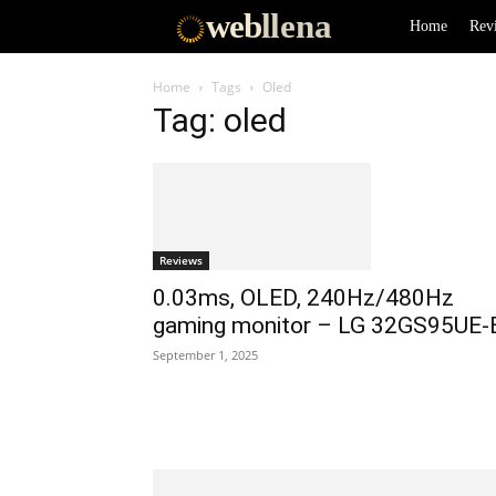
web
llena
Home
Rev
Home
Tags
Oled
Tag: oled
Reviews
0.03ms, OLED, 240Hz/480Hz
gaming monitor – LG 32GS95UE-
September 1, 2025