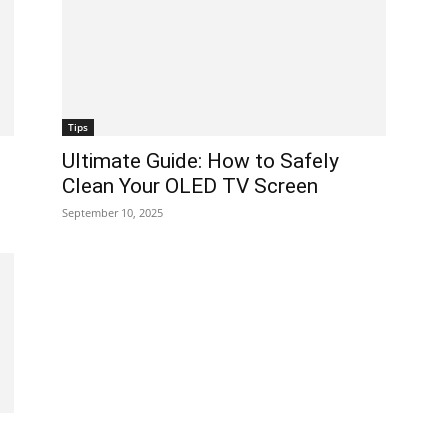
Tips
Ultimate Guide: How to Safely
Clean Your OLED TV Screen
September 10, 2025