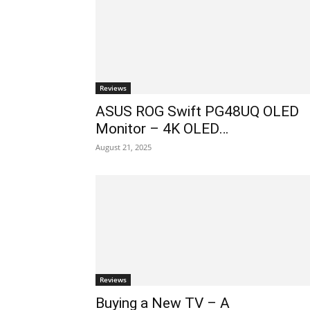
Reviews
ASUS ROG Swift PG48UQ OLED
Monitor – 4K OLED…
August 21, 2025
Reviews
Buying a New TV – A