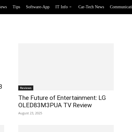
iews
Tips
Software-App
IT Info
Car-Tech News
Communicat
B
Reviews
The Future of Entertainment: LG
OLED83M3PUA TV Review
August 23, 2025