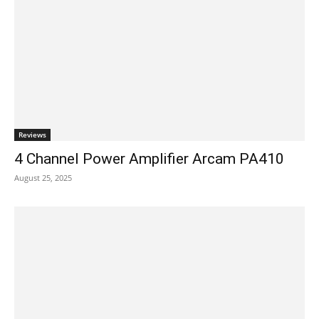
Reviews
4 Channel Power Amplifier Arcam PA410
August 25, 2025