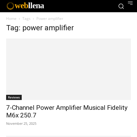
web
llena
Home
Tags
Power amplifier
Tag: power amplifier
Reviews
7-Channel Power Amplifier Musical Fidelity
M6x 250.7
November 25, 2025