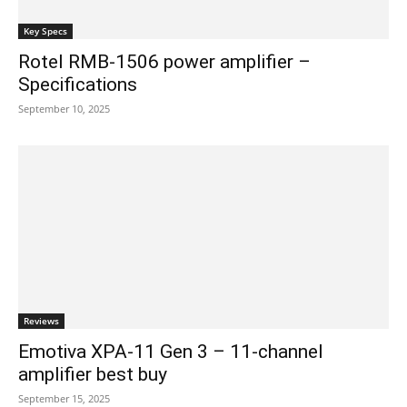
Key Specs
Rotel RMB-1506 power amplifier –
Specifications
September 10, 2025
Reviews
Emotiva XPA-11 Gen 3 – 11-channel
amplifier best buy
September 15, 2025