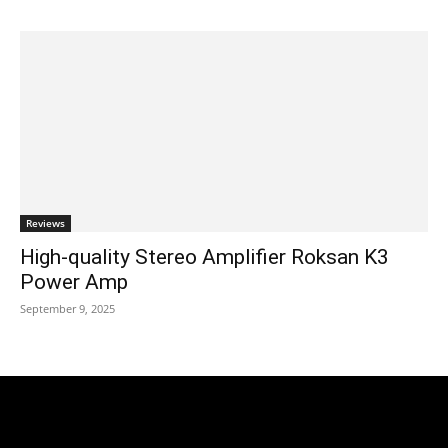
Reviews
High-quality Stereo Amplifier Roksan K3
Power Amp
September 9, 2025