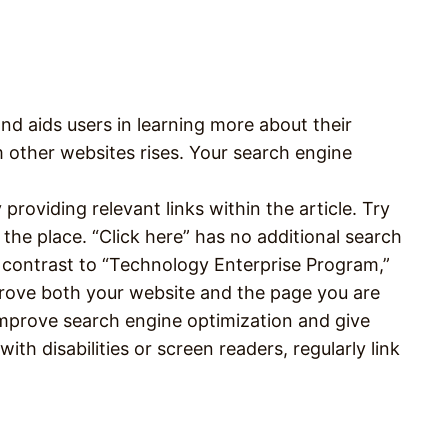
and aids users in learning more about their
om other websites rises. Your search engine
providing relevant links within the article. Try
 the place. “Click here” has no additional search
 contrast to “Technology Enterprise Program,”
prove both your website and the page you are
improve search engine optimization and give
ith disabilities or screen readers, regularly link