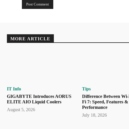
MORE ARTICLE
IT Info
Tips
GIGABYTE Introduces AORUS
Difference Between Wi-
ELITE AIO Liquid Coolers
Fi 7: Speed, Features &
Performance
August 5, 2026
July 18, 2026