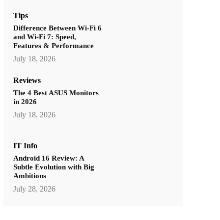
Tips
Difference Between Wi-Fi 6
and Wi-Fi 7: Speed,
Features & Performance
July 18, 2026
Reviews
The 4 Best ASUS Monitors
in 2026
July 18, 2026
IT Info
Android 16 Review: A
Subtle Evolution with Big
Ambitions
July 28, 2026