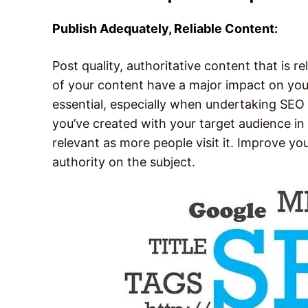
Publish Adequately, Reliable Content:
Post quality, authoritative content that is r
of your content have a major impact on your
essential, especially when undertaking SEO 
you’ve created with your target audience in
relevant as more people visit it. Improve you
authority on the subject.