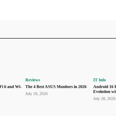
Reviews
IT Info
Fi 6 and Wi-
The 4 Best ASUS Monitors in 2026
Android 16 R
Evolution wi
July 18, 2026
July 28, 2026