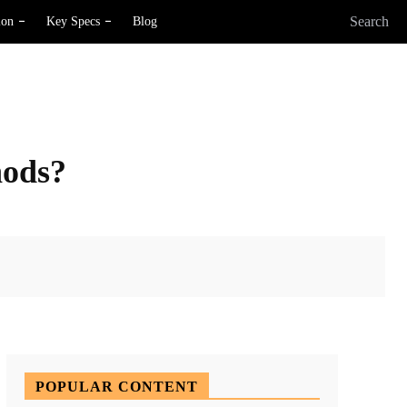
Search
ion
Key Specs
Blog
hods?
X
Pinterest
WhatsApp
POPULAR CONTENT