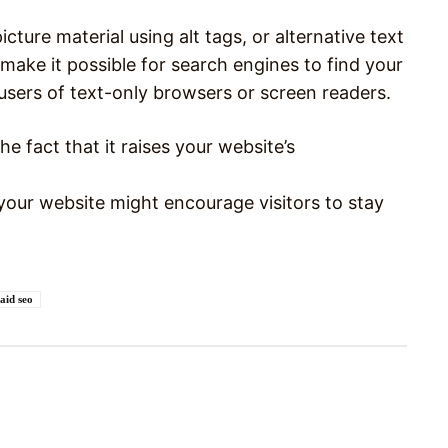
cture material using alt tags, or alternative text
make it possible for search engines to find your
users of text-only browsers or screen readers.
the fact that it raises your website’s
your website might encourage visitors to stay
aid seo
Pinterest
WhatsApp