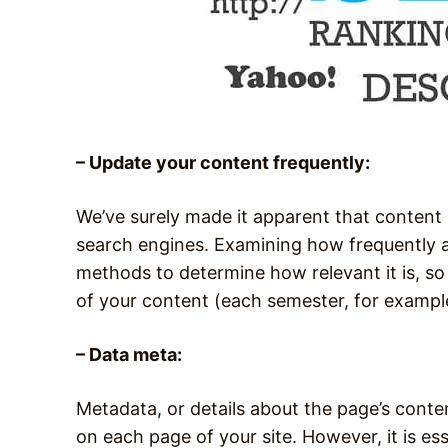
– Update your content frequently:
We’ve surely made it apparent that content
search engines. Examining how frequently a 
methods to determine how relevant it is, so
of your content (each semester, for examp
– Data meta:
Metadata, or details about the page’s cont
on each page of your site. However, it is e