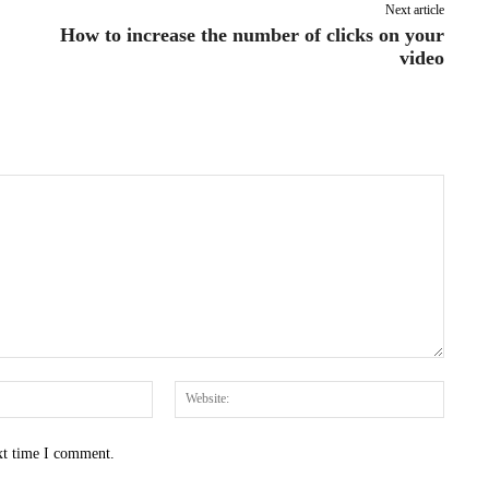
Next article
How to increase the number of clicks on your
video
Email:*
Websit
xt time I comment.