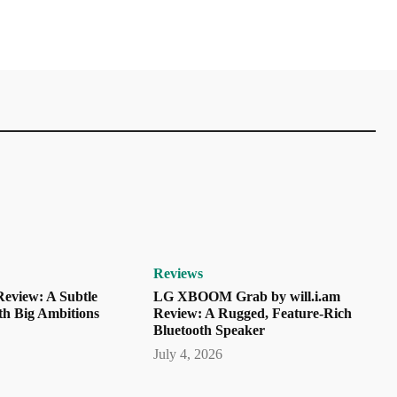
Reviews
eview: A Subtle
LG XBOOM Grab by will.i.am
th Big Ambitions
Review: A Rugged, Feature-Rich
Bluetooth Speaker
July 4, 2026