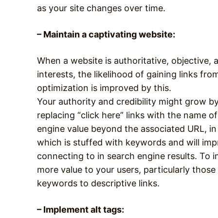
as your site changes over time.
– Maintain a captivating website:
When a website is authoritative, objective, 
interests, the likelihood of gaining links fr
optimization is improved by this.
Your authority and credibility might grow by 
replacing “click here” links with the name of
engine value beyond the associated URL, in
which is stuffed with keywords and will im
connecting to in search engine results. To 
more value to your users, particularly those w
keywords to descriptive links.
– Implement alt tags: