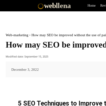
web
llena
Home
Rev
Web-marketing
How may SEO be improved without the use of pa
How may SEO be improved w
Modified date:
September 15, 2025
December 3, 2022
5 SEO Techniques to Improve t