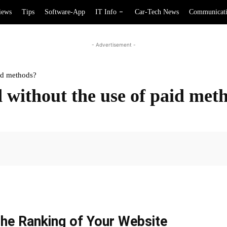
iews
Tips
Software-App
IT Info
Car-Tech News
Communicat
- Advertisement -
id methods?
ithout the use of paid met
Facebook
he Ranking of Your Website