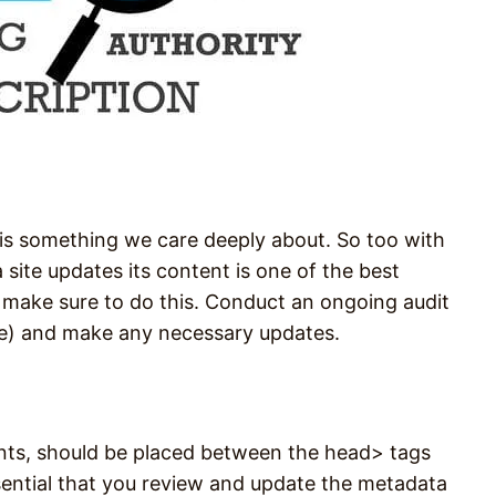
 is something we care deeply about. So too with
site updates its content is one of the best
 make sure to do this. Conduct an ongoing audit
le) and make any necessary updates.
ents, should be placed between the head> tags
ssential that you review and update the metadata