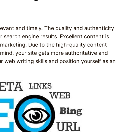
elevant and timely. The quality and authenticity
 search engine results. Excellent content is
marketing. Due to the high-quality content
 mind, your site gets more authoritative and
r web writing skills and position yourself as an