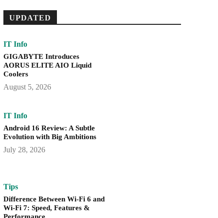
UPDATED
IT Info
GIGABYTE Introduces
AORUS ELITE AIO Liquid
Coolers
August 5, 2026
IT Info
Android 16 Review: A Subtle
Evolution with Big Ambitions
July 28, 2026
Tips
Difference Between Wi-Fi 6 and
Wi-Fi 7: Speed, Features &
Performance