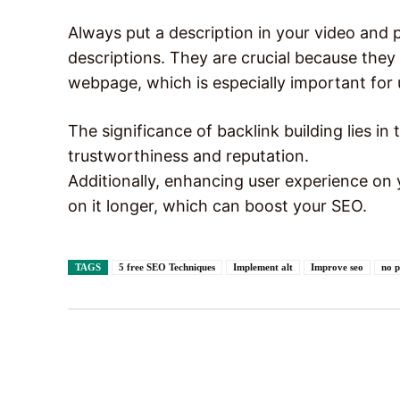
Always put a description in your video and pi
descriptions. They are crucial because they 
webpage, which is especially important for 
The significance of backlink building lies in 
trustworthiness and reputation.
Additionally, enhancing user experience on 
on it longer, which can boost your SEO.
TAGS
5 free SEO Techniques
Implement alt
Improve seo
no p
Facebook
X
Share