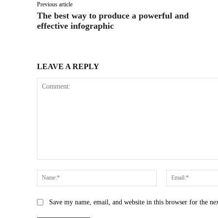
Previous article
The best way to produce a powerful and
effective infographic
LEAVE A REPLY
Comment:
Name:*
Save my name, email, and website in this browser for the ne