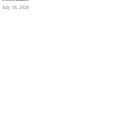
July 18, 2026