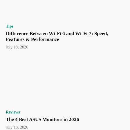
Tips
Difference Between Wi-Fi 6 and Wi-Fi 7: Speed,
Features & Performance
July 18, 2026
Reviews
The 4 Best ASUS Monitors in 2026
July 18, 2026