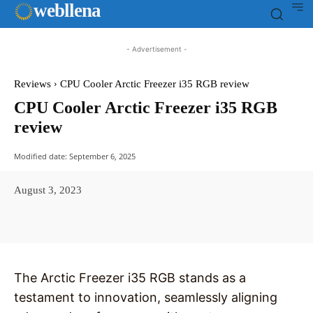
web
llena
- Advertisement -
Reviews
CPU Cooler Arctic Freezer i35 RGB review
CPU Cooler Arctic Freezer i35 RGB
review
Modified date:
September 6, 2025
August 3, 2023
Facebook
X
Pinterest
WhatsAp
The Arctic Freezer i35 RGB stands as a
testament to innovation, seamlessly aligning