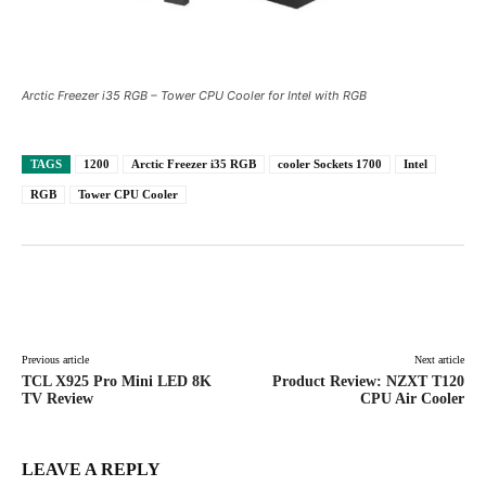
Arctic Freezer i35 RGB – Tower CPU Cooler for Intel with RGB
TAGS
1200
Arctic Freezer i35 RGB
cooler Sockets 1700
Intel
RGB
Tower CPU Cooler
Facebook
X
Pinterest
WhatsAp
Previous article
Next article
TCL X925 Pro Mini LED 8K
Product Review: NZXT T120
TV Review
CPU Air Cooler
LEAVE A REPLY