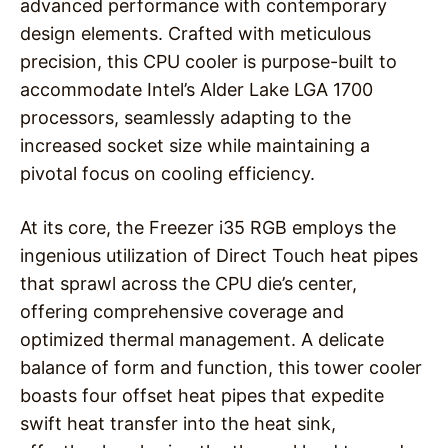
advanced performance with contemporary
design elements. Crafted with meticulous
precision, this CPU cooler is purpose-built to
accommodate Intel’s Alder Lake LGA 1700
processors, seamlessly adapting to the
increased socket size while maintaining a
pivotal focus on cooling efficiency.
At its core, the Freezer i35 RGB employs the
ingenious utilization of Direct Touch heat pipes
that sprawl across the CPU die’s center,
offering comprehensive coverage and
optimized thermal management. A delicate
balance of form and function, this tower cooler
boasts four offset heat pipes that expedite
swift heat transfer into the heat sink,