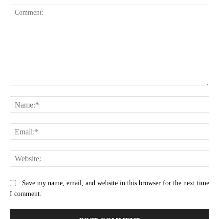
Comment:
Na
Ema
Web
Save my name, email, and website in this browser for the next time
I comment.