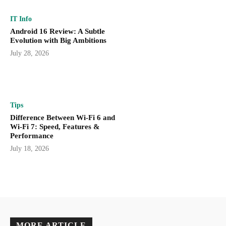
IT Info
Android 16 Review: A Subtle
Evolution with Big Ambitions
July 28, 2026
Tips
Difference Between Wi-Fi 6 and
Wi-Fi 7: Speed, Features &
Performance
July 18, 2026
MORE ARTICLE