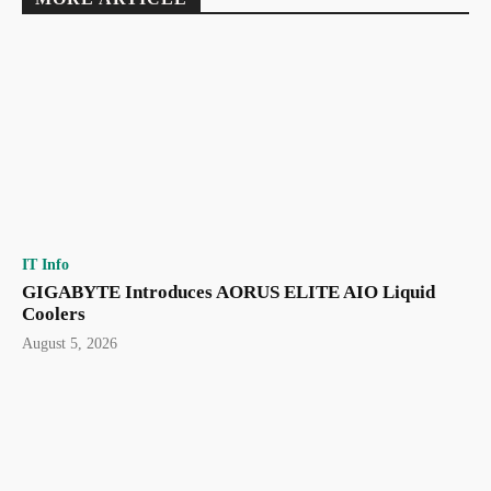
IT Info
GIGABYTE Introduces AORUS ELITE AIO Liquid
Coolers
August 5, 2026