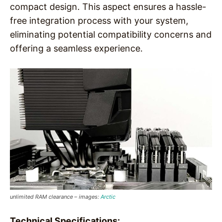
compact design. This aspect ensures a hassle-
free integration process with your system,
eliminating potential compatibility concerns and
offering a seamless experience.
unlimited RAM clearance – images:
Arctic
Technical Specifications: