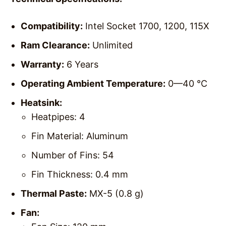
Compatibility:
Intel Socket 1700, 1200, 115X
Ram Clearance:
Unlimited
Warranty:
6 Years
Operating Ambient Temperature:
0—40 °C
Heatsink:
Heatpipes: 4
Fin Material: Aluminum
Number of Fins: 54
Fin Thickness: 0.4 mm
Thermal Paste:
MX-5 (0.8 g)
Fan: