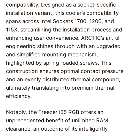
compatibility. Designed as a socket-specific
installation variant, this cooler’s compatibility
spans across Intel Sockets 1700, 1200, and
115X, streamlining the installation process and
enhancing user convenience. ARCTIC’s artful
engineering shines through with an upgraded
and simplified mounting mechanism,
highlighted by spring-loaded screws. This
construction ensures optimal contact pressure
and an evenly distributed thermal compound,
ultimately translating into premium thermal
efficiency.
Notably, the Freezer i35 RGB offers an
unprecedented benefit of unlimited RAM
clearance, an outcome of its intelligently