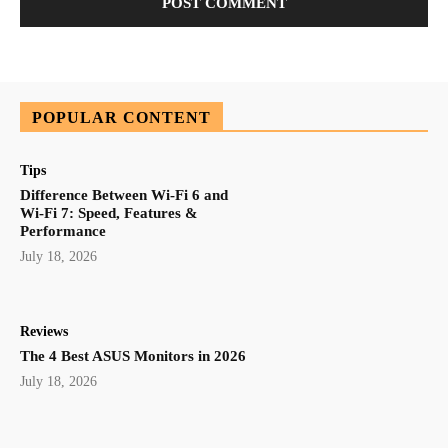
POPULAR CONTENT
Tips
Difference Between Wi-Fi 6 and
Wi-Fi 7: Speed, Features &
Performance
July 18, 2026
Reviews
The 4 Best ASUS Monitors in 2026
July 18, 2026