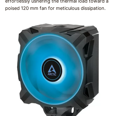
effortlessly ushering the thermal load toward a
poised 120 mm fan for meticulous dissipation.