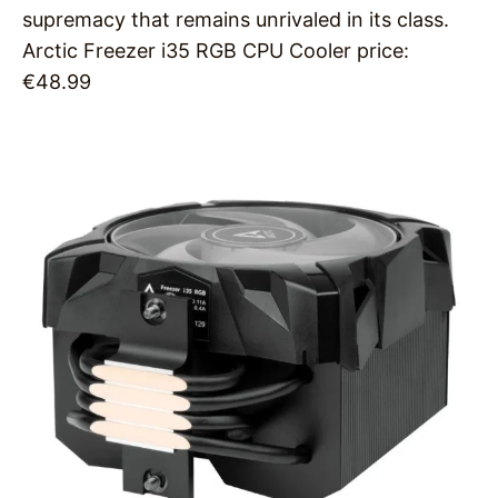
supremacy that remains unrivaled in its class.
Arctic Freezer i35 RGB CPU Cooler price:
€48.99