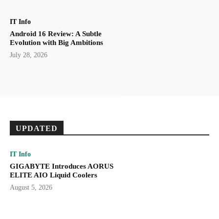
IT Info
Android 16 Review: A Subtle
Evolution with Big Ambitions
July 28, 2026
UPDATED
IT Info
GIGABYTE Introduces AORUS
ELITE AIO Liquid Coolers
August 5, 2026