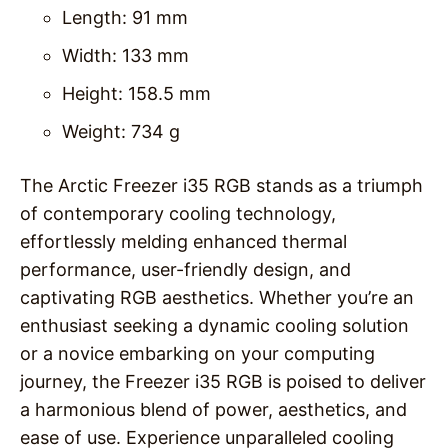
Length: 91 mm
Width: 133 mm
Height: 158.5 mm
Weight: 734 g
The Arctic Freezer i35 RGB stands as a triumph
of contemporary cooling technology,
effortlessly melding enhanced thermal
performance, user-friendly design, and
captivating RGB aesthetics. Whether you’re an
enthusiast seeking a dynamic cooling solution
or a novice embarking on your computing
journey, the Freezer i35 RGB is poised to deliver
a harmonious blend of power, aesthetics, and
ease of use. Experience unparalleled cooling