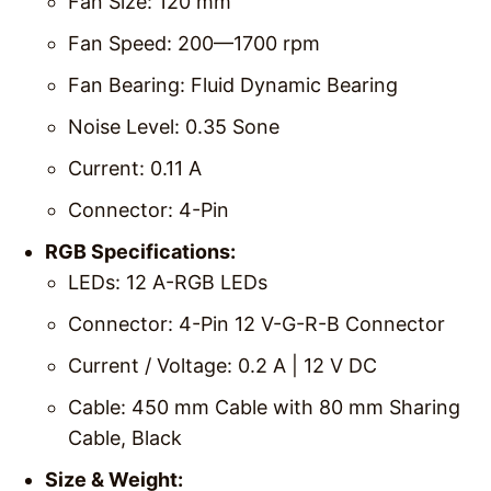
Fan Size: 120 mm
Fan Speed: 200—1700 rpm
Fan Bearing: Fluid Dynamic Bearing
Noise Level: 0.35 Sone
Current: 0.11 A
Connector: 4-Pin
RGB Specifications:
LEDs: 12 A-RGB LEDs
Connector: 4-Pin 12 V-G-R-B Connector
Current / Voltage: 0.2 A | 12 V DC
Cable: 450 mm Cable with 80 mm Sharing
Cable, Black
Size & Weight: