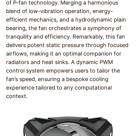
of P-fan technology. Merging a harmonious
blend of low-vibration operation, energy-
efficient mechanics, and a hydrodynamic plain
bearing, the fan orchestrates a symphony of
tranquility and efficiency. Remarkably, this fan
delivers potent static pressure through focused
airflows, making it an optimal companion for
radiators and heat sinks. A dynamic PWM
control system empowers users to tailor the
fan’s speed, ensuring a bespoke cooling
experience tailored to any computational
context.