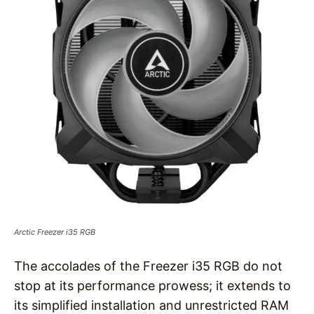
Arctic Freezer i35 RGB
The accolades of the Freezer i35 RGB do not
stop at its performance prowess; it extends to
its simplified installation and unrestricted RAM