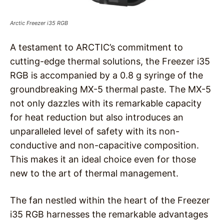
Arctic Freezer i35 RGB
A testament to ARCTIC’s commitment to
cutting-edge thermal solutions, the Freezer i35
RGB is accompanied by a 0.8 g syringe of the
groundbreaking MX-5 thermal paste. The MX-5
not only dazzles with its remarkable capacity
for heat reduction but also introduces an
unparalleled level of safety with its non-
conductive and non-capacitive composition.
This makes it an ideal choice even for those
new to the art of thermal management.
The fan nestled within the heart of the Freezer
i35 RGB harnesses the remarkable advantages