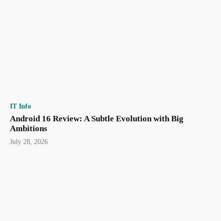
IT Info
Android 16 Review: A Subtle Evolution with Big
Ambitions
July 28, 2026