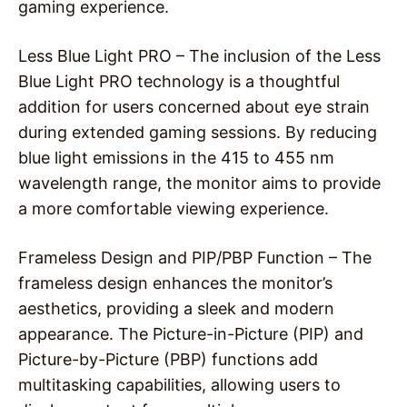
gaming experience.
Less Blue Light PRO – The inclusion of the Less
Blue Light PRO technology is a thoughtful
addition for users concerned about eye strain
during extended gaming sessions. By reducing
blue light emissions in the 415 to 455 nm
wavelength range, the monitor aims to provide
a more comfortable viewing experience.
Frameless Design and PIP/PBP Function – The
frameless design enhances the monitor’s
aesthetics, providing a sleek and modern
appearance. The Picture-in-Picture (PIP) and
Picture-by-Picture (PBP) functions add
multitasking capabilities, allowing users to