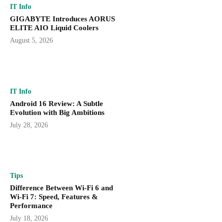
IT Info
GIGABYTE Introduces AORUS
ELITE AIO Liquid Coolers
August 5, 2026
IT Info
Android 16 Review: A Subtle
Evolution with Big Ambitions
July 28, 2026
Tips
Difference Between Wi-Fi 6 and
Wi-Fi 7: Speed, Features &
Performance
July 18, 2026