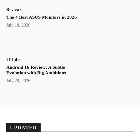
Reviews
The 4 Best ASUS Monitors in 2026
July 18, 2026
IT Info
Android 16 Review: A Subtle
Evolution with Big Ambitions
July 28, 2026
UPDATED