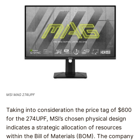
MSI MAG 274UPF
Taking into consideration the price tag of $600
for the 274UPF, MSI’s chosen physical design
indicates a strategic allocation of resources
within the Bill of Materials (BOM). The company