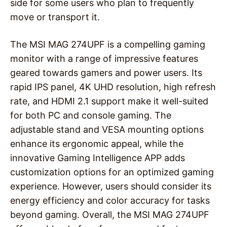
side for some users who plan to frequently
move or transport it.
The MSI MAG 274UPF is a compelling gaming
monitor with a range of impressive features
geared towards gamers and power users. Its
rapid IPS panel, 4K UHD resolution, high refresh
rate, and HDMI 2.1 support make it well-suited
for both PC and console gaming. The
adjustable stand and VESA mounting options
enhance its ergonomic appeal, while the
innovative Gaming Intelligence APP adds
customization options for an optimized gaming
experience. However, users should consider its
energy efficiency and color accuracy for tasks
beyond gaming. Overall, the MSI MAG 274UPF