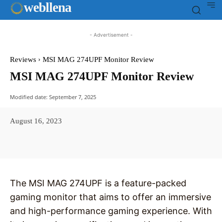
web
llena
- Advertisement -
Reviews
MSI MAG 274UPF Monitor Review
MSI MAG 274UPF Monitor Review
Modified date:
September 7, 2025
August 16, 2023
Facebook
X
Pinterest
WhatsAp
The MSI MAG 274UPF is a feature-packed
gaming monitor that aims to offer an immersive
and high-performance gaming experience. With