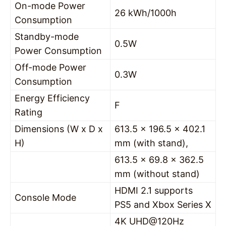
On-mode Power
26 kWh/1000h
Consumption
Standby-mode
0.5W
Power Consumption
Off-mode Power
0.3W
Consumption
Energy Efficiency
F
Rating
Dimensions (W x D x
613.5 x 196.5 x 402.1
H)
mm (with stand),
613.5 x 69.8 x 362.5
mm (without stand)
HDMI 2.1 supports
Console Mode
PS5 and Xbox Series X
4K UHD@120Hz