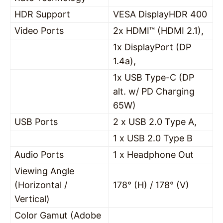
HDR Support
VESA DisplayHDR 400
Video Ports
2x HDMI™ (HDMI 2.1),
1x DisplayPort (DP
1.4a),
1x USB Type-C (DP
alt. w/ PD Charging
65W)
USB Ports
2 x USB 2.0 Type A,
1 x USB 2.0 Type B
Audio Ports
1 x Headphone Out
Viewing Angle
(Horizontal /
178° (H) / 178° (V)
Vertical)
Color Gamut (Adobe