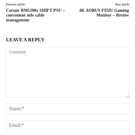
Previous article
Next article
Corsair RM1200x SHIFT PSU –
4K AORUS FI32U Gaming
convenient side cable
Monitor – Review
management
LEAVE A REPLY
Comment:
Na
Ema