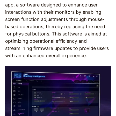
app, a software designed to enhance user
interactions with their monitors by enabling
screen function adjustments through mouse-
based operations, thereby replacing the need
for physical buttons. This software is aimed at
optimizing operational efficiency and
streamlining firmware updates to provide users
with an enhanced overall experience.