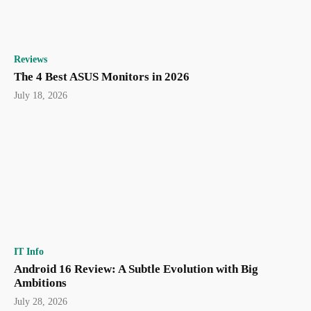
Reviews
The 4 Best ASUS Monitors in 2026
July 18, 2026
IT Info
Android 16 Review: A Subtle Evolution with Big
Ambitions
July 28, 2026