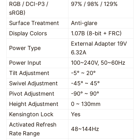
RGB / DCI-P3 /
97% / 98% / 129%
sRGB)
Surface Treatment
Anti-glare
Display Colors
1.07B (8-bit + FRC)
External Adapter 19V
Power Type
6.32A
Power Input
100~240V, 50~60Hz
Tilt Adjustment
-5° ~ 20°
Swivel Adjustment
-45° ~ 45°
Pivot Adjustment
-90° ~ 90°
Height Adjustment
0 ~ 130mm
Kensington Lock
Yes
Activated Refresh
48~144Hz
Rate Range