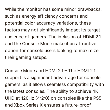
While the monitor has some minor drawbacks,
such as energy efficiency concerns and
potential color accuracy variations, these
factors may not significantly impact its target
audience of gamers. The inclusion of HDMI 2.1
and the Console Mode make it an attractive
option for console users looking to maximize
their gaming setups.
Console Mode and HDMI 2.1 – The HDMI 2.1
support is a significant advantage for console
gamers, as it allows seamless compatibility with
the latest consoles. The ability to achieve 4K
UHD at 120Hz (4:2:0) on consoles like the PS5
and Xbox Series X ensures a future-proof