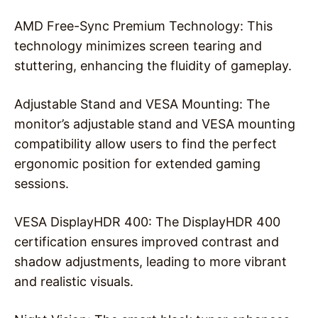
AMD Free-Sync Premium Technology: This
technology minimizes screen tearing and
stuttering, enhancing the fluidity of gameplay.
Adjustable Stand and VESA Mounting: The
monitor’s adjustable stand and VESA mounting
compatibility allow users to find the perfect
ergonomic position for extended gaming
sessions.
VESA DisplayHDR 400: The DisplayHDR 400
certification ensures improved contrast and
shadow adjustments, leading to more vibrant
and realistic visuals.