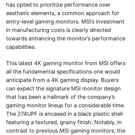
has opted to prioritize performance over
aesthetic elements, a common approach for
entry-level gaming monitors. MSI’s investment
in manufacturing costs is clearly directed
towards enhancing the monitor’s performance
capabilities.
This latest 4K gaming monitor from MSI offers
all the fundamental specifications one would
anticipate from a 4K gaming display. Buyers
can expect the signature MSI monitor design
that has been a hallmark of the company’s
gaming monitor lineup for a considerable time.
The 274UPF is encased in a black plastic shell
featuring a textured, grainy finish. Notably, in
contrast to previous MSI gaming monitors, the