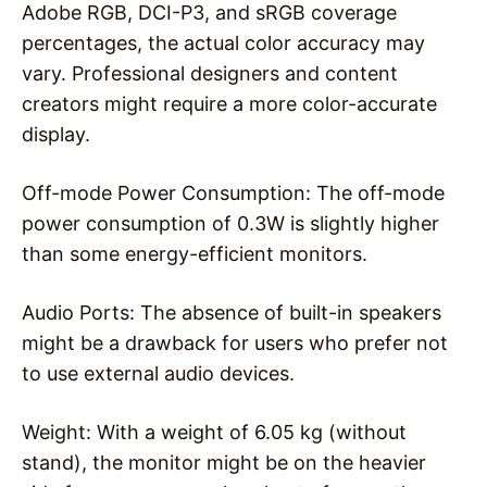
Adobe RGB, DCI-P3, and sRGB coverage
percentages, the actual color accuracy may
vary. Professional designers and content
creators might require a more color-accurate
display.
Off-mode Power Consumption: The off-mode
power consumption of 0.3W is slightly higher
than some energy-efficient monitors.
Audio Ports: The absence of built-in speakers
might be a drawback for users who prefer not
to use external audio devices.
Weight: With a weight of 6.05 kg (without
stand), the monitor might be on the heavier