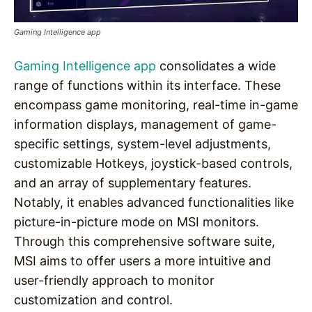
Gaming Intelligence app
Gaming Intelligence app
consolidates a wide
range of functions within its interface. These
encompass game monitoring, real-time in-game
information displays, management of game-
specific settings, system-level adjustments,
customizable Hotkeys, joystick-based controls,
and an array of supplementary features.
Notably, it enables advanced functionalities like
picture-in-picture mode on MSI monitors.
Through this comprehensive software suite,
MSI aims to offer users a more intuitive and
user-friendly approach to monitor
customization and control.