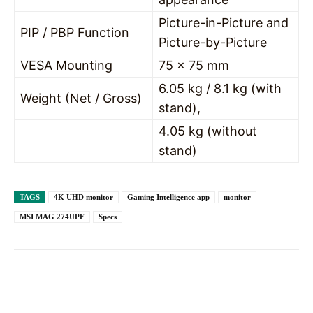
Picture-in-Picture and
PIP / PBP Function
Picture-by-Picture
VESA Mounting
75 x 75 mm
6.05 kg / 8.1 kg (with
Weight (Net / Gross)
stand),
4.05 kg (without
stand)
TAGS
4K UHD monitor
Gaming Intelligence app
monitor
MSI MAG 274UPF
Specs
Facebook
X
Pinterest
WhatsAp