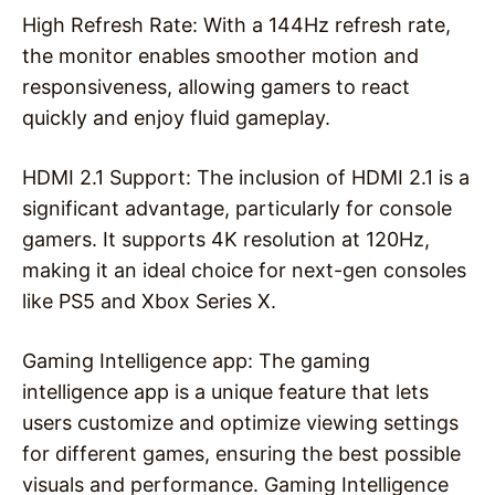
High Refresh Rate: With a 144Hz refresh rate,
the monitor enables smoother motion and
responsiveness, allowing gamers to react
quickly and enjoy fluid gameplay.
HDMI 2.1 Support: The inclusion of HDMI 2.1 is a
significant advantage, particularly for console
gamers. It supports 4K resolution at 120Hz,
making it an ideal choice for next-gen consoles
like PS5 and Xbox Series X.
Gaming Intelligence app: The gaming
intelligence app is a unique feature that lets
users customize and optimize viewing settings
for different games, ensuring the best possible
visuals and performance. Gaming Intelligence