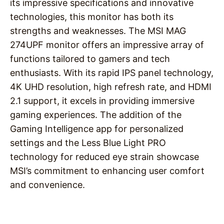
its impressive specifications and innovative
technologies, this monitor has both its
strengths and weaknesses. The MSI MAG
274UPF monitor offers an impressive array of
functions tailored to gamers and tech
enthusiasts. With its rapid IPS panel technology,
4K UHD resolution, high refresh rate, and HDMI
2.1 support, it excels in providing immersive
gaming experiences. The addition of the
Gaming Intelligence app for personalized
settings and the Less Blue Light PRO
technology for reduced eye strain showcase
MSI’s commitment to enhancing user comfort
and convenience.