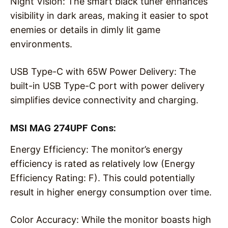
Night Vision: The smart black tuner enhances
visibility in dark areas, making it easier to spot
enemies or details in dimly lit game
environments.
USB Type-C with 65W Power Delivery: The
built-in USB Type-C port with power delivery
simplifies device connectivity and charging.
MSI MAG 274UPF Cons:
Energy Efficiency: The monitor’s energy
efficiency is rated as relatively low (Energy
Efficiency Rating: F). This could potentially
result in higher energy consumption over time.
Color Accuracy: While the monitor boasts high