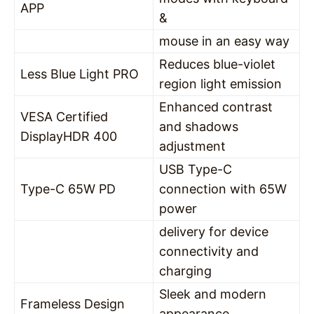
APP
&
mouse in an easy way
Reduces blue-violet
Less Blue Light PRO
region light emission
Enhanced contrast
VESA Certified
and shadows
DisplayHDR 400
adjustment
USB Type-C
Type-C 65W PD
connection with 65W
power
delivery for device
connectivity and
charging
Sleek and modern
Frameless Design
appearance