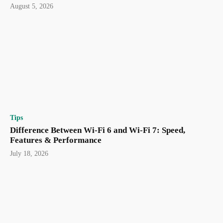
August 5, 2026
Tips
Difference Between Wi-Fi 6 and Wi-Fi 7: Speed,
Features & Performance
July 18, 2026