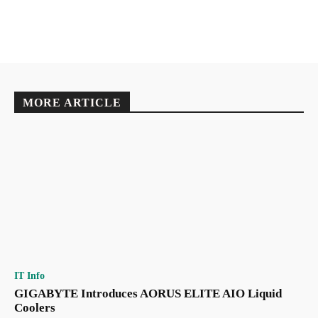
MORE ARTICLE
IT Info
GIGABYTE Introduces AORUS ELITE AIO Liquid
Coolers