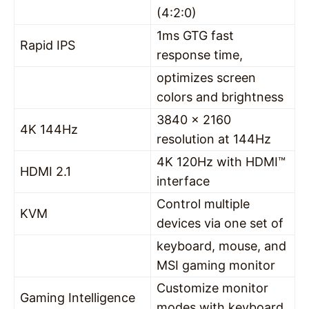
(4:2:0)
1ms GTG fast
Rapid IPS
response time,
optimizes screen
colors and brightness
3840 x 2160
4K 144Hz
resolution at 144Hz
4K 120Hz with HDMI™
HDMI 2.1
interface
Control multiple
KVM
devices via one set of
keyboard, mouse, and
MSI gaming monitor
Customize monitor
Gaming Intelligence
modes with keyboard