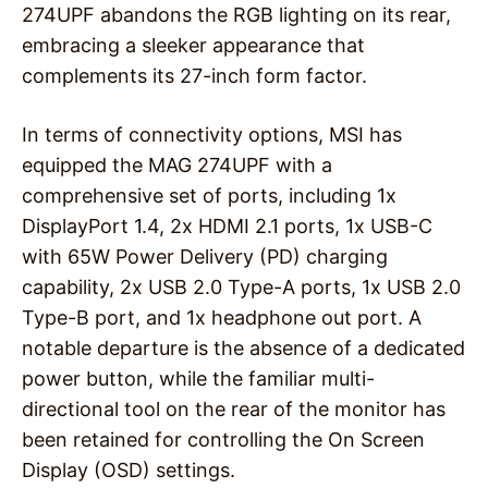
274UPF abandons the RGB lighting on its rear,
embracing a sleeker appearance that
complements its 27-inch form factor.
In terms of connectivity options, MSI has
equipped the MAG 274UPF with a
comprehensive set of ports, including 1x
DisplayPort 1.4, 2x HDMI 2.1 ports, 1x USB-C
with 65W Power Delivery (PD) charging
capability, 2x USB 2.0 Type-A ports, 1x USB 2.0
Type-B port, and 1x headphone out port. A
notable departure is the absence of a dedicated
power button, while the familiar multi-
directional tool on the rear of the monitor has
been retained for controlling the On Screen
Display (OSD) settings.