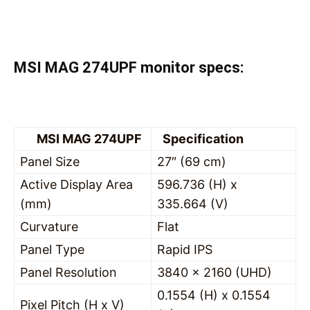
MSI MAG 274UPF monitor specs:
MSI MAG 274UPF
Specification
Panel Size
27″ (69 cm)
Active Display Area
596.736 (H) x
(mm)
335.664 (V)
Curvature
Flat
Panel Type
Rapid IPS
Panel Resolution
3840 x 2160 (UHD)
0.1554 (H) x 0.1554
Pixel Pitch (H x V)