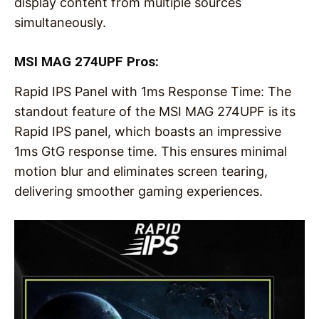
display content from multiple sources
simultaneously.
MSI MAG 274UPF Pros:
Rapid IPS Panel with 1ms Response Time: The
standout feature of the MSI MAG 274UPF is its
Rapid IPS panel, which boasts an impressive
1ms GtG response time. This ensures minimal
motion blur and eliminates screen tearing,
delivering smoother gaming experiences.