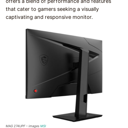
offers a blend of performance and features
that cater to gamers seeking a visually
captivating and responsive monitor.
MAG 274UPF –
images
MSI