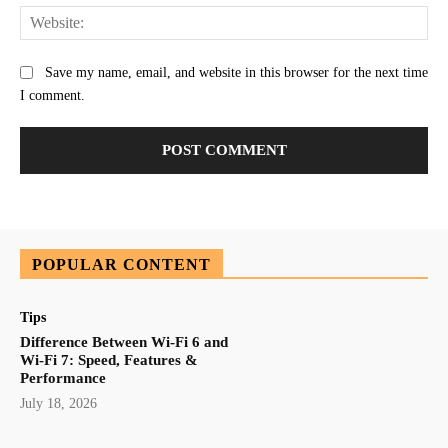
Web
Save my name, email, and website in this browser for the next time
I comment.
POPULAR CONTENT
Tips
Difference Between Wi-Fi 6 and
Wi-Fi 7: Speed, Features &
Performance
July 18, 2026