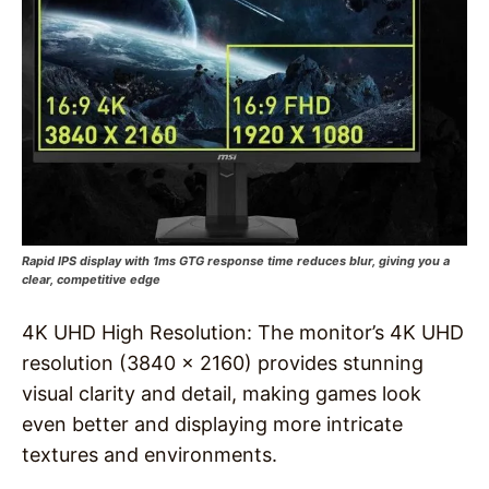
Rapid IPS display with 1ms GTG response time reduces blur, giving you a
clear, competitive edge
4K UHD High Resolution: The monitor’s 4K UHD
resolution (3840 x 2160) provides stunning
visual clarity and detail, making games look
even better and displaying more intricate
textures and environments.