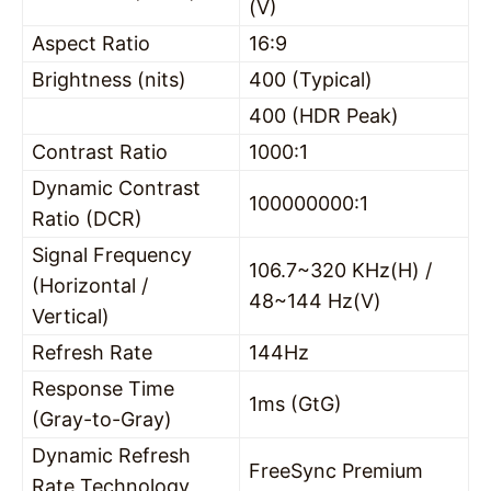
(V)
Aspect Ratio
16:9
Brightness (nits)
400 (Typical)
400 (HDR Peak)
Contrast Ratio
1000:1
Dynamic Contrast
100000000:1
Ratio (DCR)
Signal Frequency
106.7~320 KHz(H) /
(Horizontal /
48~144 Hz(V)
Vertical)
Refresh Rate
144Hz
Response Time
1ms (GtG)
(Gray-to-Gray)
Dynamic Refresh
FreeSync Premium
Rate Technology