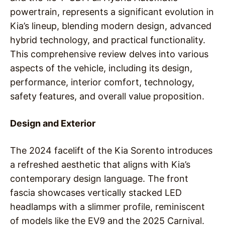
powertrain, represents a significant evolution in
Kia’s lineup, blending modern design, advanced
hybrid technology, and practical functionality.
This comprehensive review delves into various
aspects of the vehicle, including its design,
performance, interior comfort, technology,
safety features, and overall value proposition.
Design and Exterior
The 2024 facelift of the Kia Sorento introduces
a refreshed aesthetic that aligns with Kia’s
contemporary design language. The front
fascia showcases vertically stacked LED
headlamps with a slimmer profile, reminiscent
of models like the EV9 and the 2025 Carnival.