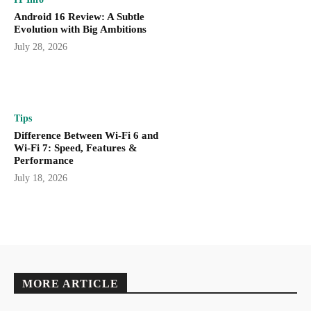
Android 16 Review: A Subtle
Evolution with Big Ambitions
July 28, 2026
Tips
Difference Between Wi-Fi 6 and
Wi-Fi 7: Speed, Features &
Performance
July 18, 2026
MORE ARTICLE