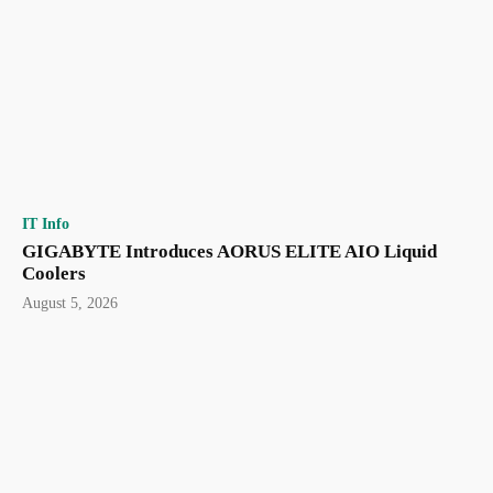
IT Info
GIGABYTE Introduces AORUS ELITE AIO Liquid
Coolers
August 5, 2026