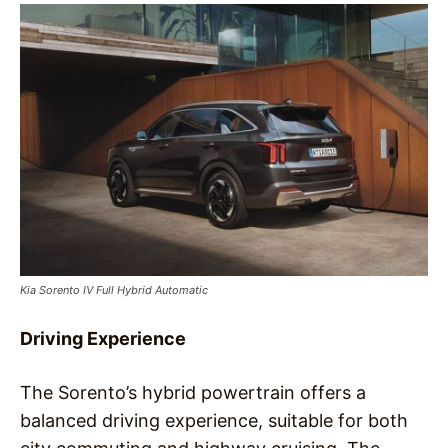
Kia Sorento IV Full Hybrid Automatic
Driving Experience
The Sorento’s hybrid powertrain offers a
balanced driving experience, suitable for both