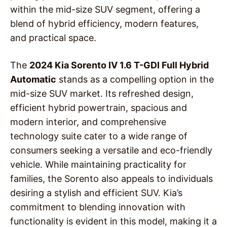
within the mid-size SUV segment, offering a
blend of hybrid efficiency, modern features,
and practical space.
The
2024 Kia Sorento IV 1.6 T-GDI Full Hybrid
Automatic
stands as a compelling option in the
mid-size SUV market. Its refreshed design,
efficient hybrid powertrain, spacious and
modern interior, and comprehensive
technology suite cater to a wide range of
consumers seeking a versatile and eco-friendly
vehicle. While maintaining practicality for
families, the Sorento also appeals to individuals
desiring a stylish and efficient SUV. Kia’s
commitment to blending innovation with
functionality is evident in this model, making it a