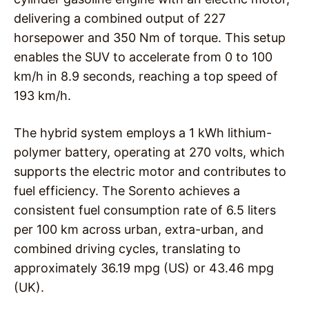
delivering a combined output of 227
horsepower and 350 Nm of torque. This setup
enables the SUV to accelerate from 0 to 100
km/h in 8.9 seconds, reaching a top speed of
193 km/h.
The hybrid system employs a 1 kWh lithium-
polymer battery, operating at 270 volts, which
supports the electric motor and contributes to
fuel efficiency. The Sorento achieves a
consistent fuel consumption rate of 6.5 liters
per 100 km across urban, extra-urban, and
combined driving cycles, translating to
approximately 36.19 mpg (US) or 43.46 mpg
(UK).