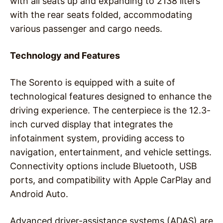
with all seats up and expanding to 2138 liters
with the rear seats folded, accommodating
various passenger and cargo needs.
Technology and Features
The Sorento is equipped with a suite of
technological features designed to enhance the
driving experience. The centerpiece is the 12.3-
inch curved display that integrates the
infotainment system, providing access to
navigation, entertainment, and vehicle settings.
Connectivity options include Bluetooth, USB
ports, and compatibility with Apple CarPlay and
Android Auto.
Advanced driver-assistance systems (ADAS) are