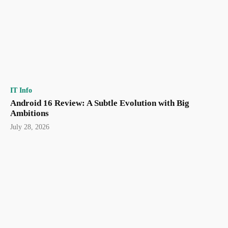
IT Info
Android 16 Review: A Subtle Evolution with Big
Ambitions
July 28, 2026