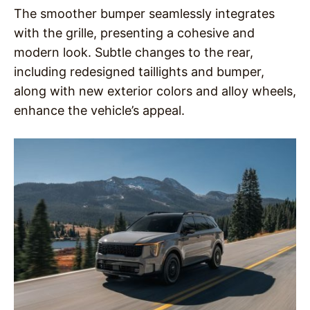
The smoother bumper seamlessly integrates
with the grille, presenting a cohesive and
modern look. Subtle changes to the rear,
including redesigned taillights and bumper,
along with new exterior colors and alloy wheels,
enhance the vehicle’s appeal.