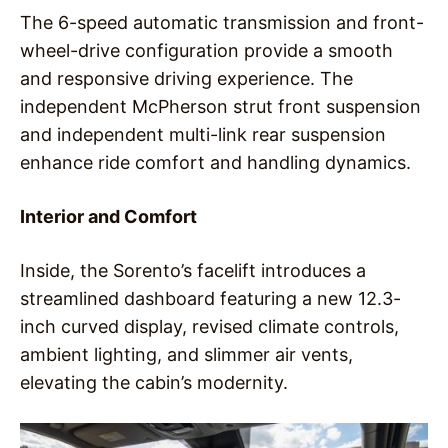
The 6-speed automatic transmission and front-
wheel-drive configuration provide a smooth
and responsive driving experience. The
independent McPherson strut front suspension
and independent multi-link rear suspension
enhance ride comfort and handling dynamics.
Interior and Comfort
Inside, the Sorento’s facelift introduces a
streamlined dashboard featuring a new 12.3-
inch curved display, revised climate controls,
ambient lighting, and slimmer air vents,
elevating the cabin’s modernity.