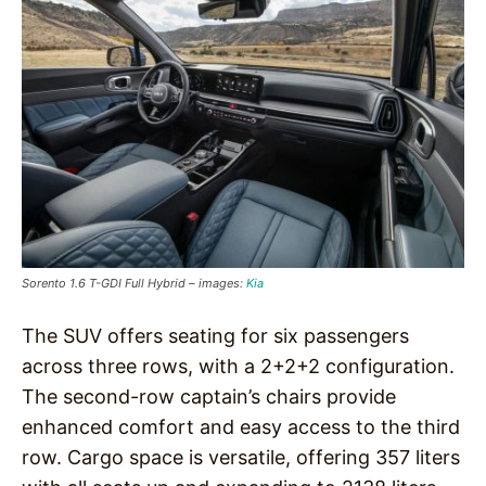
Sorento 1.6 T-GDI Full Hybrid – images:
Kia
The SUV offers seating for six passengers
across three rows, with a 2+2+2 configuration.
The second-row captain’s chairs provide
enhanced comfort and easy access to the third
row. Cargo space is versatile, offering 357 liters