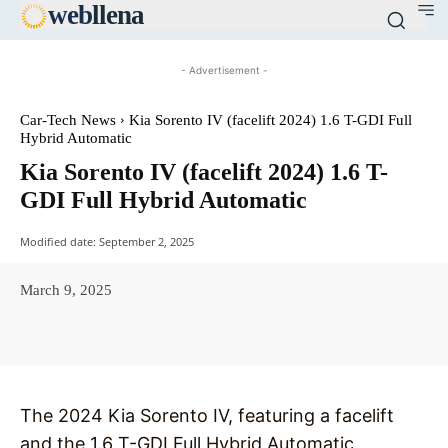
web
llena
- Advertisement -
Car-Tech News
Kia Sorento IV (facelift 2024) 1.6 T-GDI Full
Hybrid Automatic
Kia Sorento IV (facelift 2024) 1.6 T-
GDI Full Hybrid Automatic
Modified date:
September 2, 2025
March 9, 2025
Facebook
X
Pinterest
WhatsAp
The 2024 Kia Sorento IV, featuring a facelift
and the 1.6 T-GDI Full Hybrid Automatic