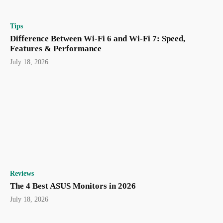
Tips
Difference Between Wi-Fi 6 and Wi-Fi 7: Speed,
Features & Performance
July 18, 2026
Reviews
The 4 Best ASUS Monitors in 2026
July 18, 2026