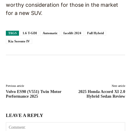
worthy consideration for those in the market
for a new SUV.
TAGS
1.6 T-GDI
Automatic
facelift 2024
Full Hybrid
Kia Sorento IV
Facebook
X
Pinterest
WhatsAp
Previous article
Next article
Volvo ES90 (V551) Twin Motor
2025 Honda Accord XI 2.0
Performance 2025
Hybrid Sedan Review
LEAVE A REPLY