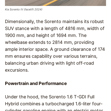
Kia Sorento IV (facelift 2024)
Dimensionally, the Sorento maintains its robust
SUV stance with a length of 4816 mm, width of
1900 mm, and height of 1694 mm. The
wheelbase extends to 2814 mm, providing
ample interior space. A ground clearance of 174
mm ensures capability over various terrains,
balancing urban driving with light off-road
excursions.
Powertrain and Performance
Under the hood, the Sorento 1.6 T-GDI Full
Hybrid combines a turbocharged 1.6-liter four-
cylinder gasoline engine with an electric motor,