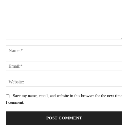
Comment:
Na
Ema
Web
Save my name, email, and website in this browser for the next time
I comment.