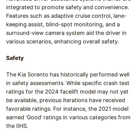
integrated to promote safety and convenience.
Features such as adaptive cruise control, lane-
keeping assist, blind-spot monitoring, and a
surround-view camera system aid the driver in
various scenarios, enhancing overall safety.
Safety
The Kia Sorento has historically performed well
in safety assessments. While specific crash test
ratings for the 2024 facelift model may not yet
be available, previous iterations have received
favorable ratings. For instance, the 2021 model
earned ‘Good’ ratings in various categories from
the IIHS.