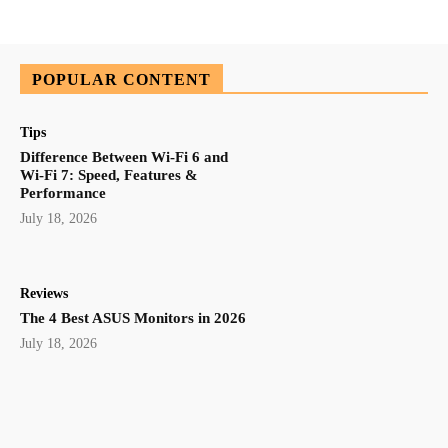
POPULAR CONTENT
Tips
Difference Between Wi-Fi 6 and
Wi-Fi 7: Speed, Features &
Performance
July 18, 2026
Reviews
The 4 Best ASUS Monitors in 2026
July 18, 2026