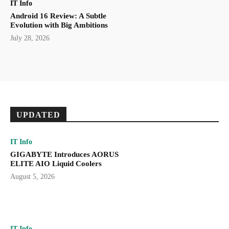
IT Info
Android 16 Review: A Subtle
Evolution with Big Ambitions
July 28, 2026
UPDATED
IT Info
GIGABYTE Introduces AORUS
ELITE AIO Liquid Coolers
August 5, 2026
IT Info