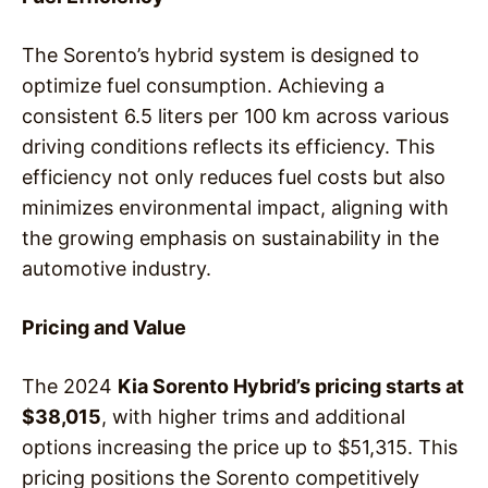
The Sorento’s hybrid system is designed to
optimize fuel consumption. Achieving a
consistent 6.5 liters per 100 km across various
driving conditions reflects its efficiency. This
efficiency not only reduces fuel costs but also
minimizes environmental impact, aligning with
the growing emphasis on sustainability in the
automotive industry.
Pricing and Value
The 2024
Kia Sorento Hybrid’s pricing starts at
$38,015
, with higher trims and additional
options increasing the price up to $51,315. This
pricing positions the Sorento competitively