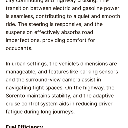
city commuting and highway cruising. The
transition between electric and gasoline power
is seamless, contributing to a quiet and smooth
ride. The steering is responsive, and the
suspension effectively absorbs road
imperfections, providing comfort for
occupants.
In urban settings, the vehicle’s dimensions are
manageable, and features like parking sensors
and the surround-view camera assist in
navigating tight spaces. On the highway, the
Sorento maintains stability, and the adaptive
cruise control system aids in reducing driver
fatigue during long journeys.
Fuel Efficiency