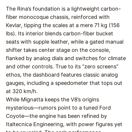
The Rina’s foundation is a lightweight carbon-
fiber monocoque chassis, reinforced with
Kevlar, tipping the scales at a mere 71 kg (156
lbs). Its interior blends carbon-fiber bucket
seats with supple leather, while a gated manual
shifter takes center stage on the console,
flanked by analog dials and switches for climate
and other controls. True to its “zero screens”
ethos, the dashboard features classic analog
gauges, including a speedometer that tops out
at 320 km/h.
While Mignatta keeps the V8’s origins
mysterious—rumors point to a tuned Ford
Coyote—the engine has been refined by
Italtecnica Engineering, with power figures yet