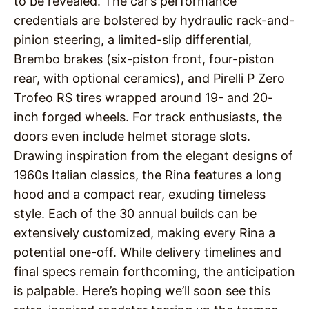
to be revealed. The car’s performance
credentials are bolstered by hydraulic rack-and-
pinion steering, a limited-slip differential,
Brembo brakes (six-piston front, four-piston
rear, with optional ceramics), and Pirelli P Zero
Trofeo RS tires wrapped around 19- and 20-
inch forged wheels. For track enthusiasts, the
doors even include helmet storage slots.
Drawing inspiration from the elegant designs of
1960s Italian classics, the Rina features a long
hood and a compact rear, exuding timeless
style. Each of the 30 annual builds can be
extensively customized, making every Rina a
potential one-off. While delivery timelines and
final specs remain forthcoming, the anticipation
is palpable. Here’s hoping we’ll soon see this