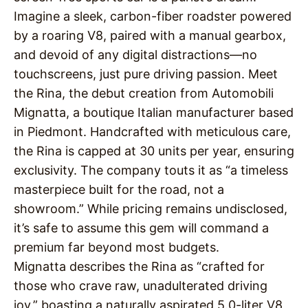
Imagine a sleek, carbon-fiber roadster powered
by a roaring V8, paired with a manual gearbox,
and devoid of any digital distractions—no
touchscreens, just pure driving passion. Meet
the Rina, the debut creation from Automobili
Mignatta, a boutique Italian manufacturer based
in Piedmont. Handcrafted with meticulous care,
the Rina is capped at 30 units per year, ensuring
exclusivity. The company touts it as “a timeless
masterpiece built for the road, not a
showroom.” While pricing remains undisclosed,
it’s safe to assume this gem will command a
premium far beyond most budgets.
Mignatta describes the Rina as “crafted for
those who crave raw, unadulterated driving
joy,” boasting a naturally aspirated 5.0-liter V8,