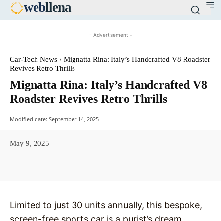
web
llena
- Advertisement -
Car-Tech News
Mignatta Rina: Italy’s Handcrafted V8 Roadster
Revives Retro Thrills
Mignatta Rina: Italy’s Handcrafted V8
Roadster Revives Retro Thrills
Modified date:
September 14, 2025
May 9, 2025
Facebook
X
Pinterest
WhatsAp
Limited to just 30 units annually, this bespoke,
screen-free sports car is a purist’s dream.