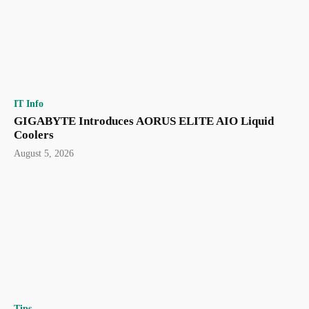
IT Info
GIGABYTE Introduces AORUS ELITE AIO Liquid
Coolers
August 5, 2026
Tips