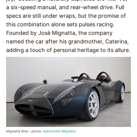
a six-speed manual, and rear-wheel drive. Full
specs are still under wraps, but the promise of
this combination alone sets pulses racing.
Founded by Josè Mignatta, the company
named the car after his grandmother, Caterina,
adding a touch of personal heritage to its allure.
Mignatta Rina – photo:
Automobili Mignatta