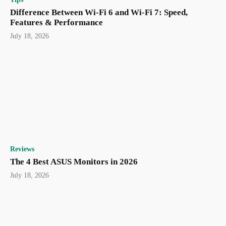
Difference Between Wi-Fi 6 and Wi-Fi 7: Speed,
Features & Performance
July 18, 2026
Reviews
The 4 Best ASUS Monitors in 2026
July 18, 2026