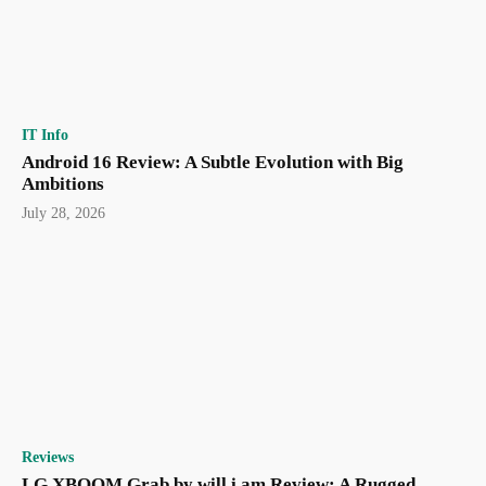
IT Info
Android 16 Review: A Subtle Evolution with Big
Ambitions
July 28, 2026
Reviews
LG XBOOM Grab by will.i.am Review: A Rugged,