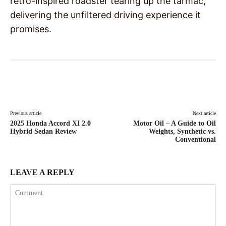
retro-inspired roadster tearing up the tarmac,
delivering the unfiltered driving experience it
promises.
Facebook
X
Pinterest
WhatsAp
Previous article
Next article
2025 Honda Accord XI 2.0
Motor Oil – A Guide to Oil
Hybrid Sedan Review
Weights, Synthetic vs.
Conventional
LEAVE A REPLY