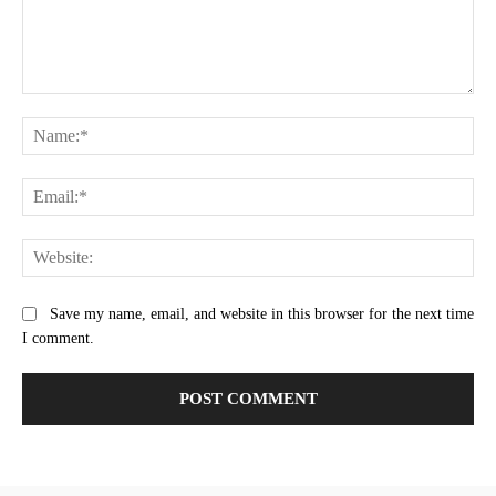
Comment:
Na
Ema
Web
Save my name, email, and website in this browser for the next time
I comment.