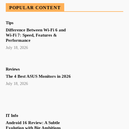
POPULAR CONTENT
Tips
Difference Between Wi-Fi 6 and
Wi-Fi 7: Speed, Features &
Performance
July 18, 2026
Reviews
The 4 Best ASUS Monitors in 2026
July 18, 2026
IT Info
Android 16 Review: A Subtle
Evolution with Big Ambitions