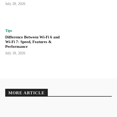
July 28, 2026
Tips
Difference Between Wi-Fi 6 and
Wi-Fi 7: Speed, Features &
Performance
July 18, 2026
MORE ARTICLE