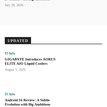
July 28, 2026
UPDATED
IT Info
GIGABYTE Introduces AORUS
ELITE AIO Liquid Coolers
August 5, 2026
IT Info
Android 16 Review: A Subtle
Evolution with Big Ambitions