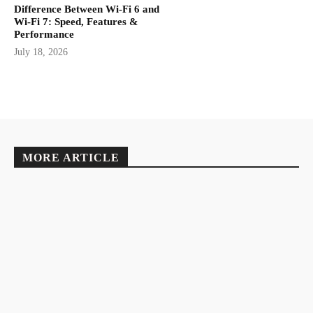
Difference Between Wi-Fi 6 and
Wi-Fi 7: Speed, Features &
Performance
July 18, 2026
MORE ARTICLE