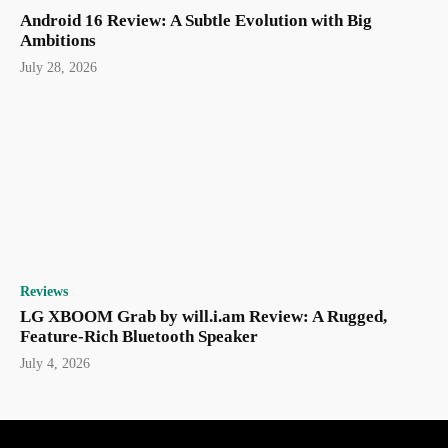
Android 16 Review: A Subtle Evolution with Big
Ambitions
July 28, 2026
Reviews
LG XBOOM Grab by will.i.am Review: A Rugged,
Feature-Rich Bluetooth Speaker
July 4, 2026