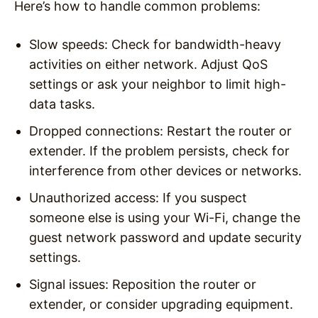
Here’s how to handle common problems:
Slow speeds
: Check for bandwidth-heavy
activities on either network. Adjust QoS
settings or ask your neighbor to limit high-
data tasks.
Dropped connections
: Restart the router or
extender. If the problem persists, check for
interference from other devices or networks.
Unauthorized access
: If you suspect
someone else is using your Wi-Fi, change the
guest network password and update security
settings.
Signal issues
: Reposition the router or
extender, or consider upgrading equipment.