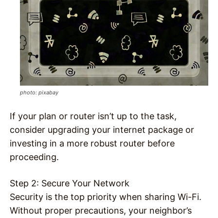
photo: pixabay
If your plan or router isn’t up to the task,
consider upgrading your internet package or
investing in a more robust router before
proceeding.
Step 2: Secure Your Network
Security is the top priority when sharing Wi-Fi.
Without proper precautions, your neighbor’s