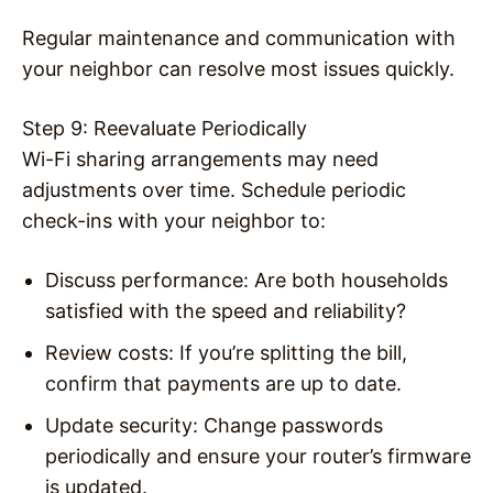
Regular maintenance and communication with
your neighbor can resolve most issues quickly.
Step 9: Reevaluate Periodically
Wi-Fi sharing arrangements may need
adjustments over time. Schedule periodic
check-ins with your neighbor to:
Discuss performance: Are both households
satisfied with the speed and reliability?
Review costs: If you’re splitting the bill,
confirm that payments are up to date.
Update security: Change passwords
periodically and ensure your router’s firmware
is updated.