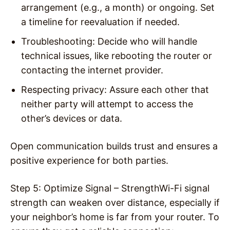
arrangement (e.g., a month) or ongoing. Set
a timeline for reevaluation if needed.
Troubleshooting
: Decide who will handle
technical issues, like rebooting the router or
contacting the internet provider.
Respecting privacy
: Assure each other that
neither party will attempt to access the
other’s devices or data.
Open communication builds trust and ensures a
positive experience for both parties.
Step 5: Optimize Signal – Strength
Wi-Fi signal
strength can weaken over distance, especially if
your neighbor’s home is far from your router. To