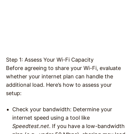
Step 1: Assess Your Wi-Fi Capacity
Before agreeing to share your Wi-Fi, evaluate
whether your internet plan can handle the
additional load. Here’s how to assess your
setup:
Check your bandwidth
: Determine your
internet speed using a tool like
Speedtest.net
. If you have a low-bandwidth