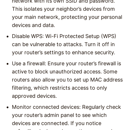
network with its own SSID and password.
This isolates your neighbor’s devices from
your main network, protecting your personal
devices and data.
Disable WPS
: Wi-Fi Protected Setup (WPS)
can be vulnerable to attacks. Turn it off in
your router’s settings to enhance security.
Use a firewall
: Ensure your router’s firewall is
active to block unauthorized access. Some
routers also allow you to set up MAC address
filtering, which restricts access to only
approved devices.
Monitor connected devices
: Regularly check
your router’s admin panel to see which
devices are connected. If you notice