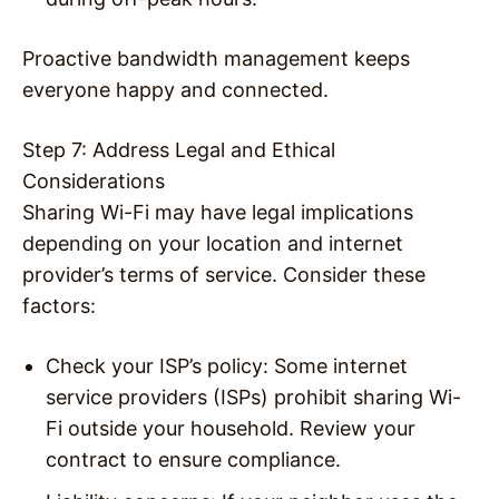
Proactive bandwidth management keeps
everyone happy and connected.
Step 7: Address Legal and Ethical
Considerations
Sharing Wi-Fi may have legal implications
depending on your location and internet
provider’s terms of service. Consider these
factors:
Check your ISP’s policy
: Some internet
service providers (ISPs) prohibit sharing Wi-
Fi outside your household. Review your
contract to ensure compliance.