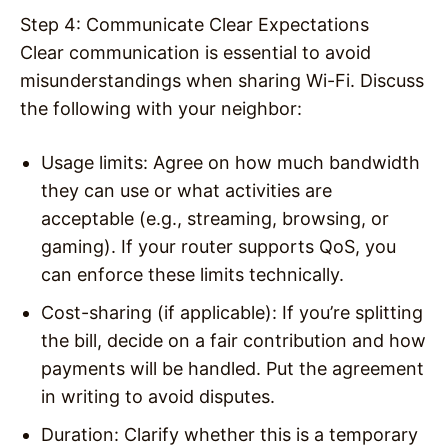
Step 4: Communicate Clear Expectations
Clear communication is essential to avoid
misunderstandings when sharing Wi-Fi. Discuss
the following with your neighbor:
Usage limits
: Agree on how much bandwidth
they can use or what activities are
acceptable (e.g., streaming, browsing, or
gaming). If your router supports QoS, you
can enforce these limits technically.
Cost-sharing (if applicable)
: If you’re splitting
the bill, decide on a fair contribution and how
payments will be handled. Put the agreement
in writing to avoid disputes.
Duration
: Clarify whether this is a temporary