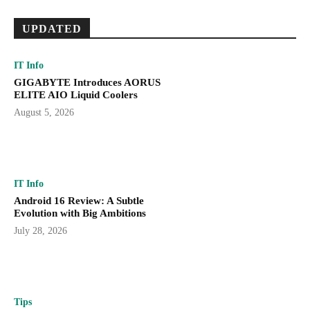
UPDATED
IT Info
GIGABYTE Introduces AORUS
ELITE AIO Liquid Coolers
August 5, 2026
IT Info
Android 16 Review: A Subtle
Evolution with Big Ambitions
July 28, 2026
Tips