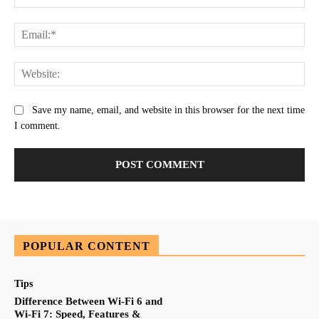
Ema
Web
Save my name, email, and website in this browser for the next time
I comment.
POPULAR CONTENT
Tips
Difference Between Wi-Fi 6 and
Wi-Fi 7: Speed, Features &