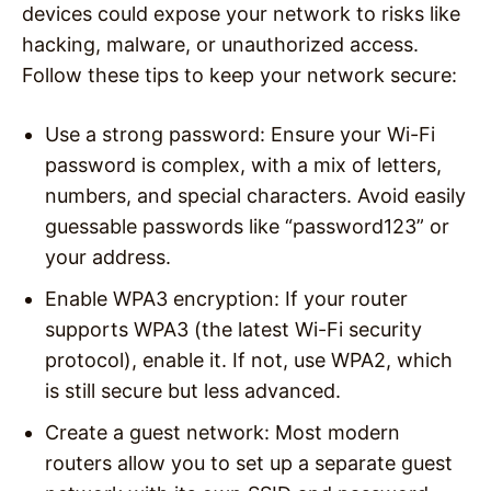
devices could expose your network to risks like
hacking, malware, or unauthorized access.
Follow these tips to keep your network secure:
Use a strong password
: Ensure your Wi-Fi
password is complex, with a mix of letters,
numbers, and special characters. Avoid easily
guessable passwords like “password123” or
your address.
Enable WPA3 encryption
: If your router
supports WPA3 (the latest Wi-Fi security
protocol), enable it. If not, use WPA2, which
is still secure but less advanced.
Create a guest network
: Most modern
routers allow you to set up a separate guest