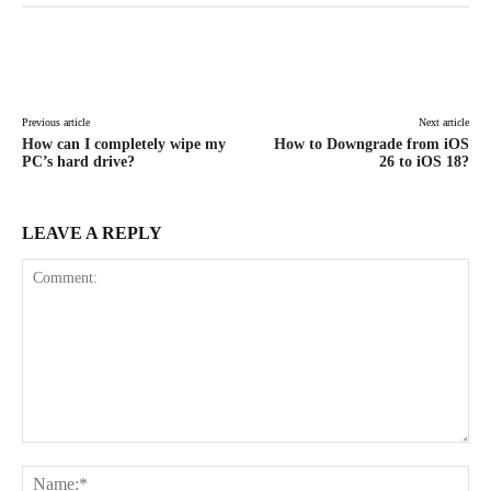
Facebook
X
Pinterest
WhatsAp
Previous article
Next article
How can I completely wipe my
How to Downgrade from iOS
PC’s hard drive?
26 to iOS 18?
LEAVE A REPLY
Comment:
Na