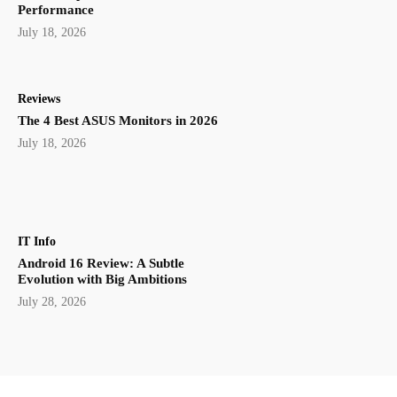
Performance
July 18, 2026
Reviews
The 4 Best ASUS Monitors in 2026
July 18, 2026
IT Info
Android 16 Review: A Subtle
Evolution with Big Ambitions
July 28, 2026