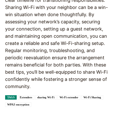
clear timeline for transitioning responsibilities.
Sharing Wi-Fi with your neighbor can be a win-
win situation when done thoughtfully. By
assessing your network’s capacity, securing
your connection, setting up a guest network,
and maintaining open communication, you can
create a reliable and safe Wi-Fi-sharing setup.
Regular monitoring, troubleshooting, and
periodic reevaluation ensure the arrangement
remains beneficial for both parties. With these
best tips, you’ll be well-equipped to share Wi-Fi
confidently while fostering a stronger sense of
community.
TAGS
Extenders
sharing Wi-Fi
Wi-Fi extender
Wi-Fi Sharing
WPA3 encryption