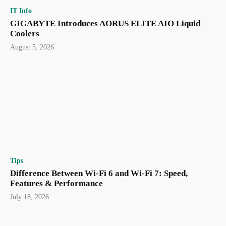
IT Info
GIGABYTE Introduces AORUS ELITE AIO Liquid
Coolers
August 5, 2026
Tips
Difference Between Wi-Fi 6 and Wi-Fi 7: Speed,
Features & Performance
July 18, 2026