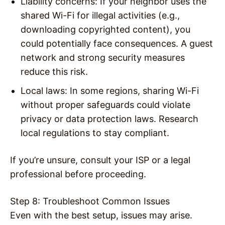
Liability concerns
: If your neighbor uses the
shared Wi-Fi for illegal activities (e.g.,
downloading copyrighted content), you
could potentially face consequences. A guest
network and strong security measures
reduce this risk.
Local laws
: In some regions, sharing Wi-Fi
without proper safeguards could violate
privacy or data protection laws. Research
local regulations to stay compliant.
If you’re unsure, consult your ISP or a legal
professional before proceeding.
Step 8: Troubleshoot Common Issues
Even with the best setup, issues may arise.