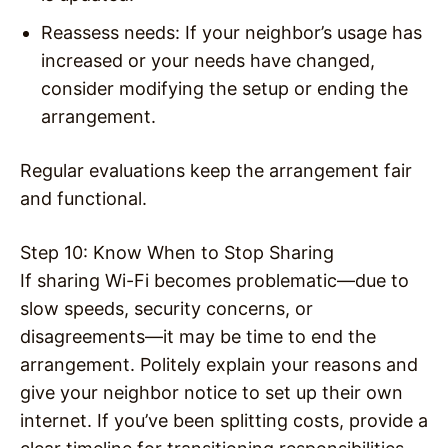
Reassess needs: If your neighbor’s usage has
increased or your needs have changed,
consider modifying the setup or ending the
arrangement.
Regular evaluations keep the arrangement fair
and functional.
Step 10: Know When to Stop Sharing
If sharing Wi-Fi becomes problematic—due to
slow speeds, security concerns, or
disagreements—it may be time to end the
arrangement. Politely explain your reasons and
give your neighbor notice to set up their own
internet. If you’ve been splitting costs, provide a