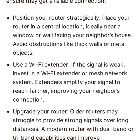
ensure they get a reliable connection:
Position your router strategically
: Place your
router in a central location, ideally near a
window or wall facing your neighbor’s house.
Avoid obstructions like thick walls or metal
objects.
Use a Wi-Fi extender
: If the signal is weak,
invest in a Wi-Fi extender or mesh network
system. Extenders amplify your signal to
reach farther, improving your neighbor’s
connection.
Upgrade your router
: Older routers may
struggle to provide strong signals over long
distances. A modern router with dual-band or
tri-band capabilities can improve