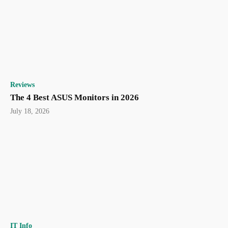
Reviews
The 4 Best ASUS Monitors in 2026
July 18, 2026
IT Info