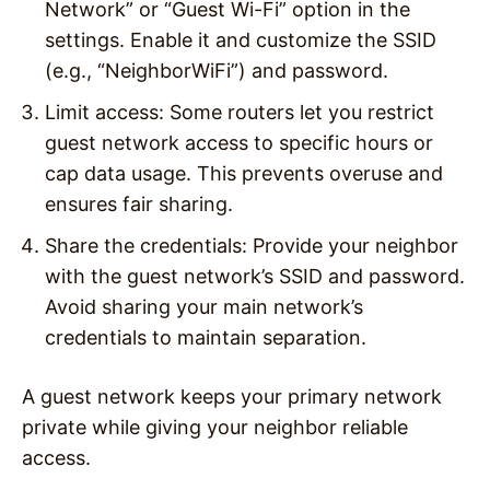
Network” or “Guest Wi-Fi” option in the
settings. Enable it and customize the SSID
(e.g., “NeighborWiFi”) and password.
Limit access
: Some routers let you restrict
guest network access to specific hours or
cap data usage. This prevents overuse and
ensures fair sharing.
Share the credentials
: Provide your neighbor
with the guest network’s SSID and password.
Avoid sharing your main network’s
credentials to maintain separation.
A guest network keeps your primary network
private while giving your neighbor reliable
access.