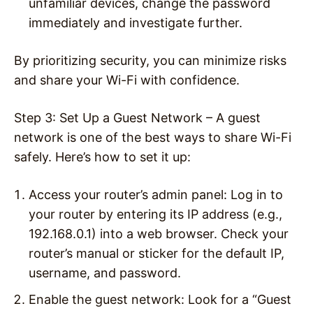
unfamiliar devices, change the password
immediately and investigate further.
By prioritizing security, you can minimize risks
and share your Wi-Fi with confidence.
Step 3: Set Up a Guest Network –
A guest
network is one of the best ways to share Wi-Fi
safely. Here’s how to set it up:
Access your router’s admin panel
: Log in to
your router by entering its IP address (e.g.,
192.168.0.1) into a web browser. Check your
router’s manual or sticker for the default IP,
username, and password.
Enable the guest network
: Look for a “Guest