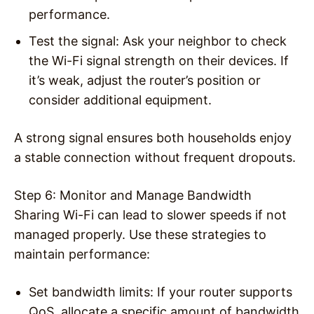
performance.
Test the signal
: Ask your neighbor to check
the Wi-Fi signal strength on their devices. If
it’s weak, adjust the router’s position or
consider additional equipment.
A strong signal ensures both households enjoy
a stable connection without frequent dropouts.
Step 6: Monitor and Manage Bandwidth
Sharing Wi-Fi can lead to slower speeds if not
managed properly. Use these strategies to
maintain performance:
Set bandwidth limits
: If your router supports
QoS, allocate a specific amount of bandwidth