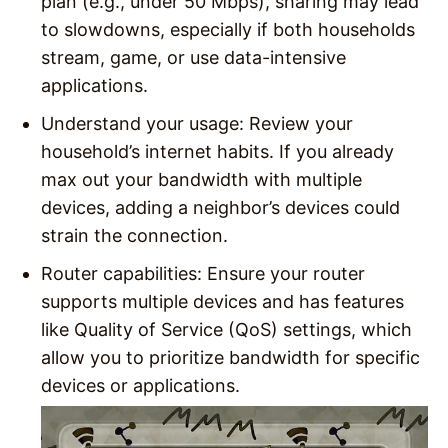
plan (e.g., under 50 Mbps), sharing may lead
to slowdowns, especially if both households
stream, game, or use data-intensive
applications.
Understand your usage
: Review your
household’s internet habits. If you already
max out your bandwidth with multiple
devices, adding a neighbor’s devices could
strain the connection.
Router capabilities
: Ensure your router
supports multiple devices and has features
like Quality of Service (QoS) settings, which
allow you to prioritize bandwidth for specific
devices or applications.