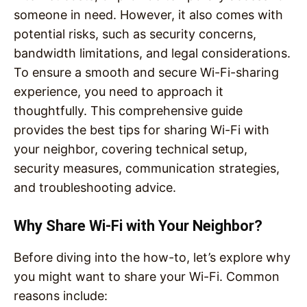
someone in need. However, it also comes with
potential risks, such as security concerns,
bandwidth limitations, and legal considerations.
To ensure a smooth and secure Wi-Fi-sharing
experience, you need to approach it
thoughtfully. This comprehensive guide
provides the best tips for sharing Wi-Fi with
your neighbor, covering technical setup,
security measures, communication strategies,
and troubleshooting advice.
Why Share Wi-Fi with Your Neighbor?
Before diving into the how-to, let’s explore why
you might want to share your Wi-Fi. Common
reasons include: