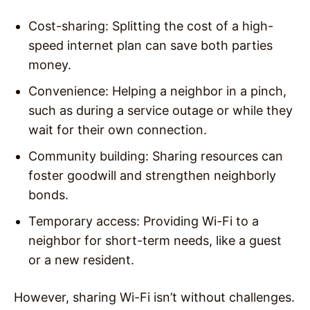
Cost-sharing
: Splitting the cost of a high-
speed internet plan can save both parties
money.
Convenience
: Helping a neighbor in a pinch,
such as during a service outage or while they
wait for their own connection.
Community building
: Sharing resources can
foster goodwill and strengthen neighborly
bonds.
Temporary access
: Providing Wi-Fi to a
neighbor for short-term needs, like a guest
or a new resident.
However, sharing Wi-Fi isn’t without challenges.