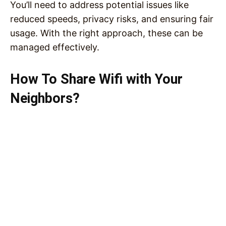
You’ll need to address potential issues like
reduced speeds, privacy risks, and ensuring fair
usage. With the right approach, these can be
managed effectively.
How To Share Wifi with Your
Neighbors?