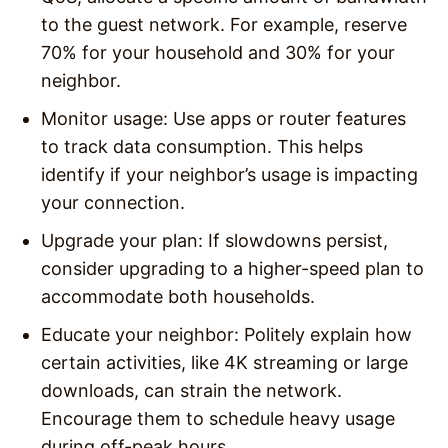
to the guest network. For example, reserve
70% for your household and 30% for your
neighbor.
Monitor usage
: Use apps or router features
to track data consumption. This helps
identify if your neighbor’s usage is impacting
your connection.
Upgrade your plan
: If slowdowns persist,
consider upgrading to a higher-speed plan to
accommodate both households.
Educate your neighbor
: Politely explain how
certain activities, like 4K streaming or large
downloads, can strain the network.
Encourage them to schedule heavy usage
during off-peak hours.