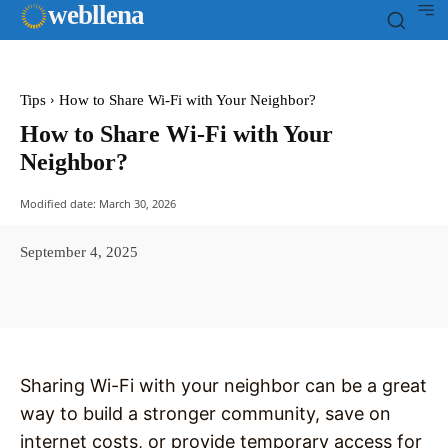
web
llena
Tips
How to Share Wi-Fi with Your Neighbor?
How to Share Wi-Fi with Your
Neighbor?
Modified date:
March 30, 2026
September 4, 2025
Facebook
X
Pinterest
WhatsAp
Sharing Wi-Fi with your neighbor can be a great
way to build a stronger community, save on
internet costs, or provide temporary access for