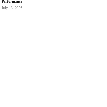
Performance
July 18, 2026