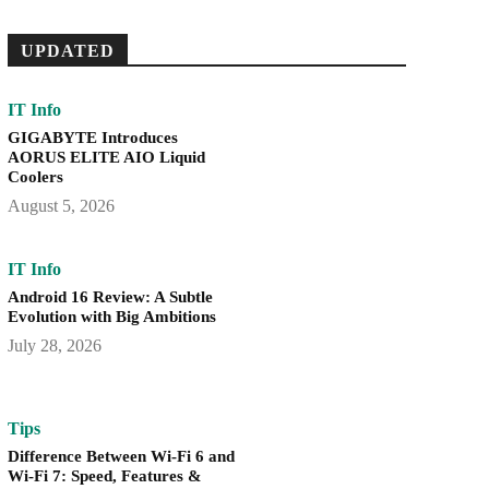
UPDATED
IT Info
GIGABYTE Introduces
AORUS ELITE AIO Liquid
Coolers
August 5, 2026
IT Info
Android 16 Review: A Subtle
Evolution with Big Ambitions
July 28, 2026
Tips
Difference Between Wi-Fi 6 and
Wi-Fi 7: Speed, Features &