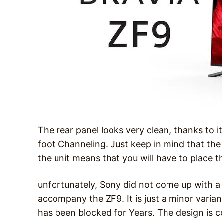
The rear panel looks very clean, thanks to 
foot Channeling. Just keep in mind that the
the unit means that you will have to place t
unfortunately, Sony did not come up with a 
accompany the ZF9. It is just a minor var
has been blocked for Years. The design is c