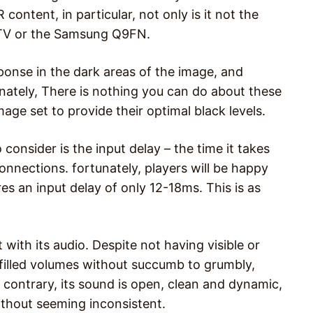
ontent, in particular, not only is it not the
-TV or the Samsung Q9FN.
esponse in the dark areas of the image, and
nately, There is nothing you can do about these
age set to provide their optimal black levels.
onsider is the input delay – the time it takes
onnections. fortunately, players will be happy
s an input delay of only 12-18ms. This is as
 with its audio. Despite not having visible or
h-filled volumes without succumb to grumbly,
e contrary, its sound is open, clean and dynamic,
without seeming inconsistent.