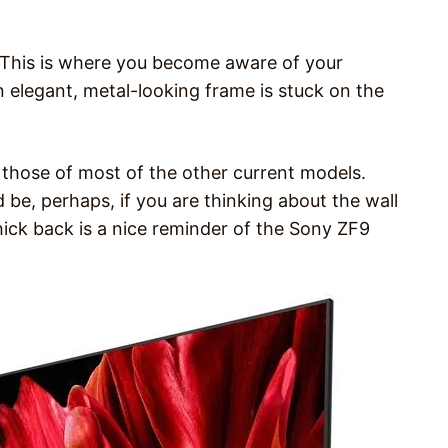
. This is where you become aware of your
 elegant, metal-looking frame is stuck on the
 those of most of the other current models.
d be, perhaps, if you are thinking about the wall
thick back is a nice reminder of the Sony ZF9