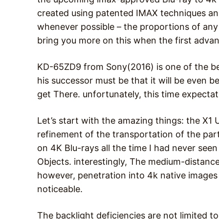
created using patented IMAX techniques and
whenever possible – the proportions of any
bring you more on this when the first adva
KD-65ZD9 from Sony(2016) is one of the be
his successor must be that it will be even be
get There. unfortunately, this time expectat
Let’s start with the amazing things: the X1 
refinement of the transportation of the parti
on 4K Blu-rays all the time I had never seen
Objects. interestingly, The medium-distance
however, penetration into 4k native images
noticeable.
The backlight deficiencies are not limited t