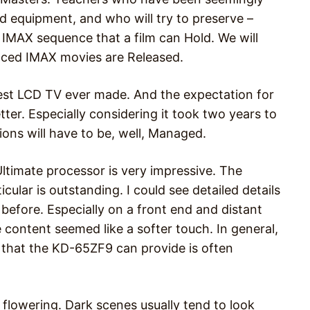
 equipment, and who will try to preserve –
 IMAX sequence that a film can Hold. We will
nced IMAX movies are Released.
st LCD TV ever made. And the expectation for
tter. Especially considering it took two years to
ions will have to be, well, Managed.
Ultimate processor is very impressive. The
cular is outstanding. I could see detailed details
 before. Especially on a front end and distant
 content seemed like a softer touch. In general,
 that the KD-65ZF9 can provide is often
o flowering. Dark scenes usually tend to look