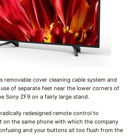
its removable cover cleaning cable system and
 use of separate feet near the lower corners of
he Sony ZF9 on a fairly large stand.
radically redesigned remote control to
iant on the same phone with which the company
onfusing and your buttons sit too flush from the