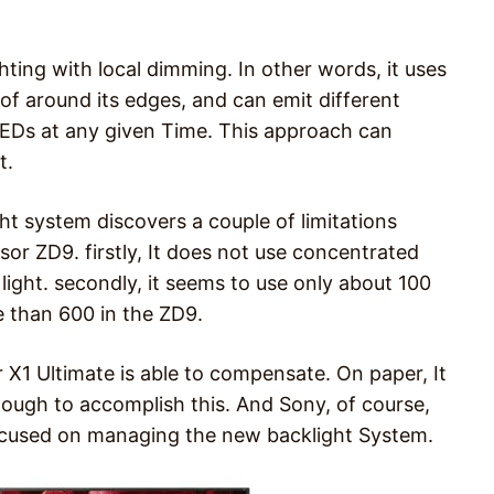
ting with local dimming. In other words, it uses
of around its edges, and can emit different
ts LEDs at any given Time. This approach can
t.
ht system discovers a couple of limitations
or ZD9. firstly, It does not use concentrated
light. secondly, it seems to use only about 100
 than 600 in the ZD9.
 X1 Ultimate is able to compensate. On paper, It
nough to accomplish this. And Sony, of course,
focused on managing the new backlight System.