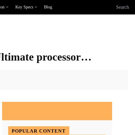
Search
ion
Key Specs
Blog
Ultimate processor…
X
Pinterest
WhatsApp
POPULAR CONTENT