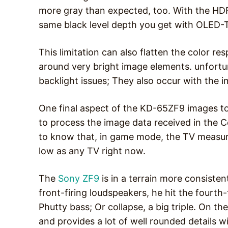
more gray than expected, too. With the HDR c
same black level depth you get with OLED
This limitation can also flatten the color r
around very bright image elements. unfortu
backlight issues; They also occur with the im
One final aspect of the KD-65ZF9 images to c
to process the image data received in the C
to know that, in game mode, the TV measure
low as any TV right now.
The
Sony ZF9
is in a terrain more consistent
front-firing loudspeakers, he hit the fourt
Phutty bass; Or collapse, a big triple. On th
and provides a lot of well rounded details 