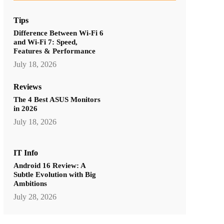
Tips
Difference Between Wi-Fi 6
and Wi-Fi 7: Speed,
Features & Performance
July 18, 2026
Reviews
The 4 Best ASUS Monitors
in 2026
July 18, 2026
IT Info
Android 16 Review: A
Subtle Evolution with Big
Ambitions
July 28, 2026