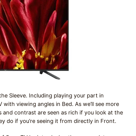
the Sleeve. Including playing your part in
 with viewing angles in Bed. As we’ll see more
 and contrast are seen as rich if you look at the
 do if you’re seeing it from directly in Front.