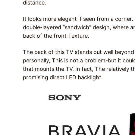
distance.
It looks more elegant if seen from a corner
double-layered “sandwich” design, where an
back of the front Texture.
The back of this TV stands out well beyond
personally, This is not a problem-but it coul
that mounts the TV. In fact, The relatively 
promising direct LED backlight.