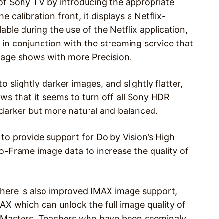
of Sony TV by introducing the appropriate
he calibration front, it displays a Netflix-
lable during the use of the Netflix application,
in conjunction with the streaming service that
ntage shows with more Precision.
o slightly darker images, and slightly flatter,
ws that it seems to turn off all Sony HDR
 darker but more natural and balanced.
 to provide support for Dolby Vision’s High
-Frame image data to increase the quality of
 There is also improved IMAX image support,
X which can unlock the full image quality of
 Masters. Teachers who have been seemingly