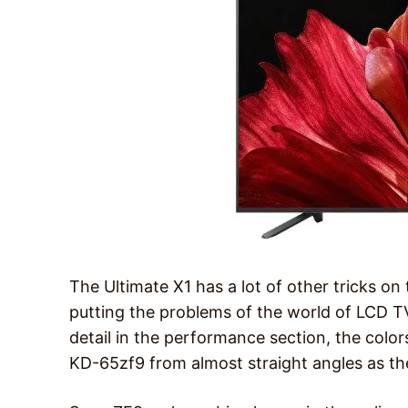
The Ultimate X1 has a lot of other tricks on 
putting the problems of the world of LCD TV
detail in the performance section, the colors
KD-65zf9 from almost straight angles as they