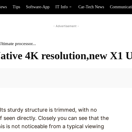
iews
Tips
Software-App
IT Info
Car-Tech News
Communicat
- Advertisement -
timate processor...
ative 4K resolution,new X1 
Facebook
. Its sturdy structure is trimmed, with no
f seen directly. Closely you can see that the
is is not noticeable from a typical viewing