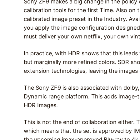
Sony ZF9 makes a big change in the policy 
calibration tools for the first Time. Also on t
calibrated image preset in the Industry. Avai
you apply the image configuration designed 
must deliver your own netflix, your own vi
In practice, with HDR shows that this leads t
but marginally more refined colors. SDR sho
extension technologies, leaving the images
The Sony ZF9 is also associated with dolby,
Dynamic range platform. This adds Image-to
HDR Images.
This is not the end of collaboration either.
which means that the set is approved by IMA
the upcoming imax-approved Blu-ray to 4k