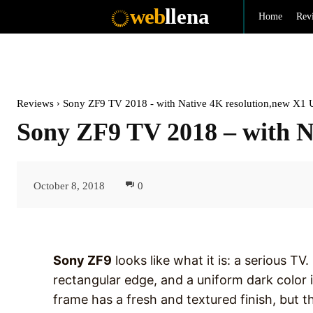
web
llena
Home
Rev
Reviews
Sony ZF9 TV 2018 - with Native 4K resolution,new X1 Ul
Sony ZF9 TV 2018 – with N
October 8, 2018
0
Sony ZF9
looks like what it is: a serious TV
rectangular edge, and a uniform dark color i
frame has a fresh and textured finish, but th