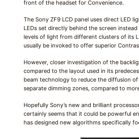
front of the headset for Convenience.
The Sony ZF9 LCD panel uses direct LED ligh
LEDs set directly behind the screen instead 
levels of light from different clusters of i
usually be invoked to offer superior Contras
However, closer investigation of the backlig
compared to the layout used in its predecess
beam technology to reduce the diffusion of 
separate dimming zones, compared to more
Hopefully Sony’s new and brilliant processor
certainly seems that it could be powerful e
has designed new algorithms specifically 