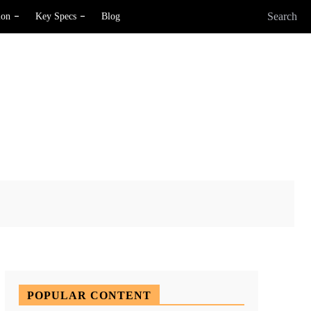
Search
ion
Key Specs
Blog
X
Pinterest
WhatsApp
POPULAR CONTENT