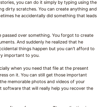
ories, you can do it simply by typing using the
g dirty scratches. You can create anything and
metimes he accidentally did something that leads
 passed over something. You forgot to create
uments. And suddenly he realized that he
ccidental things happen but you can’t afford to
ry important to you.
cially when you need that file at the present
ress on it. You can still get those important
nd the memorable photos and videos of your
 software that will really help you recover the