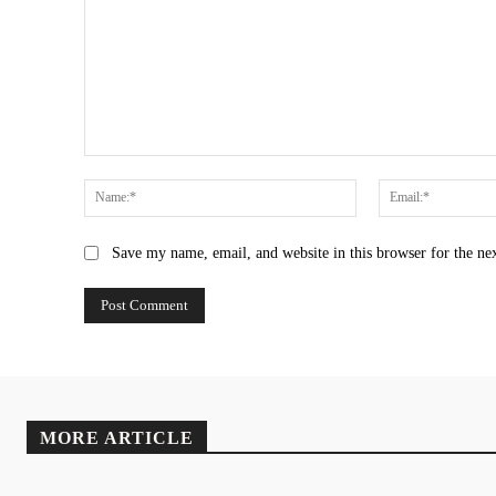
Comment:
Name:*
Save my name, email, and website in this browser for the ne
MORE ARTICLE