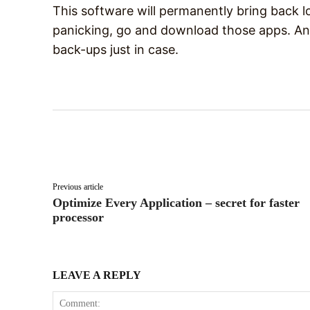
This software will permanently bring back l
panicking, go and download those apps. And
back-ups just in case.
Facebook
X
Share
Previous article
Optimize Every Application – secret for faster
processor
LEAVE A REPLY