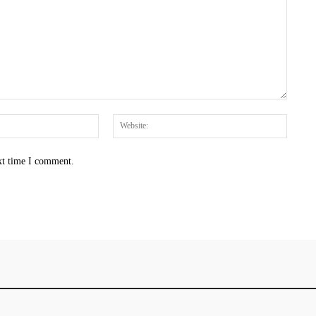
Email:*
Websit
xt time I comment.