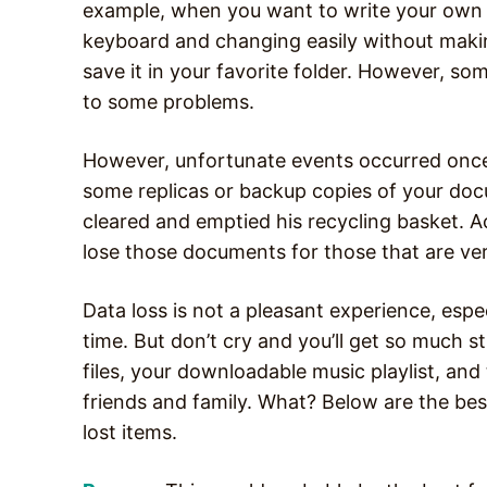
example, when you want to write your own st
keyboard and changing easily without makin
save it in your favorite folder. However, so
to some problems.
However, unfortunate events occurred once
some replicas or backup copies of your doc
cleared and emptied his recycling basket. A
lose those documents for those that are ve
Data loss is not a pleasant experience, espe
time. But don’t cry and you’ll get so much st
files, your downloadable music playlist, a
friends and family. What? Below are the best
lost items.