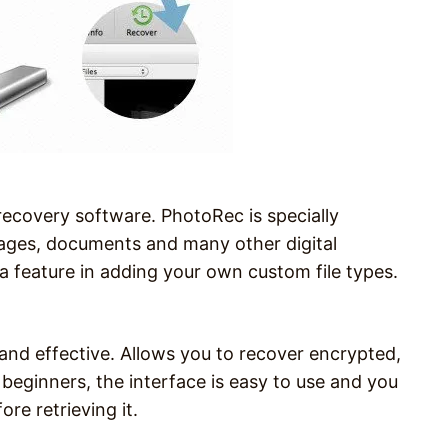
 recovery software. PhotoRec is specially
mages, documents and many other digital
a feature in adding your own custom file types.
.
 and effective. Allows you to recover encrypted,
 beginners, the interface is easy to use and you
ore retrieving it.