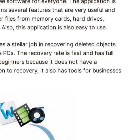
ee software for everyone. The application is
ns several features that are very useful and
ver files from memory cards, hard drives,
Also, this application is also easy to use.
 a stellar job in recovering deleted objects
Cs. The recovery rate is fast and has full
 beginners because it does not have a
n to recovery, it also has tools for businesses