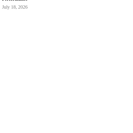
July 18, 2026