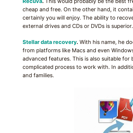
Recuva
.
This would probably be the best fr
cheap and free. On the other hand, it contai
certainly you will enjoy. The ability to reco
external drives and CDs or DVDs is superior. 
Stellar data recovery
.
With his name, he does
from platforms like Macs and even Windows P
advanced features. This is also suitable for
complicated process to work with. In additio
and families.