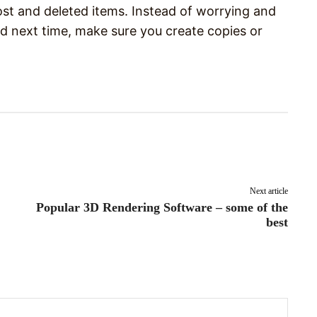
ost and deleted items. Instead of worrying and
 next time, make sure you create copies or
Pinterest
WhatsApp
Next article
Popular 3D Rendering Software – some of the
best