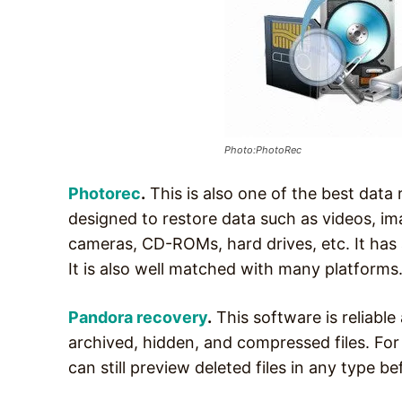
Photo:PhotoRec
Photorec
.
This is also one of the best data
designed to restore data such as videos, i
cameras, CD-ROMs, hard drives, etc. It has 
It is also well matched with many platforms
Pandora recovery
.
This software is reliable
archived, hidden, and compressed files. For
can still preview deleted files in any type bef