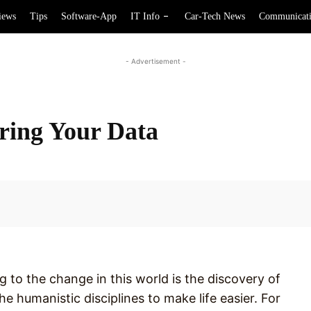
iews
Tips
Software-App
IT Info
Car-Tech News
Communicat
- Advertisement -
ring Your Data
Facebook
 to the change in this world is the discovery of
e humanistic disciplines to make life easier. For