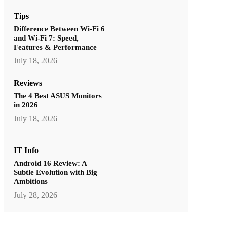
Tips
Difference Between Wi-Fi 6
and Wi-Fi 7: Speed,
Features & Performance
July 18, 2026
Reviews
The 4 Best ASUS Monitors
in 2026
July 18, 2026
IT Info
Android 16 Review: A
Subtle Evolution with Big
Ambitions
July 28, 2026