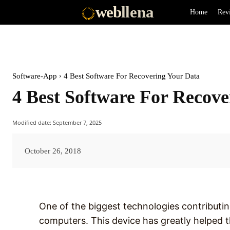
web
llena
Home
Rev
Software-App
4 Best Software For Recovering Your Data
4 Best Software For Recove
Modified date:
September 7, 2025
October 26, 2018
One of the biggest technologies contributing
computers. This device has greatly helped th