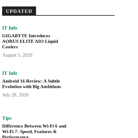
UPDATED
IT Info
GIGABYTE Introduces
AORUS ELITE AIO Liquid
Coolers
August 5, 2026
IT Info
Android 16 Review: A Subtle
Evolution with Big Ambitions
July 28, 2026
Tips
Difference Between Wi-Fi 6 and
Wi-Fi 7: Speed, Features &
Performance