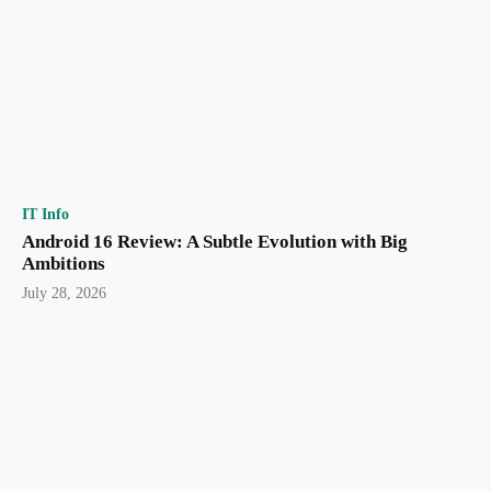
IT Info
Android 16 Review: A Subtle Evolution with Big
Ambitions
July 28, 2026