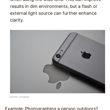
results in dim environments, but a flash or
external light source can further enhance
clarity.
photo: pixabay
Example
: Photographing a person outdoors?