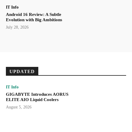
IT Info
Android 16 Review: A Subtle
Evolution with Big Ambitions
July 28, 2026
UPDATED
IT Info
GIGABYTE Introduces AORUS
ELITE AIO Liquid Coolers
August 5, 2026