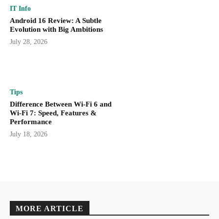
IT Info
Android 16 Review: A Subtle
Evolution with Big Ambitions
July 28, 2026
Tips
Difference Between Wi-Fi 6 and
Wi-Fi 7: Speed, Features &
Performance
July 18, 2026
MORE ARTICLE