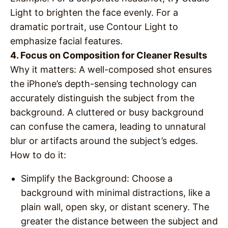
Light to brighten the face evenly. For a
dramatic portrait, use Contour Light to
emphasize facial features.
4. Focus on Composition for Cleaner Results
Why it matters
: A well-composed shot ensures
the iPhone’s depth-sensing technology can
accurately distinguish the subject from the
background. A cluttered or busy background
can confuse the camera, leading to unnatural
blur or artifacts around the subject’s edges.
How to do it
:
Simplify the Background
: Choose a
background with minimal distractions, like a
plain wall, open sky, or distant scenery. The
greater the distance between the subject and