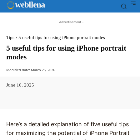
web
llena
- Advertisement -
Tips
5 useful tips for using iPhone portrait modes
5 useful tips for using iPhone portrait
modes
Modified date:
March 25, 2026
June 10, 2025
Facebook
X
Pinterest
WhatsAp
Here’s a detailed explanation of five useful tips
for maximizing the potential of iPhone Portrait