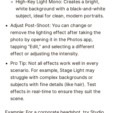
High-Key Light Mono
: Creates a bright,
white background with a black-and-white
subject, ideal for clean, modern portraits.
Adjust Post-Shoot
: You can change or
remove the lighting effect after taking the
photo by opening it in the Photos app,
tapping “Edit,” and selecting a different
effect or adjusting the intensity.
Pro Tip
: Not all effects work well in every
scenario. For example, Stage Light may
struggle with complex backgrounds or
subjects with fine details (like hair). Test
effects in real-time to ensure they suit the
scene.
Example
: For a corporate headshot, try Studio