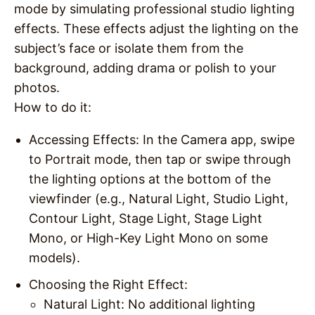
mode by simulating professional studio lighting
effects. These effects adjust the lighting on the
subject’s face or isolate them from the
background, adding drama or polish to your
photos.
How to do it
:
Accessing Effects
: In the Camera app, swipe
to Portrait mode, then tap or swipe through
the lighting options at the bottom of the
viewfinder (e.g., Natural Light, Studio Light,
Contour Light, Stage Light, Stage Light
Mono, or High-Key Light Mono on some
models).
Choosing the Right Effect
:
Natural Light
: No additional lighting