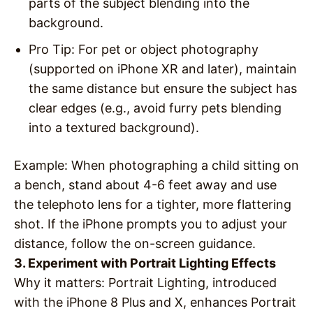
parts of the subject blending into the
background.
Pro Tip
: For pet or object photography
(supported on iPhone XR and later), maintain
the same distance but ensure the subject has
clear edges (e.g., avoid furry pets blending
into a textured background).
Example
: When photographing a child sitting on
a bench, stand about 4-6 feet away and use
the telephoto lens for a tighter, more flattering
shot. If the iPhone prompts you to adjust your
distance, follow the on-screen guidance.
3. Experiment with Portrait Lighting Effects
Why it matters
: Portrait Lighting, introduced
with the iPhone 8 Plus and X, enhances Portrait