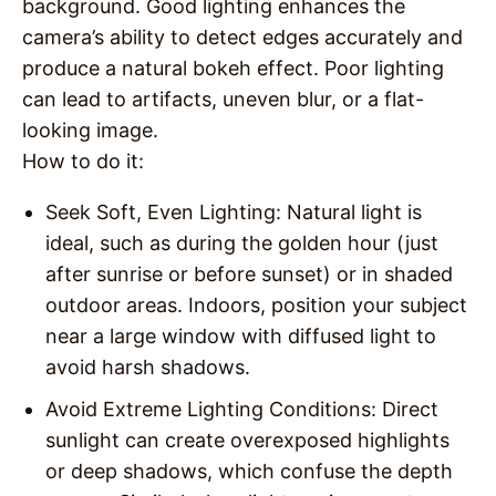
background. Good lighting enhances the
camera’s ability to detect edges accurately and
produce a natural bokeh effect. Poor lighting
can lead to artifacts, uneven blur, or a flat-
looking image.
How to do it
:
Seek Soft, Even Lighting
: Natural light is
ideal, such as during the golden hour (just
after sunrise or before sunset) or in shaded
outdoor areas. Indoors, position your subject
near a large window with diffused light to
avoid harsh shadows.
Avoid Extreme Lighting Conditions
: Direct
sunlight can create overexposed highlights
or deep shadows, which confuse the depth