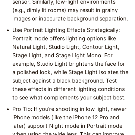
sensor. Similarly, low-light environments
(e.g., dimly lit rooms) may result in grainy
images or inaccurate background separation.
Use Portrait Lighting Effects Strategically
:
Portrait mode offers lighting options like
Natural Light, Studio Light, Contour Light,
Stage Light, and Stage Light Mono. For
example, Studio Light brightens the face for
a polished look, while Stage Light isolates the
subject against a black background. Test
these effects in different lighting conditions
to see what complements your subject best.
Pro Tip
: If you’re shooting in low light, newer
iPhone models (like the iPhone 12 Pro and
later) support Night mode in Portrait mode
when using the wide lens. This can improve