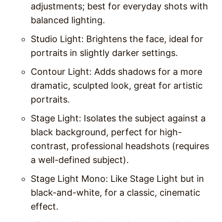
adjustments; best for everyday shots with
balanced lighting.
Studio Light
: Brightens the face, ideal for
portraits in slightly darker settings.
Contour Light
: Adds shadows for a more
dramatic, sculpted look, great for artistic
portraits.
Stage Light
: Isolates the subject against a
black background, perfect for high-
contrast, professional headshots (requires
a well-defined subject).
Stage Light Mono
: Like Stage Light but in
black-and-white, for a classic, cinematic
effect.