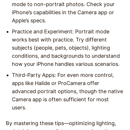
mode to non-portrait photos. Check your
iPhone’s capabilities in the Camera app or
Apple’s specs.
Practice and Experiment
: Portrait mode
works best with practice. Try different
subjects (people, pets, objects), lighting
conditions, and backgrounds to understand
how your iPhone handles various scenarios.
Third-Party Apps
: For even more control,
apps like Halide or ProCamera offer
advanced portrait options, though the native
Camera app is often sufficient for most
users.
By mastering these tips—optimizing lighting,