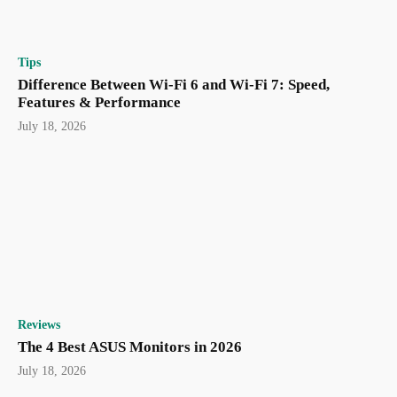
Tips
Difference Between Wi-Fi 6 and Wi-Fi 7: Speed,
Features & Performance
July 18, 2026
Reviews
The 4 Best ASUS Monitors in 2026
July 18, 2026