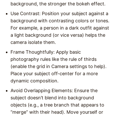
background, the stronger the bokeh effect.
Use Contrast
: Position your subject against a
background with contrasting colors or tones.
For example, a person in a dark outfit against
a light background (or vice versa) helps the
camera isolate them.
Frame Thoughtfully
: Apply basic
photography rules like the rule of thirds
(enable the grid in Camera settings to help).
Place your subject off-center for a more
dynamic composition.
Avoid Overlapping Elements
: Ensure the
subject doesn’t blend into background
objects (e.g., a tree branch that appears to
“merge” with their head). Move yourself or