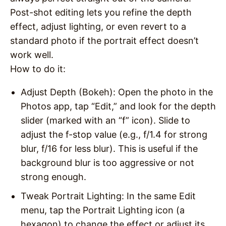
Post-shot editing lets you refine the depth
effect, adjust lighting, or even revert to a
standard photo if the portrait effect doesn’t
work well.
How to do it
:
Adjust Depth (Bokeh)
: Open the photo in the
Photos app, tap “Edit,” and look for the depth
slider (marked with an “f” icon). Slide to
adjust the f-stop value (e.g., f/1.4 for strong
blur, f/16 for less blur). This is useful if the
background blur is too aggressive or not
strong enough.
Tweak Portrait Lighting
: In the same Edit
menu, tap the Portrait Lighting icon (a
hexagon) to change the effect or adjust its