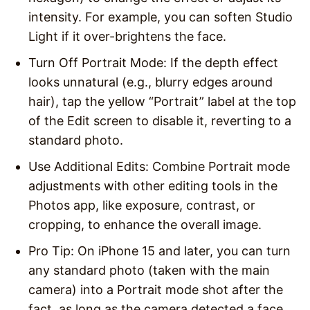
intensity. For example, you can soften Studio
Light if it over-brightens the face.
Turn Off Portrait Mode
: If the depth effect
looks unnatural (e.g., blurry edges around
hair), tap the yellow “Portrait” label at the top
of the Edit screen to disable it, reverting to a
standard photo.
Use Additional Edits
: Combine Portrait mode
adjustments with other editing tools in the
Photos app, like exposure, contrast, or
cropping, to enhance the overall image.
Pro Tip
: On iPhone 15 and later, you can turn
any standard photo (taken with the main
camera) into a Portrait mode shot after the
fact, as long as the camera detected a face