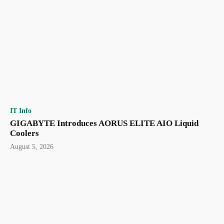
IT Info
GIGABYTE Introduces AORUS ELITE AIO Liquid
Coolers
August 5, 2026