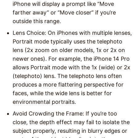
iPhone will display a prompt like “Move
farther away” or “Move closer” if you’re
outside this range.
Lens Choice
: On iPhones with multiple lenses,
Portrait mode typically uses the telephoto
lens (2x zoom on older models, 1x or 2x on
newer ones). For example, the iPhone 14 Pro
allows Portrait mode with the 1x (wide) or 2x
(telephoto) lens. The telephoto lens often
produces a more flattering perspective for
faces, while the wide lens is better for
environmental portraits.
Avoid Crowding the Frame
: If you’re too
close, the depth effect may fail to isolate the
subject properly, resulting in blurry edges or