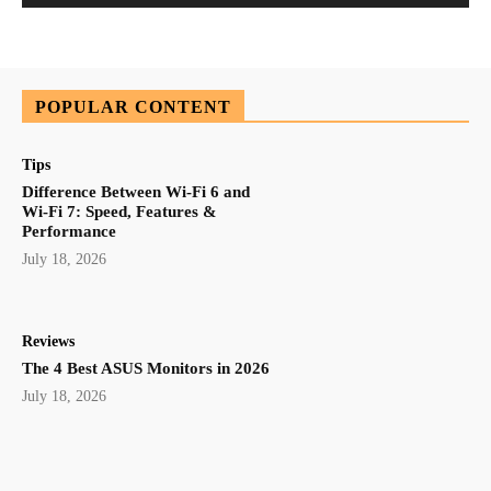
POPULAR CONTENT
Tips
Difference Between Wi-Fi 6 and
Wi-Fi 7: Speed, Features &
Performance
July 18, 2026
Reviews
The 4 Best ASUS Monitors in 2026
July 18, 2026