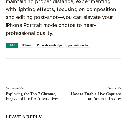
maintaining proper distance, experimenting
with lighting effects, focusing on composition,
and editing post-shot—you can elevate your
iPhone Portrait mode photos to near-
professional quality.
TAGS
iPhone
Portrait mode tips
portrait modes
Facebook
X
Pinterest
WhatsAp
Previous article
Next article
Exploring the Top 7 Chrome,
How to Enable Live Captions
Edge, and Firefox Alternatives
on Android Devices
LEAVE A REPLY