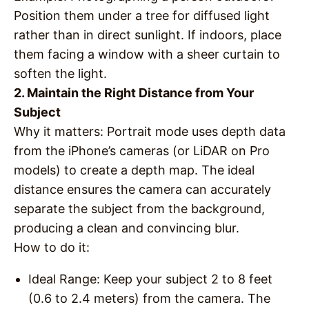
Position them under a tree for diffused light
rather than in direct sunlight. If indoors, place
them facing a window with a sheer curtain to
soften the light.
2. Maintain the Right Distance from Your
Subject
Why it matters
: Portrait mode uses depth data
from the iPhone’s cameras (or LiDAR on Pro
models) to create a depth map. The ideal
distance ensures the camera can accurately
separate the subject from the background,
producing a clean and convincing blur.
How to do it
:
Ideal Range
: Keep your subject 2 to 8 feet
(0.6 to 2.4 meters) from the camera. The