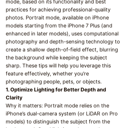
mode, based on its functionality and best
practices for achieving professional-quality
photos. Portrait mode, available on iPhone
models starting from the iPhone 7 Plus (and
enhanced in later models), uses computational
photography and depth-sensing technology to
create a shallow depth-of-field effect, blurring
the background while keeping the subject
sharp. These tips will help you leverage this
feature effectively, whether you’re
photographing people, pets, or objects.
1. Optimize Lighting for Better Depth and
Clarity
Why it matters
: Portrait mode relies on the
iPhone’s dual-camera system (or LiDAR on Pro
models) to distinguish the subject from the