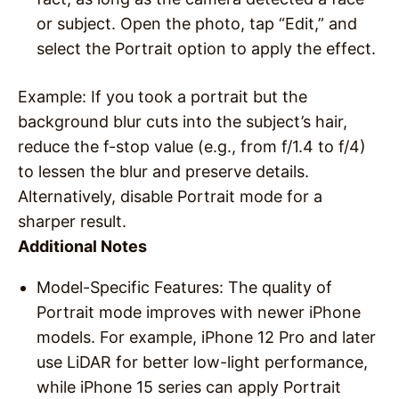
or subject. Open the photo, tap “Edit,” and
select the Portrait option to apply the effect.
Example
: If you took a portrait but the
background blur cuts into the subject’s hair,
reduce the f-stop value (e.g., from f/1.4 to f/4)
to lessen the blur and preserve details.
Alternatively, disable Portrait mode for a
sharper result.
Additional Notes
Model-Specific Features
: The quality of
Portrait mode improves with newer iPhone
models. For example, iPhone 12 Pro and later
use LiDAR for better low-light performance,
while iPhone 15 series can apply Portrait