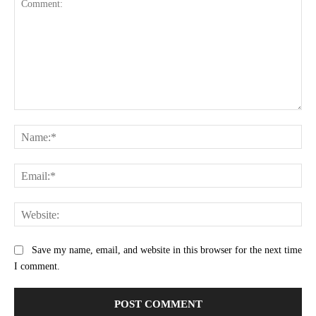
Comment:
Na
Ema
Web
Save my name, email, and website in this browser for the next time
I comment.