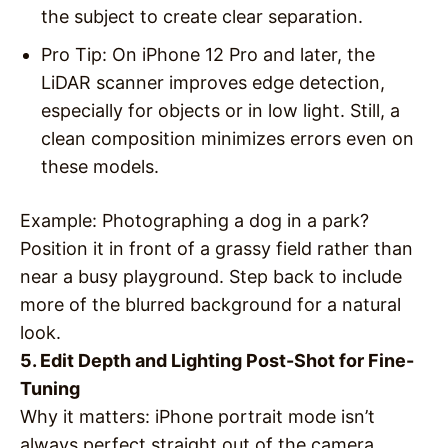
the subject to create clear separation.
Pro Tip
: On iPhone 12 Pro and later, the
LiDAR scanner improves edge detection,
especially for objects or in low light. Still, a
clean composition minimizes errors even on
these models.
Example
: Photographing a dog in a park?
Position it in front of a grassy field rather than
near a busy playground. Step back to include
more of the blurred background for a natural
look.
5. Edit Depth and Lighting Post-Shot for Fine-
Tuning
Why it matters
: iPhone portrait mode isn’t
always perfect straight out of the camera.