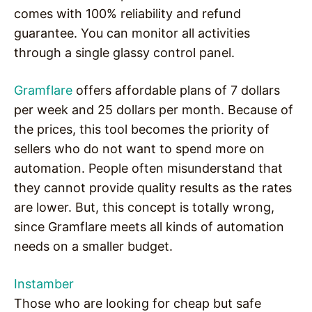
comes with 100% reliability and refund
guarantee. You can monitor all activities
through a single glassy control panel.
Gramflare
offers affordable plans of 7 dollars
per week and 25 dollars per month. Because of
the prices, this tool becomes the priority of
sellers who do not want to spend more on
automation. People often misunderstand that
they cannot provide quality results as the rates
are lower. But, this concept is totally wrong,
since Gramflare meets all kinds of automation
needs on a smaller budget.
Instamber
Those who are looking for cheap but safe