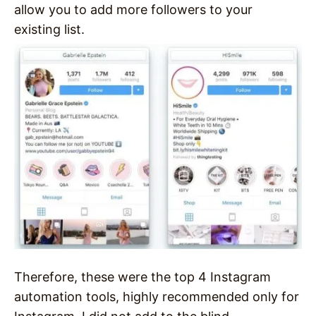
allow you to add more followers to your
existing list.
Therefore, these were the top 4 Instagram
automation tools, highly recommended only for