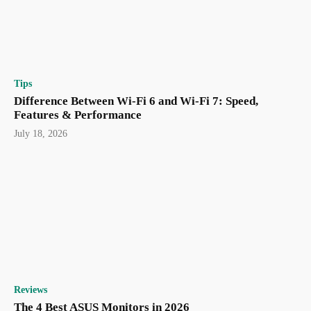
Tips
Difference Between Wi-Fi 6 and Wi-Fi 7: Speed,
Features & Performance
July 18, 2026
Reviews
The 4 Best ASUS Monitors in 2026