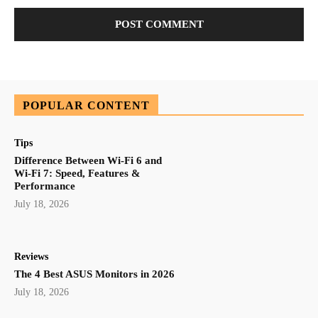
POPULAR CONTENT
Tips
Difference Between Wi-Fi 6 and
Wi-Fi 7: Speed, Features &
Performance
July 18, 2026
Reviews
The 4 Best ASUS Monitors in 2026
July 18, 2026