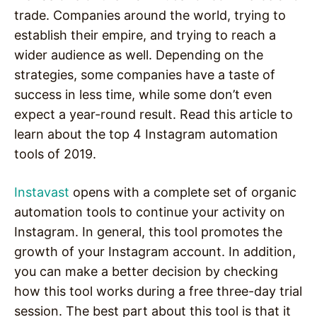
trade. Companies around the world, trying to
establish their empire, and trying to reach a
wider audience as well. Depending on the
strategies, some companies have a taste of
success in less time, while some don’t even
expect a year-round result. Read this article to
learn about the top 4 Instagram automation
tools of 2019.
Instavast
opens with a complete set of organic
automation tools to continue your activity on
Instagram. In general, this tool promotes the
growth of your Instagram account. In addition,
you can make a better decision by checking
how this tool works during a free three-day trial
session. The best part about this tool is that it