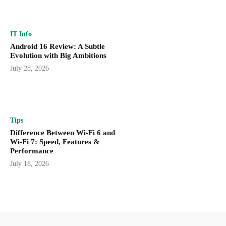
IT Info
Android 16 Review: A Subtle
Evolution with Big Ambitions
July 28, 2026
Tips
Difference Between Wi-Fi 6 and
Wi-Fi 7: Speed, Features &
Performance
July 18, 2026