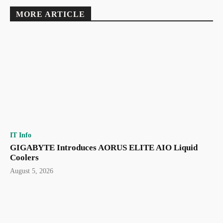
MORE ARTICLE
IT Info
GIGABYTE Introduces AORUS ELITE AIO Liquid
Coolers
August 5, 2026