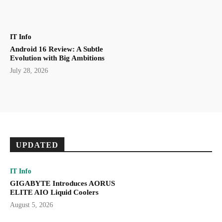
IT Info
Android 16 Review: A Subtle
Evolution with Big Ambitions
July 28, 2026
UPDATED
IT Info
GIGABYTE Introduces AORUS
ELITE AIO Liquid Coolers
August 5, 2026