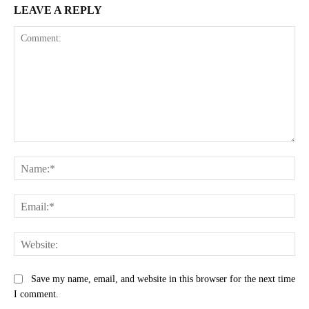
LEAVE A REPLY
Comment:
Na
Ema
Web
Save my name, email, and website in this browser for the next time
I comment.