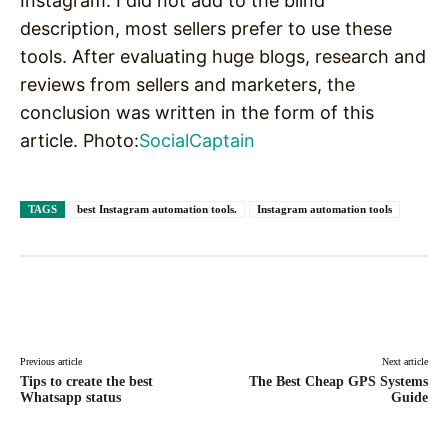
Instagram. I did not add to the blind
description, most sellers prefer to use these
tools. After evaluating huge blogs, research and
reviews from sellers and marketers, the
conclusion was written in the form of this
article. Photo:
SocialCaptain
TAGS
best Instagram automation tools.
Instagram automation tools
Facebook
X
Pinterest
WhatsAp
Previous article
Next article
Tips to create the best
The Best Cheap GPS Systems
Whatsapp status
Guide