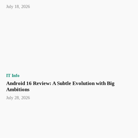
July 18, 2026
IT Info
Android 16 Review: A Subtle Evolution with Big
Ambitions
July 28, 2026