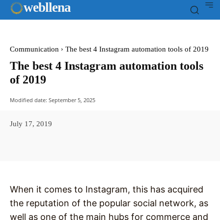
web
llena
Communication
The best 4 Instagram automation tools of 2019
The best 4 Instagram automation tools
of 2019
Modified date:
September 5, 2025
July 17, 2019
Facebook
X
Pinterest
WhatsAp
When it comes to Instagram, this has acquired
the reputation of the popular social network, as
well as one of the main hubs for commerce and