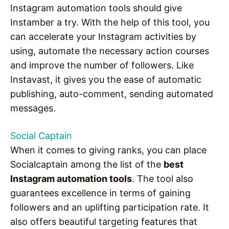
Instagram automation tools should give
Instamber a try. With the help of this tool, you
can accelerate your Instagram activities by
using, automate the necessary action courses
and improve the number of followers. Like
Instavast, it gives you the ease of automatic
publishing, auto-comment, sending automated
messages.
Social Captain
When it comes to giving ranks, you can place
Socialcaptain among the list of the
best
Instagram automation tools
. The tool also
guarantees excellence in terms of gaining
followers and an uplifting participation rate. It
also offers beautiful targeting features that