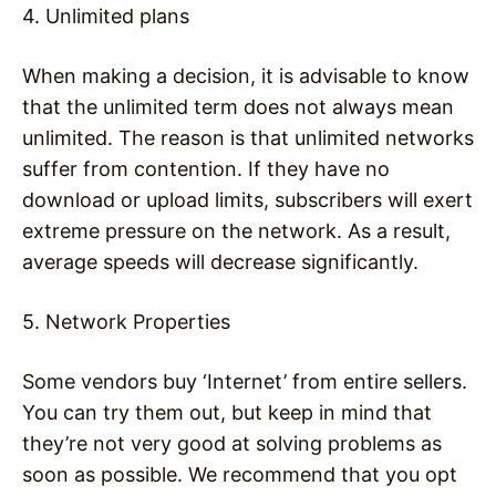
4. Unlimited plans
When making a decision, it is advisable to know
that the unlimited term does not always mean
unlimited. The reason is that unlimited networks
suffer from contention. If they have no
download or upload limits, subscribers will exert
extreme pressure on the network. As a result,
average speeds will decrease significantly.
5. Network Properties
Some vendors buy ‘Internet’ from entire sellers.
You can try them out, but keep in mind that
they’re not very good at solving problems as
soon as possible. We recommend that you opt