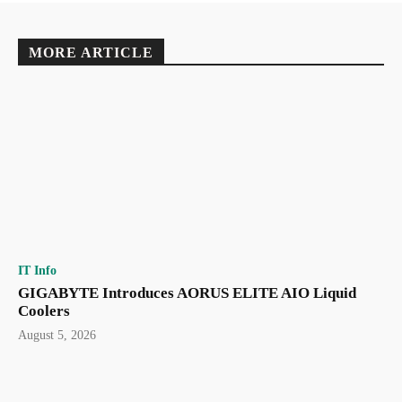
MORE ARTICLE
IT Info
GIGABYTE Introduces AORUS ELITE AIO Liquid
Coolers
August 5, 2026