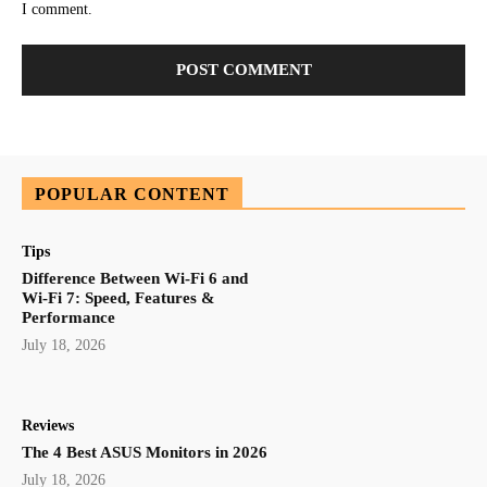
I comment.
POPULAR CONTENT
Tips
Difference Between Wi-Fi 6 and
Wi-Fi 7: Speed, Features &
Performance
July 18, 2026
Reviews
The 4 Best ASUS Monitors in 2026
July 18, 2026