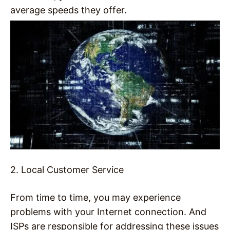
average speeds they offer.
2. Local Customer Service
From time to time, you may experience
problems with your Internet connection. And
ISPs are responsible for addressing these issues