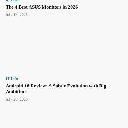
The 4 Best ASUS Monitors in 2026
July 18, 2026
IT Info
Android 16 Review: A Subtle Evolution with Big
Ambitions
July 28, 2026