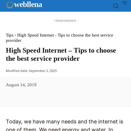
web
llena
- Advertisement -
Tips
High Speed Internet - Tips to choose the best service
provider
High Speed Internet – Tips to choose
the best service provider
Modified date:
September 2, 2025
August 14, 2019
Facebook
X
Pinterest
WhatsAp
Today, we have many needs and the internet is
one of them. We need energy and water. In