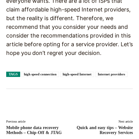
everyone wants. There are a lot of ISPs that
claim affordable high-speed Internet providers,
but the reality is different. Therefore, we
recommend that you consider your needs and
consider the recommendations provided in this
article before opting for a service provider. Let’s
hope you don’t regret your decision.
TAGS
high speed connection
high-speed Internet
Internet providers
Facebook
X
Pinterest
WhatsAp
Previous article
Next article
Mobile phone data recovery
Quick and easy tips – Website
Methods – Chip-Off & JTAG
Recovery Services