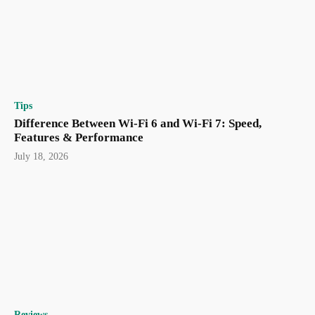
Tips
Difference Between Wi-Fi 6 and Wi-Fi 7: Speed,
Features & Performance
July 18, 2026
Reviews