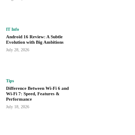
IT Info
Android 16 Review: A Subtle
Evolution with Big Ambitions
July 28, 2026
Tips
Difference Between Wi-Fi 6 and
Wi-Fi 7: Speed, Features &
Performance
July 18, 2026