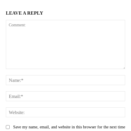
LEAVE A REPLY
Comment:
Na
Ema
Web
Save my name, email, and website in this browser for the next time