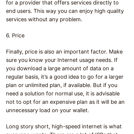
for a provider that offers services directly to
end users. This way you can enjoy high quality
services without any problem.
6. Price
Finally, price is also an important factor. Make
sure you know your Internet usage needs. If
you download a large amount of data on a
regular basis, it’s a good idea to go for a larger
plan or unlimited plan, if available. But if you
need a solution for normal use, it is advisable
not to opt for an expensive plan as it will be an
unnecessary load on your wallet.
Long story short, high-speed internet is what