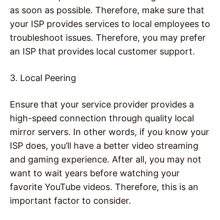
as soon as possible. Therefore, make sure that
your ISP provides services to local employees to
troubleshoot issues. Therefore, you may prefer
an ISP that provides local customer support.
3. Local Peering
Ensure that your service provider provides a
high-speed connection through quality local
mirror servers. In other words, if you know your
ISP does, you’ll have a better video streaming
and gaming experience. After all, you may not
want to wait years before watching your
favorite YouTube videos. Therefore, this is an
important factor to consider.