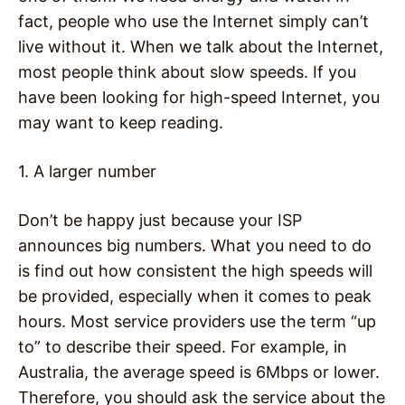
fact, people who use the Internet simply can’t
live without it. When we talk about the Internet,
most people think about slow speeds. If you
have been looking for high-speed Internet, you
may want to keep reading.
1. A larger number
Don’t be happy just because your ISP
announces big numbers. What you need to do
is find out how consistent the high speeds will
be provided, especially when it comes to peak
hours. Most service providers use the term “up
to” to describe their speed. For example, in
Australia, the average speed is 6Mbps or lower.
Therefore, you should ask the service about the