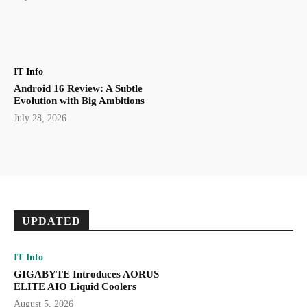
IT Info
Android 16 Review: A Subtle
Evolution with Big Ambitions
July 28, 2026
UPDATED
IT Info
GIGABYTE Introduces AORUS
ELITE AIO Liquid Coolers
August 5, 2026