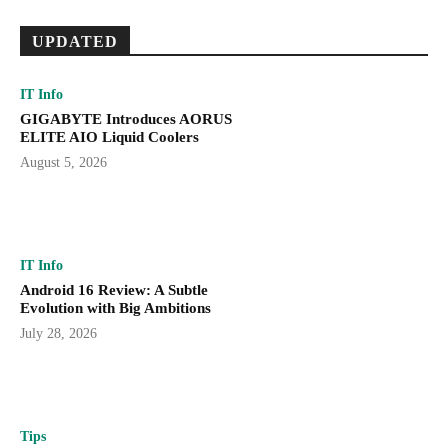
UPDATED
IT Info
GIGABYTE Introduces AORUS
ELITE AIO Liquid Coolers
August 5, 2026
IT Info
Android 16 Review: A Subtle
Evolution with Big Ambitions
July 28, 2026
Tips