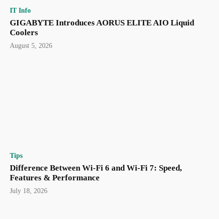
IT Info
GIGABYTE Introduces AORUS ELITE AIO Liquid
Coolers
August 5, 2026
Tips
Difference Between Wi-Fi 6 and Wi-Fi 7: Speed,
Features & Performance
July 18, 2026