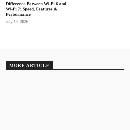
Difference Between Wi-Fi 6 and
Wi-Fi 7: Speed, Features &
Performance
July 18, 2026
MORE ARTICLE