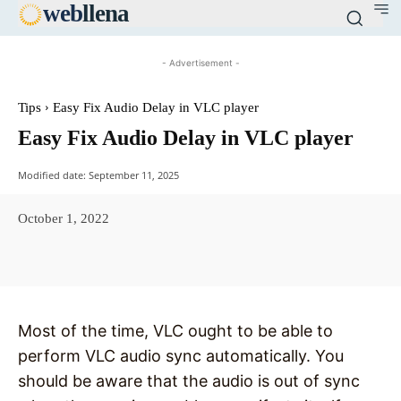
web
llena
- Advertisement -
Tips
Easy Fix Audio Delay in VLC player
Easy Fix Audio Delay in VLC player
Modified date:
September 11, 2025
October 1, 2022
Facebook
X
Pinterest
WhatsAp
Most of the time, VLC ought to be able to
perform VLC audio sync automatically. You
should be aware that the audio is out of sync