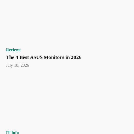
Reviews
The 4 Best ASUS Monitors in 2026
July 18, 2026
IT Info