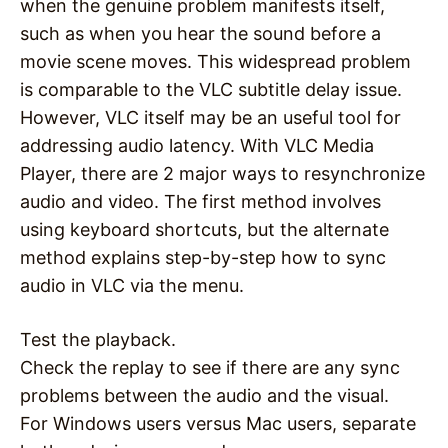
when the genuine problem manifests itself,
such as when you hear the sound before a
movie scene moves. This widespread problem
is comparable to the VLC subtitle delay issue.
However, VLC itself may be an useful tool for
addressing audio latency. With VLC Media
Player, there are 2 major ways to resynchronize
audio and video. The first method involves
using keyboard shortcuts, but the alternate
method explains step-by-step how to sync
audio in VLC via the menu.
Test the playback.
Check the replay to see if there are any sync
problems between the audio and the visual.
For Windows users versus Mac users, separate