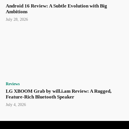
Android 16 Review: A Subtle Evolution with Big
Ambitions
July 28, 2026
Reviews
LG XBOOM Grab by will.i.am Review: A Rugged,
Feature-Rich Bluetooth Speaker
July 4, 2026