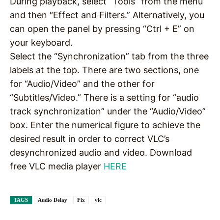
During playback, select “Tools” from the menu
and then “Effect and Filters.” Alternatively, you
can open the panel by pressing “Ctrl + E” on
your keyboard.
Select the “Synchronization” tab from the three
labels at the top. There are two sections, one
for “Audio/Video” and the other for
“Subtitles/Video.” There is a setting for “audio
track synchronization” under the “Audio/Video”
box. Enter the numerical figure to achieve the
desired result in order to correct VLC’s
desynchronized audio and video. Download
free VLC media player
HERE
TAGS
Audio Delay
Fix
vlc