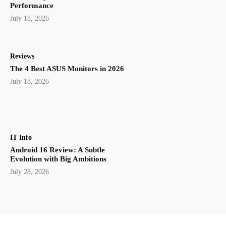
Performance
July 18, 2026
Reviews
The 4 Best ASUS Monitors in 2026
July 18, 2026
IT Info
Android 16 Review: A Subtle
Evolution with Big Ambitions
July 28, 2026