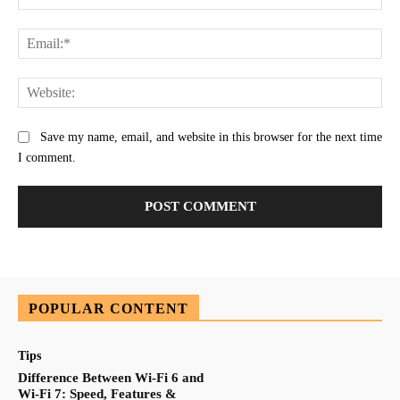
Ema
Web
Save my name, email, and website in this browser for the next time
I comment.
POPULAR CONTENT
Tips
Difference Between Wi-Fi 6 and
Wi-Fi 7: Speed, Features &