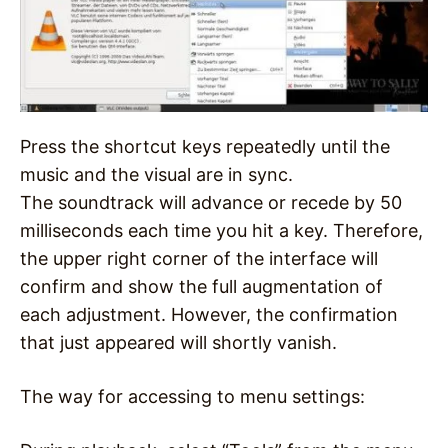
Press the shortcut keys repeatedly until the
music and the visual are in sync.
The soundtrack will advance or recede by 50
milliseconds each time you hit a key. Therefore,
the upper right corner of the interface will
confirm and show the full augmentation of
each adjustment. However, the confirmation
that just appeared will shortly vanish.
The way for accessing to menu settings: