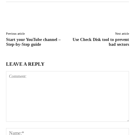
Facebook
X
Pinterest
WhatsAp
Previous article
Next article
Start your YouTube channel –
Use Check Disk tool to prevent
Step-by-Step guide
bad sectors
LEAVE A REPLY
Comment:
Na