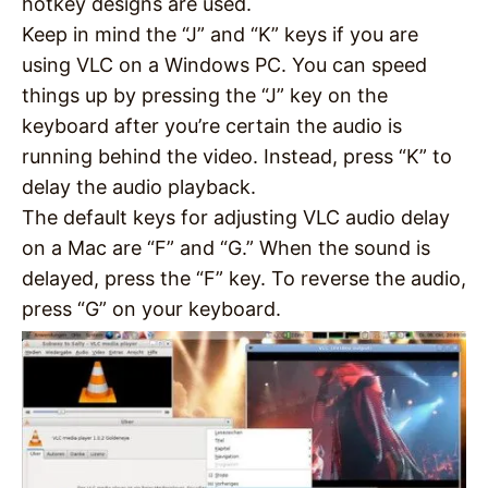
hotkey designs are used.
Keep in mind the “J” and “K” keys if you are
using VLC on a Windows PC. You can speed
things up by pressing the “J” key on the
keyboard after you’re certain the audio is
running behind the video. Instead, press “K” to
delay the audio playback.
The default keys for adjusting VLC audio delay
on a Mac are “F” and “G.” When the sound is
delayed, press the “F” key. To reverse the audio,
press “G” on your keyboard.