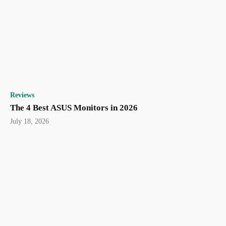
Reviews
The 4 Best ASUS Monitors in 2026
July 18, 2026