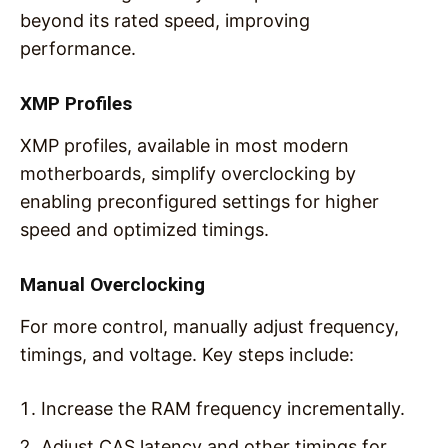
beyond its rated speed, improving
performance.
XMP Profiles
XMP profiles, available in most modern
motherboards, simplify overclocking by
enabling preconfigured settings for higher
speed and optimized timings.
Manual Overclocking
For more control, manually adjust frequency,
timings, and voltage. Key steps include:
Increase the RAM frequency incrementally.
Adjust CAS latency and other timings for