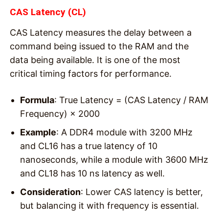
CAS Latency (CL)
CAS Latency measures the delay between a
command being issued to the RAM and the
data being available. It is one of the most
critical timing factors for performance.
Formula
: True Latency = (CAS Latency / RAM
Frequency) × 2000
Example
: A DDR4 module with 3200 MHz
and CL16 has a true latency of 10
nanoseconds, while a module with 3600 MHz
and CL18 has 10 ns latency as well.
Consideration
: Lower CAS latency is better,
but balancing it with frequency is essential.