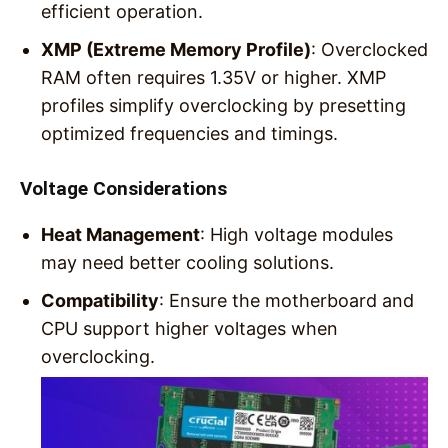
efficient operation.
XMP (Extreme Memory Profile)
: Overclocked
RAM often requires 1.35V or higher. XMP
profiles simplify overclocking by presetting
optimized frequencies and timings.
Voltage Considerations
Heat Management
: High voltage modules
may need better cooling solutions.
Compatibility
: Ensure the motherboard and
CPU support higher voltages when
overclocking.