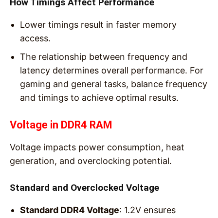
How Timings Affect Performance
Lower timings result in faster memory
access.
The relationship between frequency and
latency determines overall performance. For
gaming and general tasks, balance frequency
and timings to achieve optimal results.
Voltage in DDR4 RAM
Voltage impacts power consumption, heat
generation, and overclocking potential.
Standard and Overclocked Voltage
Standard DDR4 Voltage
: 1.2V ensures