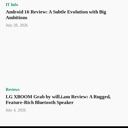
IT Info
Android 16 Review: A Subtle Evolution with Big
Ambitions
July 28, 2026
Reviews
LG XBOOM Grab by will.i.am Review: A Rugged,
Feature-Rich Bluetooth Speaker
July 4, 2026