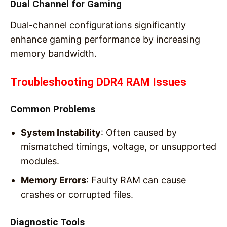
Dual Channel for Gaming
Dual-channel configurations significantly
enhance gaming performance by increasing
memory bandwidth.
Troubleshooting DDR4 RAM Issues
Common Problems
System Instability
: Often caused by
mismatched timings, voltage, or unsupported
modules.
Memory Errors
: Faulty RAM can cause
crashes or corrupted files.
Diagnostic Tools