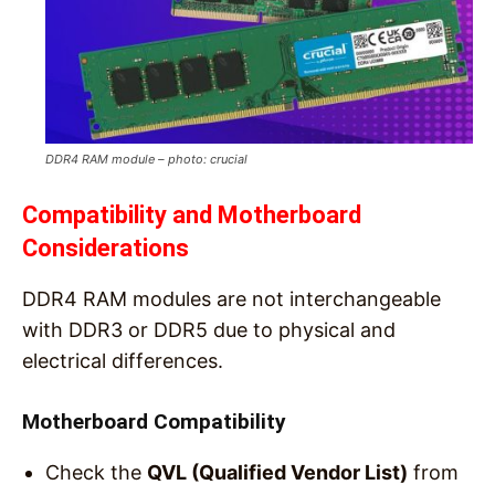
DDR4 RAM module – photo: crucial
Compatibility and Motherboard
Considerations
DDR4 RAM modules are not interchangeable
with DDR3 or DDR5 due to physical and
electrical differences.
Motherboard Compatibility
Check the
QVL (Qualified Vendor List)
from