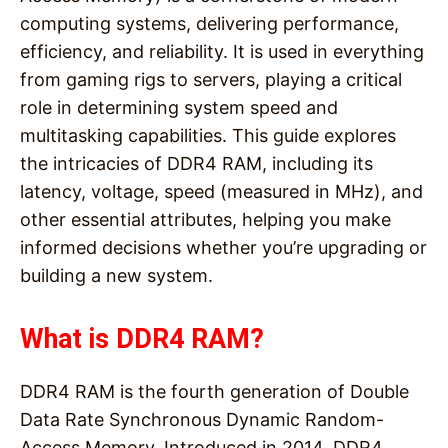
computing systems, delivering performance,
efficiency, and reliability. It is used in everything
from gaming rigs to servers, playing a critical
role in determining system speed and
multitasking capabilities. This guide explores
the intricacies of DDR4 RAM, including its
latency, voltage, speed (measured in MHz), and
other essential attributes, helping you make
informed decisions whether you’re upgrading or
building a new system.
What is DDR4 RAM?
DDR4 RAM is the fourth generation of Double
Data Rate Synchronous Dynamic Random-
Access Memory. Introduced in 2014, DDR4