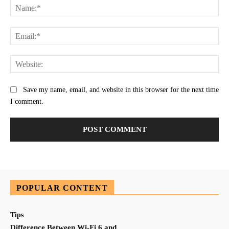
Na
Ema
Web
Save my name, email, and website in this browser for the next time
I comment.
POPULAR CONTENT
Tips
Difference Between Wi-Fi 6 and