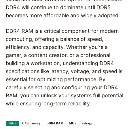
DDR4 will continue to dominate until DDR5
becomes more affordable and widely adopted.
DDR4 RAM is a critical component for modern
computing, offering a balance of speed,
efficiency, and capacity. Whether you’re a
gamer, a content creator, or a professional
building a workstation, understanding DDR4
specifications like latency, voltage, and speed is
essential for optimizing performance. By
carefully selecting and configuring your DDR4
RAM, you can unlock your system’s full potential
while ensuring long-term reliability.
TAGS
CAS Latency
DDR4 RAM
MHz
voltage