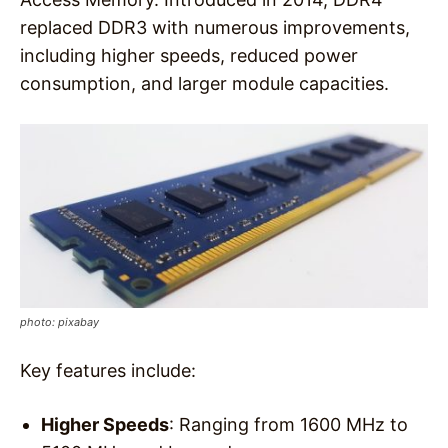
replaced DDR3 with numerous improvements,
including higher speeds, reduced power
consumption, and larger module capacities.
photo: pixabay
Key features include:
Higher Speeds
: Ranging from 1600 MHz to