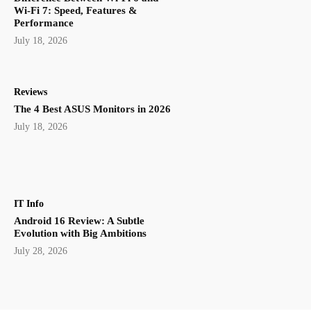
Wi-Fi 7: Speed, Features &
Performance
July 18, 2026
Reviews
The 4 Best ASUS Monitors in 2026
July 18, 2026
IT Info
Android 16 Review: A Subtle
Evolution with Big Ambitions
July 28, 2026