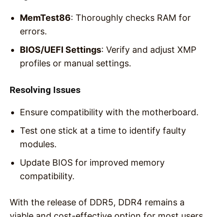
MemTest86
: Thoroughly checks RAM for
errors.
BIOS/UEFI Settings
: Verify and adjust XMP
profiles or manual settings.
Resolving Issues
Ensure compatibility with the motherboard.
Test one stick at a time to identify faulty
modules.
Update BIOS for improved memory
compatibility.
With the release of DDR5, DDR4 remains a
viable and cost-effective option for most users.