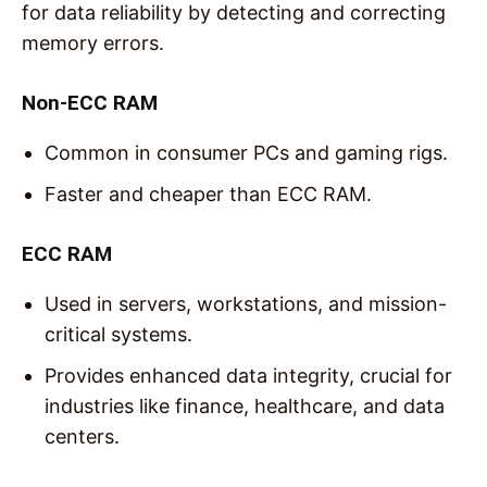
for data reliability by detecting and correcting
memory errors.
Non-ECC RAM
Common in consumer PCs and gaming rigs.
Faster and cheaper than ECC RAM.
ECC RAM
Used in servers, workstations, and mission-
critical systems.
Provides enhanced data integrity, crucial for
industries like finance, healthcare, and data
centers.