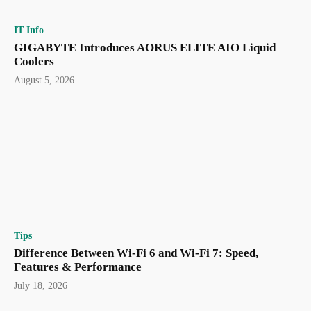
IT Info
GIGABYTE Introduces AORUS ELITE AIO Liquid
Coolers
August 5, 2026
Tips
Difference Between Wi-Fi 6 and Wi-Fi 7: Speed,
Features & Performance
July 18, 2026