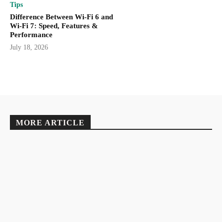
Tips
Difference Between Wi-Fi 6 and
Wi-Fi 7: Speed, Features &
Performance
July 18, 2026
MORE ARTICLE