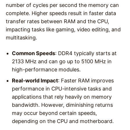
number of cycles per second the memory can
complete. Higher speeds result in faster data
transfer rates between RAM and the CPU,
impacting tasks like gaming, video editing, and
multitasking.
Common Speeds
: DDR4 typically starts at
2133 MHz and can go up to 5100 MHz in
high-performance modules.
Real-world Impact
: Faster RAM improves
performance in CPU-intensive tasks and
applications that rely heavily on memory
bandwidth. However, diminishing returns
may occur beyond certain speeds,
depending on the CPU and motherboard.