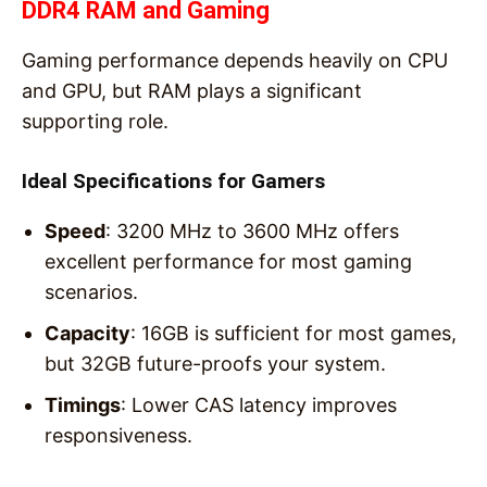
DDR4 RAM and Gaming
Gaming performance depends heavily on CPU
and GPU, but RAM plays a significant
supporting role.
Ideal Specifications for Gamers
Speed
: 3200 MHz to 3600 MHz offers
excellent performance for most gaming
scenarios.
Capacity
: 16GB is sufficient for most games,
but 32GB future-proofs your system.
Timings
: Lower CAS latency improves
responsiveness.