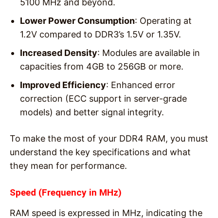
5100 MHz and beyond.
Lower Power Consumption
: Operating at
1.2V compared to DDR3’s 1.5V or 1.35V.
Increased Density
: Modules are available in
capacities from 4GB to 256GB or more.
Improved Efficiency
: Enhanced error
correction (ECC support in server-grade
models) and better signal integrity.
To make the most of your DDR4 RAM, you must
understand the key specifications and what
they mean for performance.
Speed (Frequency in MHz)
RAM speed is expressed in MHz, indicating the