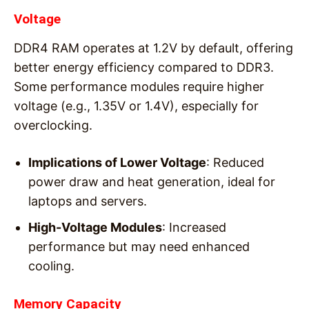
Voltage
DDR4 RAM operates at 1.2V by default, offering
better energy efficiency compared to DDR3.
Some performance modules require higher
voltage (e.g., 1.35V or 1.4V), especially for
overclocking.
Implications of Lower Voltage
: Reduced
power draw and heat generation, ideal for
laptops and servers.
High-Voltage Modules
: Increased
performance but may need enhanced
cooling.
Memory Capacity