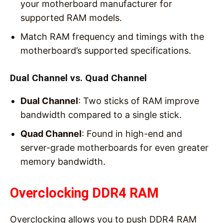
your motherboard manufacturer for
supported RAM models.
Match RAM frequency and timings with the
motherboard’s supported specifications.
Dual Channel vs. Quad Channel
Dual Channel
: Two sticks of RAM improve
bandwidth compared to a single stick.
Quad Channel
: Found in high-end and
server-grade motherboards for even greater
memory bandwidth.
Overclocking DDR4 RAM
Overclocking allows you to push DDR4 RAM