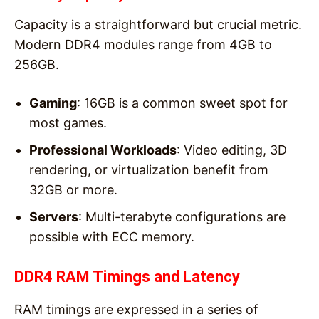
Capacity is a straightforward but crucial metric.
Modern DDR4 modules range from 4GB to
256GB.
Gaming
: 16GB is a common sweet spot for
most games.
Professional Workloads
: Video editing, 3D
rendering, or virtualization benefit from
32GB or more.
Servers
: Multi-terabyte configurations are
possible with ECC memory.
DDR4 RAM Timings and Latency
RAM timings are expressed in a series of