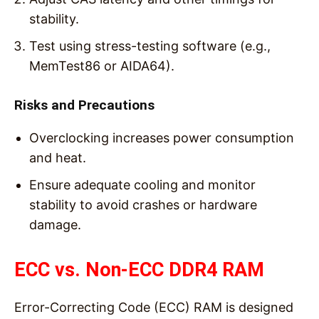
stability.
Test using stress-testing software (e.g.,
MemTest86 or AIDA64).
Risks and Precautions
Overclocking increases power consumption
and heat.
Ensure adequate cooling and monitor
stability to avoid crashes or hardware
damage.
ECC vs. Non-ECC DDR4 RAM
Error-Correcting Code (ECC) RAM is designed