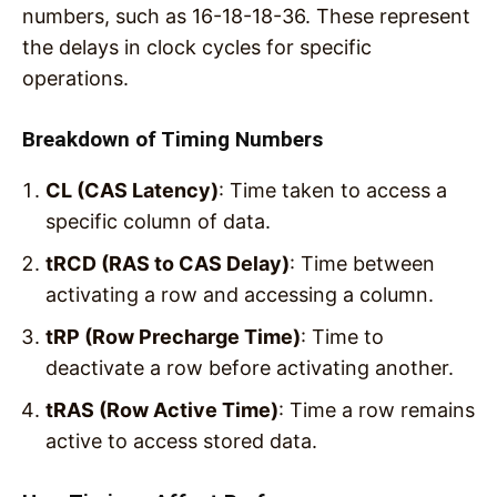
numbers, such as 16-18-18-36. These represent
the delays in clock cycles for specific
operations.
Breakdown of Timing Numbers
CL (CAS Latency)
: Time taken to access a
specific column of data.
tRCD (RAS to CAS Delay)
: Time between
activating a row and accessing a column.
tRP (Row Precharge Time)
: Time to
deactivate a row before activating another.
tRAS (Row Active Time)
: Time a row remains
active to access stored data.