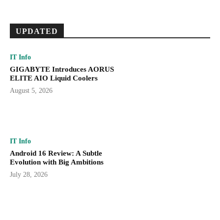
UPDATED
IT Info
GIGABYTE Introduces AORUS
ELITE AIO Liquid Coolers
August 5, 2026
IT Info
Android 16 Review: A Subtle
Evolution with Big Ambitions
July 28, 2026