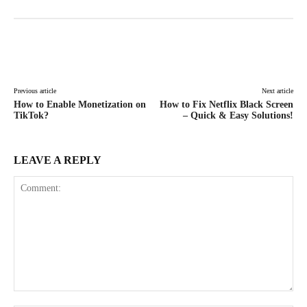
Facebook
X
Pinterest
WhatsAp
Previous article
Next article
How to Enable Monetization on
How to Fix Netflix Black Screen
TikTok?
– Quick & Easy Solutions!
LEAVE A REPLY
Comment: