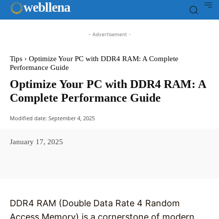
web
llena
- Advertisement -
Tips
Optimize Your PC with DDR4 RAM: A Complete
Performance Guide
Optimize Your PC with DDR4 RAM: A
Complete Performance Guide
Modified date:
September 4, 2025
January 17, 2025
Facebook
X
Pinterest
WhatsAp
DDR4 RAM (Double Data Rate 4 Random
Access Memory) is a cornerstone of modern