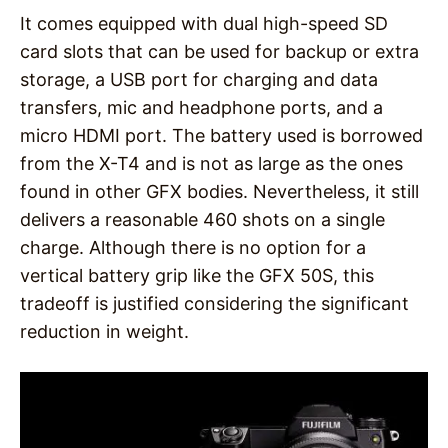
It comes equipped with dual high-speed SD
card slots that can be used for backup or extra
storage, a USB port for charging and data
transfers, mic and headphone ports, and a
micro HDMI port. The battery used is borrowed
from the X-T4 and is not as large as the ones
found in other GFX bodies. Nevertheless, it still
delivers a reasonable 460 shots on a single
charge. Although there is no option for a
vertical battery grip like the GFX 50S, this
tradeoff is justified considering the significant
reduction in weight.