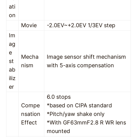
ati
on
Movie
-2.0EV~+2.0EV 1/3EV step
Im
ag
e
Mecha
Image sensor shift mechanism
st
nism
with 5-axis compensation
ab
iliz
er
6.0 stops
Compe
*based on CIPA standard
nsation
*Pitch/yaw shake only
Effect
*With GF63mmF2.8 R WR lens
mounted