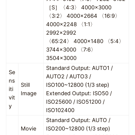
［S］〈4:3〉 4000×3000
〈3:2〉 4000×2664 〈16:9〉
4000×2248 〈1:1〉
2992×2992
〈65:24〉 4000×1480 〈5:4〉
3744×3000 〈7:6〉
3504×3000
Standard Output: AUTO1 /
Se
AUTO2 / AUTO3 /
ns
Still
ISO100~12800 (1/3 step)
iti
Image
Extended Output: ISO50 /
vit
ISO25600 / ISO51200 /
y
ISO102400
Standard Output: AUTO /
Movie
ISO200~12800 (1/3 step)