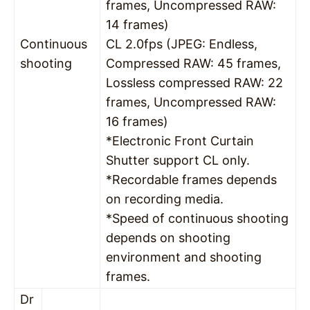
frames, Uncompressed RAW:
14 frames)
Continuous
CL 2.0fps (JPEG: Endless,
shooting
Compressed RAW: 45 frames,
Lossless compressed RAW: 22
frames, Uncompressed RAW:
16 frames)
*Electronic Front Curtain
Shutter support CL only.
*Recordable frames depends
on recording media.
*Speed of continuous shooting
depends on shooting
environment and shooting
frames.
Dr