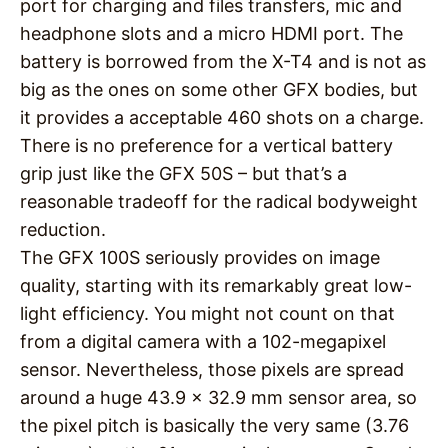
port for charging and files transfers, mic and
headphone slots and a micro HDMI port. The
battery is borrowed from the X-T4 and is not as
big as the ones on some other GFX bodies, but
it provides a acceptable 460 shots on a charge.
There is no preference for a vertical battery
grip just like the GFX 50S – but that’s a
reasonable tradeoff for the radical bodyweight
reduction.
The GFX 100S seriously provides on image
quality, starting with its remarkably great low-
light efficiency. You might not count on that
from a digital camera with a 102-megapixel
sensor. Nevertheless, those pixels are spread
around a huge 43.9 x 32.9 mm sensor area, so
the pixel pitch is basically the very same (3.76