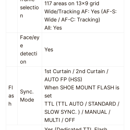
117 areas on 13×9 grid
selectio
Wide/Tracking AF: Yes (AF-S:
n
Wide / AF-C: Tracking)
All: Yes
Face/ey
e
Yes
detecti
on
1st Curtain / 2nd Curtain /
AUTO FP (HSS)
Fl
When SHOE MOUNT FLASH is
Sync.
as
set
Mode
h
TTL (TTL AUTO / STANDARD /
SLOW SYNC. ) / MANUAL /
MULTI / OFF
Yes (Dedicated TTL Flash