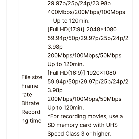
29.97p/25p/24p/23.98p
400Mbps/200Mbps/100Mbps
Up to 120min.
[Full HD(17:9)] 2048×1080
59.94p/50p/29.97p/25p/24p/2
3.98p
200Mbps/100Mbps/50Mbps
Up to 120min.
[Full HD(16:9)] 1920×1080
File size
59.94p/50p/29.97p/25p/24p/2
Frame
3.98p
rate
200Mbps/100Mbps/50Mbps
Bitrate
Up to 120min.
Recordi
*For recording movies, use a
ng time
SD memory card with UHS
Speed Class 3 or higher.