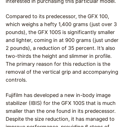
interested in purchasing this particular model.
Compared to its predecessor, the GFX 100,
which weighs a hefty 1,400 grams (just over 3
pounds), the GFX 100S is significantly smaller
and lighter, coming in at 900 grams (just under
2 pounds), a reduction of 35 percent. It’s also
two-thirds the height and slimmer in profile.
The primary reason for this reduction is the
removal of the vertical grip and accompanying
controls.
Fujifilm has developed a new in-body image
stabilizer (IBIS) for the GFX 100S that is much
smaller than the one found in its predecessor.
Despite the size reduction, it has managed to
improve performance, providing 6 stops of