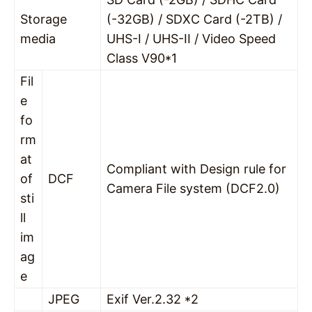
Storage
(-32GB) / SDXC Card (-2TB) /
media
UHS-I / UHS-II / Video Speed
Class V90*1
Fil
e
fo
rm
at
Compliant with Design rule for
of
DCF
Camera File system (DCF2.0)
sti
ll
im
ag
e
JPEG
Exif Ver.2.32 *2