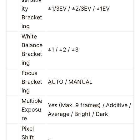
ity
±1/3EV / ±2/3EV / ±1EV
Bracket
ing
White
Balance
±1 / ±2 / ±3
Bracket
ing
Focus
Bracket
AUTO / MANUAL
ing
Multiple
Yes (Max. 9 frames) / Additive /
Exposu
Average / Bright / Dark
re
Pixel
Shift