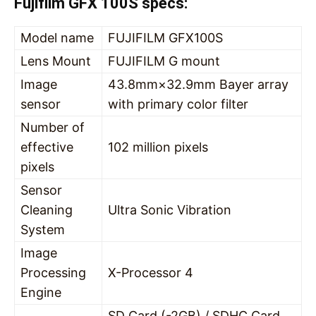
Fujifilm GFX 100S specs:
Model name
FUJIFILM GFX100S
Lens Mount
FUJIFILM G mount
Image
43.8mm×32.9mm Bayer array
sensor
with primary color filter
Number of
effective
102 million pixels
pixels
Sensor
Cleaning
Ultra Sonic Vibration
System
Image
Processing
X-Processor 4
Engine
SD Card (-2GB) / SDHC Card