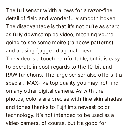
The full sensor width allows for a razor-fine
detail of field and wonderfully smooth bokeh.
The disadvantage is that it’s not quite as sharp
as fully downsampled video, meaning you’re
going to see some moire (rainbow patterns)
and aliasing (jagged diagonal lines).
The video is a touch comfortable, but it is easy
to operate in post regards to the 10-bit and
RAW functions. The large sensor also offers it a
special, IMAX-like top quality you may not find
on any other digital camera. As with the
photos, colors are precise with fine skin shades
and tones thanks to Fujifilm’s newest color
technology. It’s not intended to be used as a
video camera, of course, but it’s good for