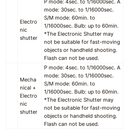
P mode: 4sec. to 1/16000sec. A
mode: 30sec. to 1/16000sec.
S/M mode: 60min. to
Electro
1/16000sec. Bulb: up to 60min.
nic
*The Electronic Shutter may
shutter
not be suitable for fast-moving
objects or handheld shooting.
Flash can not be used.
P mode: 4sec. to 1/16000sec. A
mode: 30sec. to 1/16000sec.
Mecha
S/M mode: 60min. to
nical +
1/16000sec. Bulb: up to 60min.
Electro
*The Electronic Shutter may
nic
not be suitable for fast-moving
shutter
objects or handheld shooting.
Flash can not be used.