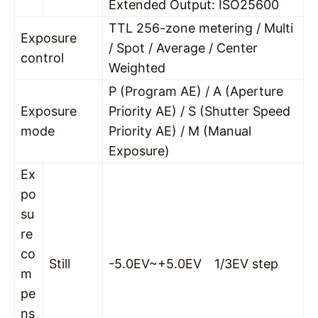
Extended Output: ISO25600
TTL 256-zone metering / Multi
Exposure
/ Spot / Average / Center
control
Weighted
P (Program AE) / A (Aperture
Exposure
Priority AE) / S (Shutter Speed
mode
Priority AE) / M (Manual
Exposure)
Ex
po
su
re
co
Still
-5.0EV~+5.0EV 1/3EV step
m
pe
ns