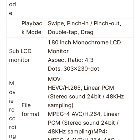
od
e
Playbac
Swipe, Pinch-in / Pinch-out,
k Mode
Double-tap, Drag
1.80 inch Monochrome LCD
Sub LCD
Monitor
monitor
Aspect Ratio: 4:3
Dots: 303×230-dot
MOV:
M
HEVC/H.265, Linear PCM
ov
(Stereo sound 24bit / 48KHz
ie
File
sampling)
re
format
MPEG-4 AVC/H.264, Linear
co
PCM (Stereo sound 24bit /
rdi
48KHz sampling)MP4:
ng