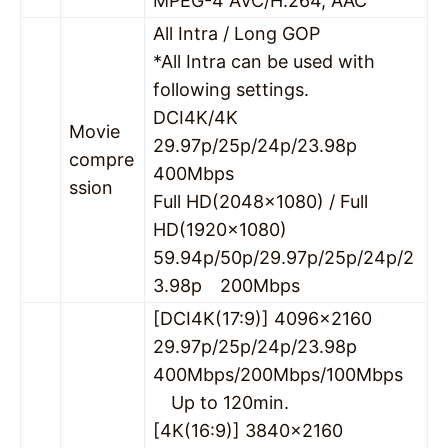
MPEG-4 AVC/H.264, AAC
All Intra / Long GOP
*All Intra can be used with
following settings.
DCI4K/4K
Movie
29.97p/25p/24p/23.98p
compre
400Mbps
ssion
Full HD(2048×1080) / Full
HD(1920×1080)
59.94p/50p/29.97p/25p/24p/2
3.98p 200Mbps
[DCI4K(17:9)] 4096×2160
29.97p/25p/24p/23.98p
400Mbps/200Mbps/100Mbps
Up to 120min.
[4K(16:9)] 3840×2160