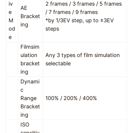
iv
2 frames / 3 frames / 5 frames
AE
e
/ 7 frames / 9 frames
Bracket
M
*by 1/3EV step, up to ±3EV
ing
od
steps
e
Filmsim
ulation
Any 3 types of film simulation
bracket
selectable
ing
Dynami
c
Range
100% / 200% / 400%
Bracket
ing
ISO
sensitiv