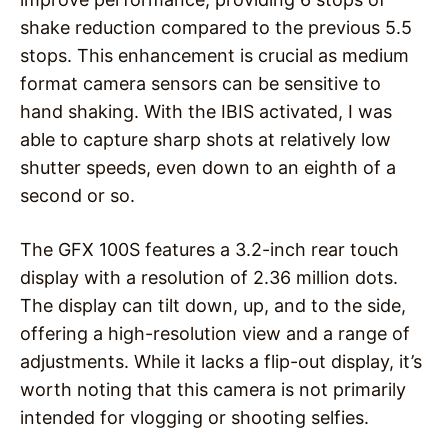
shake reduction compared to the previous 5.5
stops. This enhancement is crucial as medium
format camera sensors can be sensitive to
hand shaking. With the IBIS activated, I was
able to capture sharp shots at relatively low
shutter speeds, even down to an eighth of a
second or so.
The GFX 100S features a 3.2-inch rear touch
display with a resolution of 2.36 million dots.
The display can tilt down, up, and to the side,
offering a high-resolution view and a range of
adjustments. While it lacks a flip-out display, it’s
worth noting that this camera is not primarily
intended for vlogging or shooting selfies.