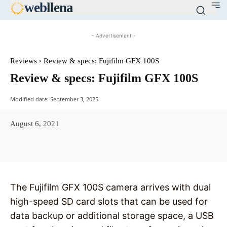
web
llena
- Advertisement -
Reviews
Review & specs: Fujifilm GFX 100S
Review & specs: Fujifilm GFX 100S
Modified date:
September 3, 2025
August 6, 2021
Facebook
X
Pinterest
WhatsAp
The Fujifilm GFX 100S camera arrives with dual
high-speed SD card slots that can be used for
data backup or additional storage space, a USB