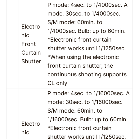
P mode: 4sec. to 1/4000sec. A
mode: 30sec. to 1/4000sec.
S/M mode: 60min. to
Electro
1/4000sec. Bulb: up to 60min.
nic
*Electronic front curtain
Front
shutter works until 1/1250sec.
Curtain
*When using the electronic
Shutter
front curtain shutter, the
continuous shooting supports
CL only
P mode: 4sec. to 1/16000sec. A
mode: 30sec. to 1/16000sec.
S/M mode: 60min. to
1/16000sec. Bulb: up to 60min.
Electro
*Electronic front curtain
nic
shutter works until 1/1250sec,