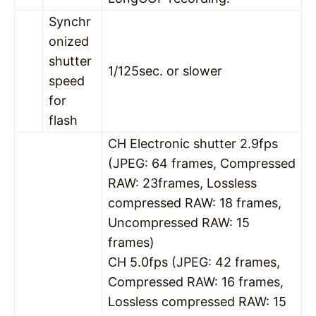
Synchr
onized
shutter
1/125sec. or slower
speed
for
flash
CH Electronic shutter 2.9fps
(JPEG: 64 frames, Compressed
RAW: 23frames, Lossless
compressed RAW: 18 frames,
Uncompressed RAW: 15
frames)
CH 5.0fps (JPEG: 42 frames,
Compressed RAW: 16 frames,
Lossless compressed RAW: 15