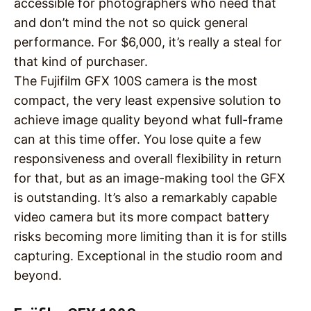
accessible for photographers who need that
and don’t mind the not so quick general
performance. For $6,000, it’s really a steal for
that kind of purchaser.
The Fujifilm GFX 100S camera is the most
compact, the very least expensive solution to
achieve image quality beyond what full-frame
can at this time offer. You lose quite a few
responsiveness and overall flexibility in return
for that, but as an image-making tool the GFX
is outstanding. It’s also a remarkably capable
video camera but its more compact battery
risks becoming more limiting than it is for stills
capturing. Exceptional in the studio room and
beyond.