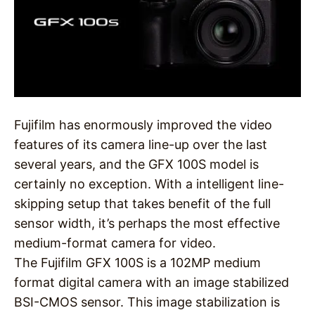
Fujifilm has enormously improved the video
features of its camera line-up over the last
several years, and the GFX 100S model is
certainly no exception. With a intelligent line-
skipping setup that takes benefit of the full
sensor width, it’s perhaps the most effective
medium-format camera for video.
The Fujifilm GFX 100S is a 102MP medium
format digital camera with an image stabilized
BSI-CMOS sensor. This image stabilization is