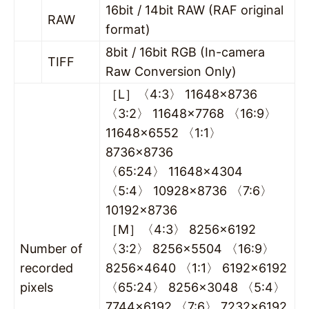
16bit / 14bit RAW (RAF original
RAW
format)
8bit / 16bit RGB (In-camera
TIFF
Raw Conversion Only)
［L］〈4:3〉 11648×8736
〈3:2〉 11648×7768 〈16:9〉
11648×6552 〈1:1〉
8736×8736
〈65:24〉 11648×4304
〈5:4〉 10928×8736 〈7:6〉
10192×8736
［M］〈4:3〉 8256×6192
Number of
〈3:2〉 8256×5504 〈16:9〉
recorded
8256×4640 〈1:1〉 6192×6192
pixels
〈65:24〉 8256×3048 〈5:4〉
7744×6192 〈7:6〉 7232×6192