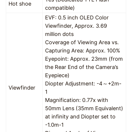
Hot shoe
compatible)
EVF: 0.5 inch OLED Color
Viewfinder, Approx. 3.69
million dots
Coverage of Viewing Area vs.
Capturing Area: Approx. 100%
Eyepoint: Approx. 23mm (from
the Rear End of the Camera’s
Eyepiece)
Diopter Adjustment: -4～+2m-
Viewfinder
1
Magnification: 0.77x with
50mm Lens (35mm Equivalent)
at infinity and Diopter set to
-1.0m-1