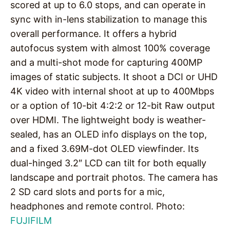
scored at up to 6.0 stops, and can operate in
sync with in-lens stabilization to manage this
overall performance. It offers a hybrid
autofocus system with almost 100% coverage
and a multi-shot mode for capturing 400MP
images of static subjects. It shoot a DCI or UHD
4K video with internal shoot at up to 400Mbps
or a option of 10-bit 4:2:2 or 12-bit Raw output
over HDMI. The lightweight body is weather-
sealed, has an OLED info displays on the top,
and a fixed 3.69M-dot OLED viewfinder. Its
dual-hinged 3.2″ LCD can tilt for both equally
landscape and portrait photos. The camera has
2 SD card slots and ports for a mic,
headphones and remote control. Photo:
FUJIFILM