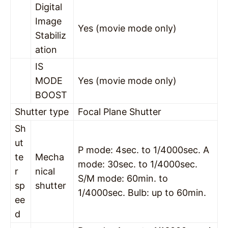
Digital
Image
Yes (movie mode only)
Stabiliz
ation
IS
MODE
Yes (movie mode only)
BOOST
Shutter type
Focal Plane Shutter
Sh
ut
P mode: 4sec. to 1/4000sec. A
te
Mecha
mode: 30sec. to 1/4000sec.
r
nical
S/M mode: 60min. to
sp
shutter
1/4000sec. Bulb: up to 60min.
ee
d