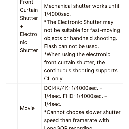
Front
Mechanical shutter works until
Curtain
1/4000sec.
Shutter
*The Electronic Shutter may
+
not be suitable for fast-moving
Electro
objects or handheld shooting.
nic
Flash can not be used.
Shutter
*When using the electronic
front curtain shutter, the
continuous shooting supports
CL only
DCI4K/4K: 1/4000sec. –
1/4sec. FHD: 1/4000sec. –
1/4sec.
Movie
*Cannot choose slower shutter
speed than framerate with
LongGOP recording.