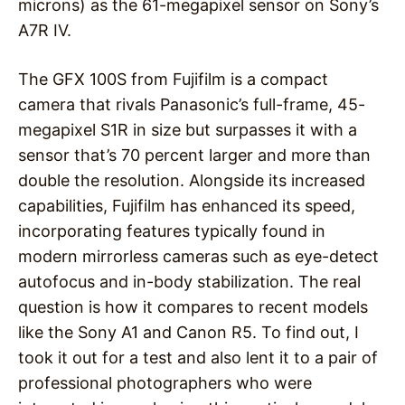
microns) as the 61-megapixel sensor on Sony’s
A7R IV.
The GFX 100S from Fujifilm is a compact
camera that rivals Panasonic’s full-frame, 45-
megapixel S1R in size but surpasses it with a
sensor that’s 70 percent larger and more than
double the resolution. Alongside its increased
capabilities, Fujifilm has enhanced its speed,
incorporating features typically found in
modern mirrorless cameras such as eye-detect
autofocus and in-body stabilization. The real
question is how it compares to recent models
like the Sony A1 and Canon R5. To find out, I
took it out for a test and also lent it to a pair of
professional photographers who were