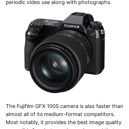
periodic video use along with photographs.
The Fujifilm GFX 100S camera is also faster than
almost all of its medium-format competitors.
Most notably, it provides the best image quality