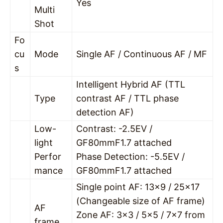
Yes
Multi
Shot
Fo
cu
Mode
Single AF / Continuous AF / MF
s
Intelligent Hybrid AF (TTL
Type
contrast AF / TTL phase
detection AF)
Low-
Contrast: -2.5EV /
light
GF80mmF1.7 attached
Perfor
Phase Detection: -5.5EV /
mance
GF80mmF1.7 attached
Single point AF: 13×9 / 25×17
(Changeable size of AF frame)
AF
Zone AF: 3×3 / 5×5 / 7×7 from
frame