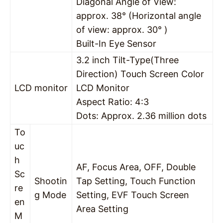
Diagonal Angle of View:
approx. 38° (Horizontal angle
of view: approx. 30° )
Built-In Eye Sensor
3.2 inch Tilt-Type(Three
Direction) Touch Screen Color
LCD monitor
LCD Monitor
Aspect Ratio: 4:3
Dots: Approx. 2.36 million dots
To
uc
h
AF, Focus Area, OFF, Double
Sc
Shootin
Tap Setting, Touch Function
re
g Mode
Setting, EVF Touch Screen
en
Area Setting
M