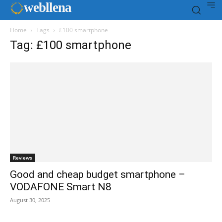
web
llena
Home
Tags
£100 smartphone
Tag: £100 smartphone
Reviews
Good and cheap budget smartphone –
VODAFONE Smart N8
August 30, 2025