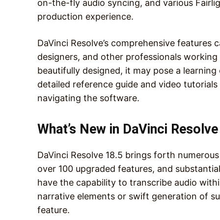
on-the-fly audio syncing, and various Fairl
production experience.
DaVinci Resolve’s comprehensive features cat
designers, and other professionals working c
beautifully designed, it may pose a learnin
detailed reference guide and video tutorials
navigating the software.
What’s New in DaVinci Resolve
DaVinci Resolve 18.5 brings forth numerous
over 100 upgraded features, and substantia
have the capability to transcribe audio withi
narrative elements or swift generation of s
feature.