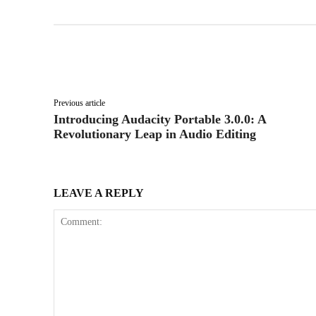
Facebook
X
Share
Previous article
Introducing Audacity Portable 3.0.0: A
Revolutionary Leap in Audio Editing
LEAVE A REPLY