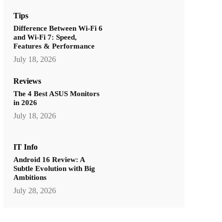
Tips
Difference Between Wi-Fi 6
and Wi-Fi 7: Speed,
Features & Performance
July 18, 2026
Reviews
The 4 Best ASUS Monitors
in 2026
July 18, 2026
IT Info
Android 16 Review: A
Subtle Evolution with Big
Ambitions
July 28, 2026