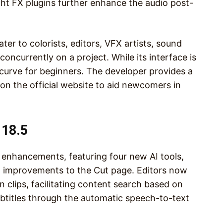
ight FX plugins further enhance the audio post-
er to colorists, editors, VFX artists, sound
oncurrently on a project. While its interface is
g curve for beginners. The developer provides a
 on the official website to aid newcomers in
 18.5
 enhancements, featuring four new AI tools,
l improvements to the Cut page. Editors now
n clips, facilitating content search based on
ubtitles through the automatic speech-to-text