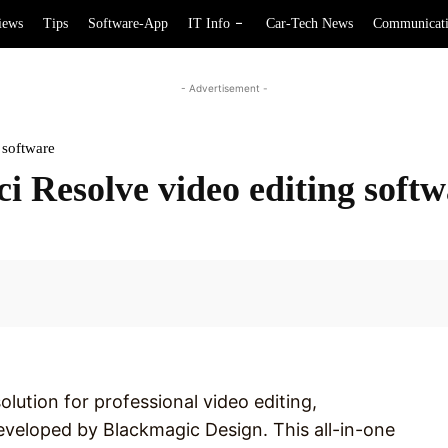
iews
Tips
Software-App
IT Info
Car-Tech News
Communicat
- Advertisement -
 software
ci Resolve video editing soft
Facebook
olution for professional video editing,
eveloped by Blackmagic Design. This all-in-one