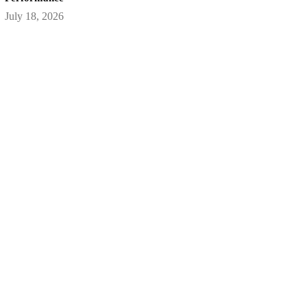
July 18, 2026