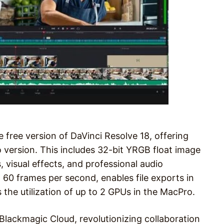
 free version of DaVinci Resolve 18, offering
o version. This includes 32-bit YRGB float image
 visual effects, and professional audio
o 60 frames per second, enables file exports in
 the utilization of up to 2 GPUs in the MacPro.
 Blackmagic Cloud, revolutionizing collaboration