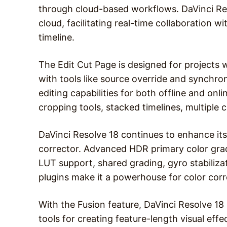
through cloud-based workflows. DaVinci Reso
cloud, facilitating real-time collaboration 
timeline.
The Edit Cut Page is designed for projects 
with tools like source override and synchro
editing capabilities for both offline and onli
cropping tools, stacked timelines, multiple 
DaVinci Resolve 18 continues to enhance its
corrector. Advanced HDR primary color grad
LUT support, shared grading, gyro stabiliza
plugins make it a powerhouse for color corr
With the Fusion feature, DaVinci Resolve 1
tools for creating feature-length visual ef