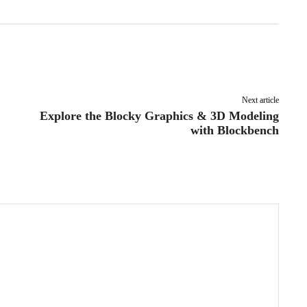
Pinterest
WhatsApp
Next article
Explore the Blocky Graphics & 3D Modeling
with Blockbench