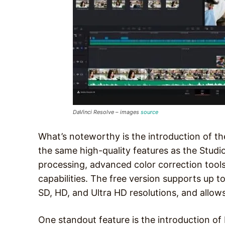
DaVinci Resolve – images
source
What’s noteworthy is the introduction of the
the same high-quality features as the Studi
processing, advanced color correction tools,
capabilities. The free version supports up t
SD, HD, and Ultra HD resolutions, and allows
One standout feature is the introduction of