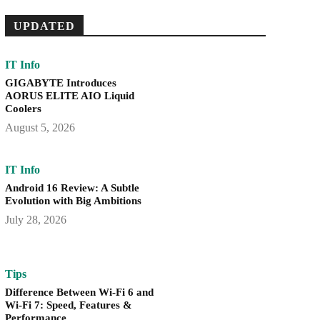
UPDATED
IT Info
GIGABYTE Introduces
AORUS ELITE AIO Liquid
Coolers
August 5, 2026
IT Info
Android 16 Review: A Subtle
Evolution with Big Ambitions
July 28, 2026
Tips
Difference Between Wi-Fi 6 and
Wi-Fi 7: Speed, Features &
Performance