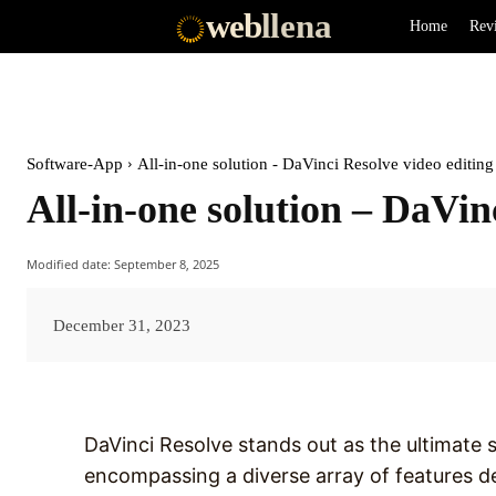
web
llena
Home
Rev
Software-App
All-in-one solution - DaVinci Resolve video editing
All-in-one solution – DaVin
Modified date:
September 8, 2025
December 31, 2023
DaVinci Resolve stands out as the ultimate s
encompassing a diverse array of features d