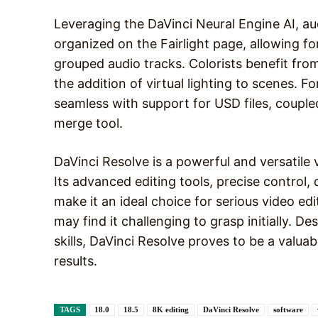
Leveraging the DaVinci Neural Engine AI, aud
organized on the Fairlight page, allowing f
grouped audio tracks. Colorists benefit from
the addition of virtual lighting to scenes. 
seamless with support for USD files, couple
merge tool.
DaVinci Resolve is a powerful and versatile 
Its advanced editing tools, precise control, 
make it an ideal choice for serious video ed
may find it challenging to grasp initially. D
skills, DaVinci Resolve proves to be a valuab
results.
TAGS
18.0
18.5
8K editing
DaVinci Resolve
software