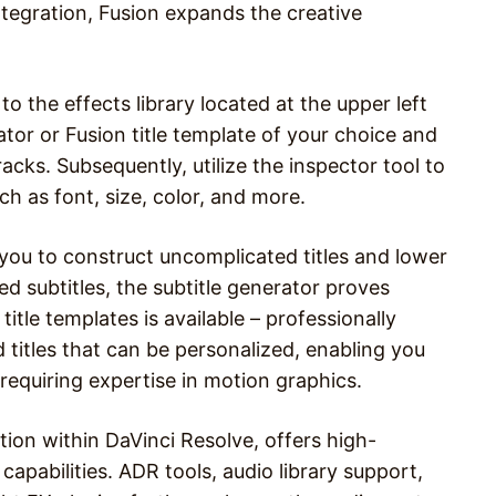
tegration, Fusion expands the creative
to the effects library located at the upper left
tor or Fusion title template of your choice and
acks. Subsequently, utilize the inspector tool to
h as font, size, color, and more.
ou to construct uncomplicated titles and lower
ed subtitles, the subtitle generator proves
 title templates is available – professionally
titles that can be personalized, enabling you
 requiring expertise in motion graphics.
ation within DaVinci Resolve, offers high-
apabilities. ADR tools, audio library support,