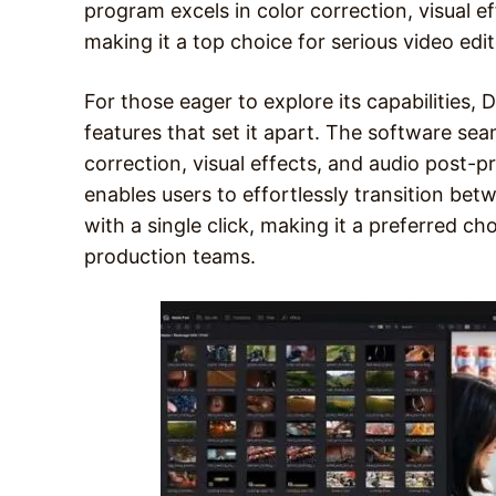
program excels in color correction, visual e
making it a top choice for serious video edit
For those eager to explore its capabilities,
features that set it apart. The software sea
correction, visual effects, and audio post-pro
enables users to effortlessly transition bet
with a single click, making it a preferred ch
production teams.