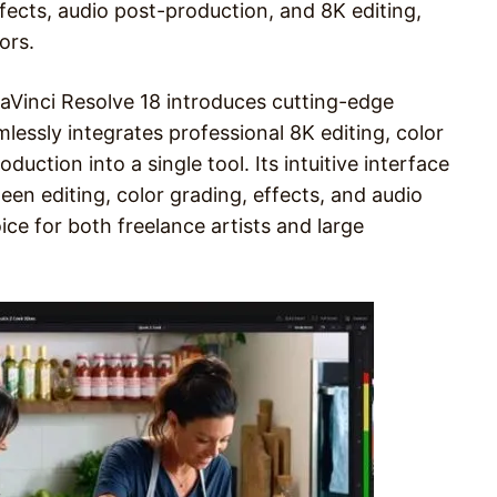
ffects, audio post-production, and 8K editing,
ors.
 DaVinci Resolve 18 introduces cutting-edge
mlessly integrates professional 8K editing, color
duction into a single tool. Its intuitive interface
ween editing, color grading, effects, and audio
oice for both freelance artists and large