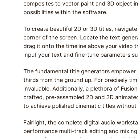
composites to vector paint and 3D object in
possibilities within the software.
To create beautiful 2D or 3D titles, navigate 
corner of the screen. Locate the text genera
drag it onto the timeline above your video tr
input your text and fine-tune parameters suc
The fundamental title generators empower y
thirds from the ground up. For precisely tim
invaluable. Additionally, a plethora of Fusion
crafted, pre-assembled 2D and 3D animated 
to achieve polished cinematic titles without
Fairlight, the complete digital audio workst
performance multi-track editing and mixing c