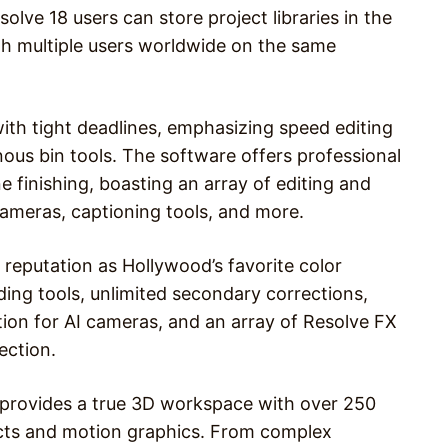
lve 18 users can store project libraries in the
with multiple users worldwide on the same
with tight deadlines, emphasizing speed editing
nous bin tools. The software offers professional
ne finishing, boasting an array of editing and
cameras, captioning tools, and more.
 reputation as Hollywood’s favorite color
ing tools, unlimited secondary corrections,
tion for AI cameras, and an array of Resolve FX
ection.
8 provides a true 3D workspace with over 250
fects and motion graphics. From complex