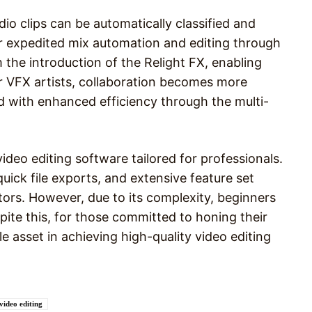
io clips can be automatically classified and
or expedited mix automation and editing through
 the introduction of the Relight FX, enabling
For VFX artists, collaboration becomes more
d with enhanced efficiency through the multi-
video editing software tailored for professionals.
quick file exports, and extensive feature set
itors. However, due to its complexity, beginners
espite this, for those committed to honing their
le asset in achieving high-quality video editing
video editing