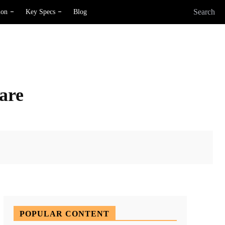
Search
ion
Key Specs
Blog
ware
X
Pinterest
WhatsApp
POPULAR CONTENT