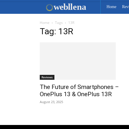
web
llena
Home
Rev
Home
Tags
13R
Tag: 13R
Reviews
The Future of Smartphones –
OnePlus 13 & OnePlus 13R
August 23, 2025