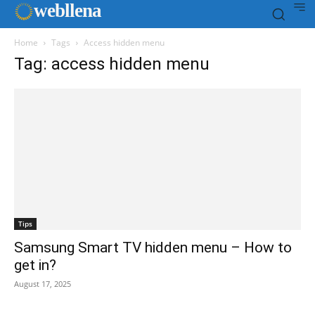
web
llena
Home
Tags
Access hidden menu
Tag: access hidden menu
Tips
Samsung Smart TV hidden menu – How to
get in?
August 17, 2025