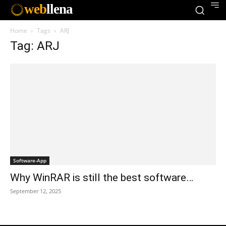
web
llena
Home
Tags
ARJ
Tag: ARJ
Software-App
Why WinRAR is still the best software…
September 12, 2025