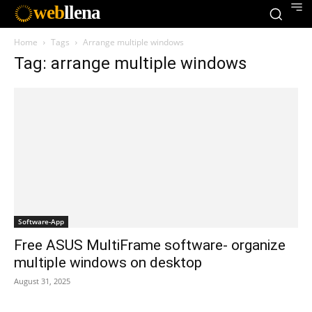
web
llena
Home
Tags
Arrange multiple windows
Tag: arrange multiple windows
Software-App
Free ASUS MultiFrame software- organize
multiple windows on desktop
August 31, 2025