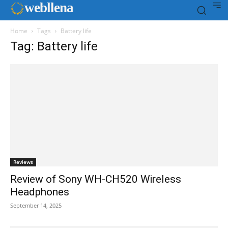
web
llena
Home
Tags
Battery life
Tag: Battery life
Reviews
Review of Sony WH-CH520 Wireless
Headphones
September 14, 2025