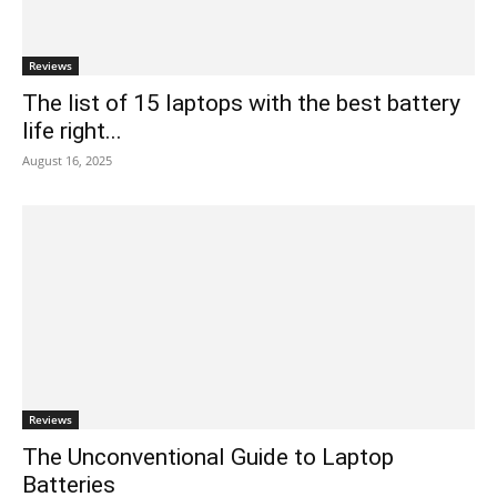
Reviews
The list of 15 laptops with the best battery
life right...
August 16, 2025
Reviews
The Unconventional Guide to Laptop
Batteries