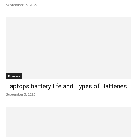
September 15, 2025
Reviews
Laptops battery life and Types of Batteries
September 5, 2025