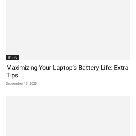
IT Info
Maximizing Your Laptop’s Battery Life: Extra
Tips
September 13, 2025